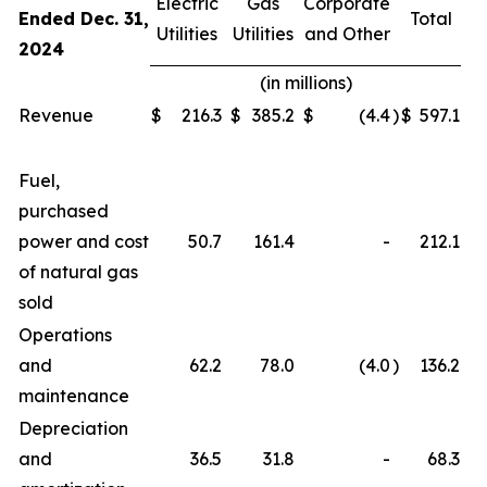
Electric
Gas
Corporate
Ended Dec. 31,
Total
Utilities
Utilities
and Other
2024
(in millions)
Revenue
$
216.3
$
385.2
$
(4.4
)
$
597.1
Fuel,
purchased
power and cost
50.7
161.4
-
212.1
of natural gas
sold
Operations
and
62.2
78.0
(4.0
)
136.2
maintenance
Depreciation
and
36.5
31.8
-
68.3