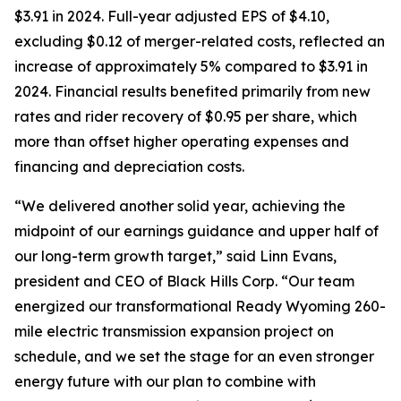
$3.91 in 2024. Full-year adjusted EPS of $4.10,
excluding $0.12 of merger-related costs, reflected an
increase of approximately 5% compared to $3.91 in
2024. Financial results benefited primarily from new
rates and rider recovery of $0.95 per share, which
more than offset higher operating expenses and
financing and depreciation costs.
“We delivered another solid year, achieving the
midpoint of our earnings guidance and upper half of
our long-term growth target,” said Linn Evans,
president and CEO of Black Hills Corp. “Our team
energized our transformational Ready Wyoming 260-
mile electric transmission expansion project on
schedule, and we set the stage for an even stronger
energy future with our plan to combine with