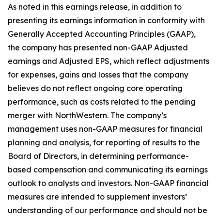
As noted in this earnings release, in addition to
presenting its earnings information in conformity with
Generally Accepted Accounting Principles (GAAP),
the company has presented non-GAAP Adjusted
earnings and Adjusted EPS, which reflect adjustments
for expenses, gains and losses that the company
believes do not reflect ongoing core operating
performance, such as costs related to the pending
merger with NorthWestern. The company’s
management uses non-GAAP measures for financial
planning and analysis, for reporting of results to the
Board of Directors, in determining performance-
based compensation and communicating its earnings
outlook to analysts and investors. Non-GAAP financial
measures are intended to supplement investors’
understanding of our performance and should not be