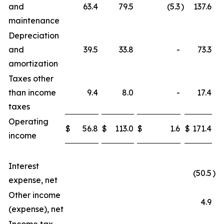
and
63.4
79.5
(5.3
)
137.6
maintenance
Depreciation
and
39.5
33.8
-
73.3
amortization
Taxes other
than income
9.4
8.0
-
17.4
taxes
Operating
$
56.8
$
113.0
$
1.6
$
171.4
income
Interest
(50.5
)
expense, net
Other income
4.9
(expense), net