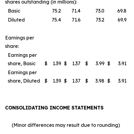
shares outstanding (in millions):
Basic
75.2
71.4
73.0
69.8
Diluted
75.4
71.6
73.2
69.9
Earnings per
share:
Earnings per
share, Basic
$
1.39
$
1.37
$
3.99
$
3.91
Earnings per
share, Diluted
$
1.39
$
1.37
$
3.98
$
3.91
CONSOLIDATING INCOME STATEMENTS
(Minor differences may result due to rounding)