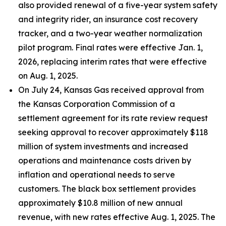
also provided renewal of a five-year system safety
and integrity rider, an insurance cost recovery
tracker, and a two-year weather normalization
pilot program. Final rates were effective Jan. 1,
2026, replacing interim rates that were effective
on Aug. 1, 2025.
On July 24, Kansas Gas received approval from
the Kansas Corporation Commission of a
settlement agreement for its rate review request
seeking approval to recover approximately $118
million of system investments and increased
operations and maintenance costs driven by
inflation and operational needs to serve
customers. The black box settlement provides
approximately $10.8 million of new annual
revenue, with new rates effective Aug. 1, 2025. The