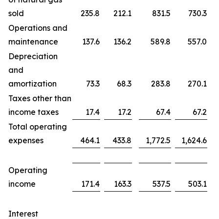
sold
235.8
212.1
831.5
730.3
Operations and
maintenance
137.6
136.2
589.8
557.0
Depreciation
and
amortization
73.3
68.3
283.8
270.1
Taxes other than
income taxes
17.4
17.2
67.4
67.2
Total operating
expenses
464.1
433.8
1,772.5
1,624.6
Operating
income
171.4
163.3
537.5
503.1
Interest