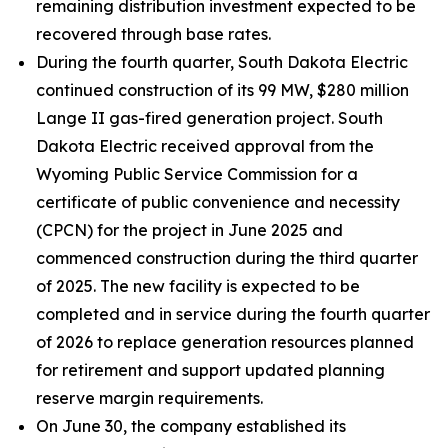
remaining distribution investment expected to be
recovered through base rates.
During the fourth quarter, South Dakota Electric
continued construction of its 99 MW, $280 million
Lange II gas-fired generation project. South
Dakota Electric received approval from the
Wyoming Public Service Commission for a
certificate of public convenience and necessity
(CPCN) for the project in June 2025 and
commenced construction during the third quarter
of 2025. The new facility is expected to be
completed and in service during the fourth quarter
of 2026 to replace generation resources planned
for retirement and support updated planning
reserve margin requirements.
On June 30, the company established its