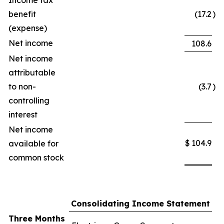
Income tax
benefit
(17.2
)
(expense)
Net income
108.6
Net income
attributable
to non-
(3.7
)
controlling
interest
Net income
$
104.9
available for
common stock
Consolidating Income Statement
Three Months