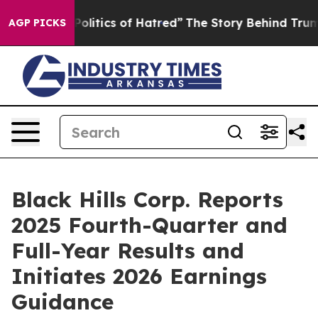
litics of Hatred”
The Story Behind Trump’s Terrible Ap
AGP PICKS
Black Hills Corp. Reports
2025 Fourth-Quarter and
Full-Year Results and
Initiates 2026 Earnings
Guidance