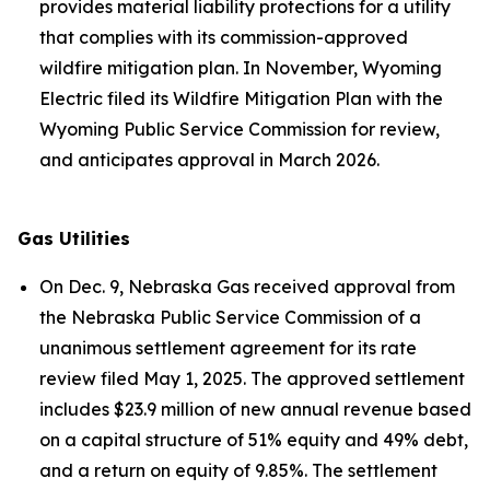
provides material liability protections for a utility
that complies with its commission-approved
wildfire mitigation plan. In November, Wyoming
Electric filed its Wildfire Mitigation Plan with the
Wyoming Public Service Commission for review,
and anticipates approval in March 2026.
Gas Utilities
On Dec. 9, Nebraska Gas received approval from
the Nebraska Public Service Commission of a
unanimous settlement agreement for its rate
review filed May 1, 2025. The approved settlement
includes $23.9 million of new annual revenue based
on a capital structure of 51% equity and 49% debt,
and a return on equity of 9.85%. The settlement