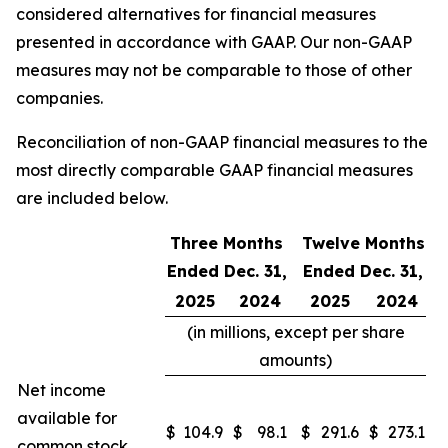
considered alternatives for financial measures
presented in accordance with GAAP. Our non-GAAP
measures may not be comparable to those of other
companies.
Reconciliation of non-GAAP financial measures to the
most directly comparable GAAP financial measures
are included below.
Three Months
Twelve Months
Ended Dec. 31,
Ended Dec. 31,
2025
2024
2025
2024
(in millions, except per share
amounts)
Net income
available for
$
104.9
$
98.1
$
291.6
$
273.1
common stock