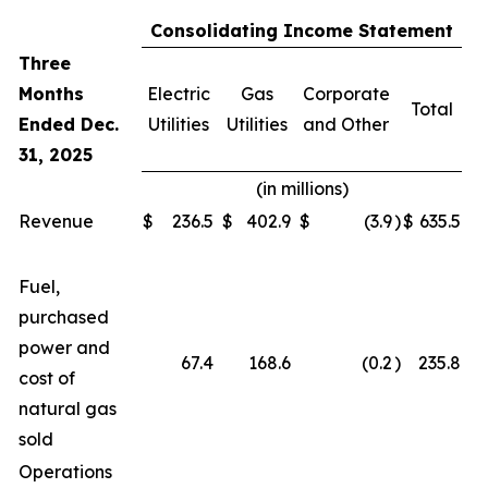
Consolidating Income Statement
Three
Months
Electric
Gas
Corporate
Total
Ended Dec.
Utilities
Utilities
and Other
31, 2025
(in millions)
Revenue
$
236.5
$
402.9
$
(3.9
)
$
635.5
Fuel,
purchased
power and
67.4
168.6
(0.2
)
235.8
cost of
natural gas
sold
Operations