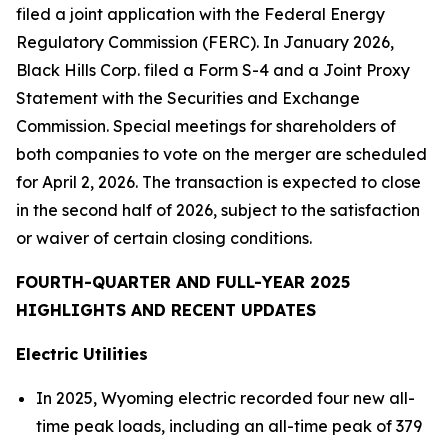
filed a joint application with the Federal Energy
Regulatory Commission (FERC). In January 2026,
Black Hills Corp. filed a Form S-4 and a Joint Proxy
Statement with the Securities and Exchange
Commission. Special meetings for shareholders of
both companies to vote on the merger are scheduled
for April 2, 2026. The transaction is expected to close
in the second half of 2026, subject to the satisfaction
or waiver of certain closing conditions.
FOURTH-QUARTER AND FULL-YEAR 2025
HIGHLIGHTS AND RECENT UPDATES
Electric Utilities
In 2025, Wyoming electric recorded four new all-
time peak loads, including an all-time peak of 379