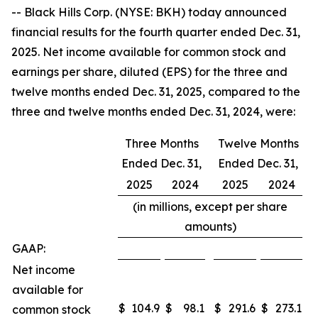
-- Black Hills Corp. (NYSE: BKH) today announced
financial results for the fourth quarter ended Dec. 31,
2025. Net income available for common stock and
earnings per share, diluted (EPS) for the three and
twelve months ended Dec. 31, 2025, compared to the
three and twelve months ended Dec. 31, 2024, were:
Three Months
Twelve Months
Ended Dec. 31,
Ended Dec. 31,
2025
2024
2025
2024
(in millions, except per share
amounts)
GAAP:
Net income
available for
$
104.9
$
98.1
$
291.6
$
273.1
common stock