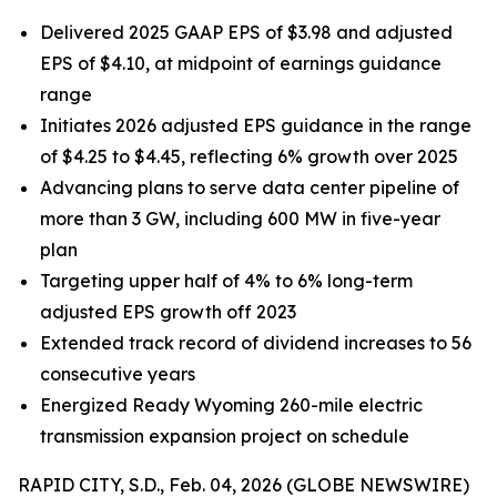
Delivered 2025 GAAP EPS of $3.98 and adjusted
EPS of $4.10, at midpoint of earnings guidance
range
Initiates 2026 adjusted EPS guidance in the range
of $4.25 to $4.45, reflecting 6% growth over 2025
Advancing plans to serve data center pipeline of
more than 3 GW, including 600 MW in five-year
plan
Targeting upper half of 4% to 6% long-term
adjusted EPS growth off 2023
Extended track record of dividend increases to 56
consecutive years
Energized Ready Wyoming 260-mile electric
transmission expansion project on schedule
RAPID CITY, S.D., Feb. 04, 2026 (GLOBE NEWSWIRE)