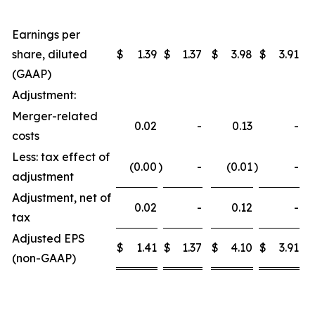
Earnings per
share, diluted
$
1.39
$
1.37
$
3.98
$
3.91
(GAAP)
Adjustment:
Merger-related
0.02
-
0.13
-
costs
Less: tax effect of
(0.00
)
-
(0.01
)
-
adjustment
Adjustment, net of
0.02
-
0.12
-
tax
Adjusted EPS
$
1.41
$
1.37
$
4.10
$
3.91
(non-GAAP)