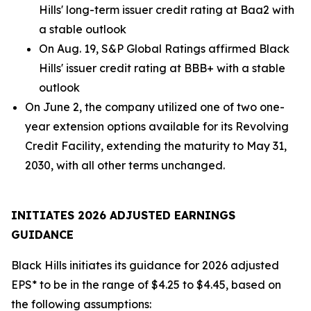
Hills' long-term issuer credit rating at Baa2 with
a stable outlook
On Aug. 19, S&P Global Ratings affirmed Black
Hills' issuer credit rating at BBB+ with a stable
outlook
On June 2, the company utilized one of two one-
year extension options available for its Revolving
Credit Facility, extending the maturity to May 31,
2030, with all other terms unchanged.
INITIATES 2026 ADJUSTED EARNINGS
GUIDANCE
Black Hills initiates its guidance for 2026 adjusted
EPS* to be in the range of $4.25 to $4.45, based on
the following assumptions: