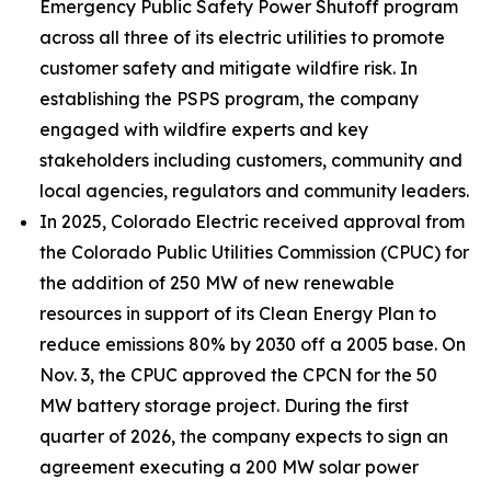
Emergency Public Safety Power Shutoff program
across all three of its electric utilities to promote
customer safety and mitigate wildfire risk. In
establishing the PSPS program, the company
engaged with wildfire experts and key
stakeholders including customers, community and
local agencies, regulators and community leaders.
In 2025, Colorado Electric received approval from
the Colorado Public Utilities Commission (CPUC) for
the addition of 250 MW of new renewable
resources in support of its Clean Energy Plan to
reduce emissions 80% by 2030 off a 2005 base. On
Nov. 3, the CPUC approved the CPCN for the 50
MW battery storage project. During the first
quarter of 2026, the company expects to sign an
agreement executing a 200 MW solar power