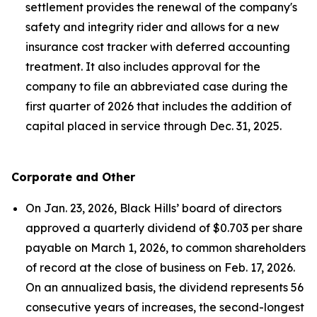
settlement provides the renewal of the company's
safety and integrity rider and allows for a new
insurance cost tracker with deferred accounting
treatment. It also includes approval for the
company to file an abbreviated case during the
first quarter of 2026 that includes the addition of
capital placed in service through Dec. 31, 2025.
Corporate and Other
On Jan. 23, 2026, Black Hills’ board of directors
approved a quarterly dividend of $0.703 per share
payable on March 1, 2026, to common shareholders
of record at the close of business on Feb. 17, 2026.
On an annualized basis, the dividend represents 56
consecutive years of increases, the second-longest