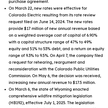
purchase agreement.
On March 22, new rates were effective for
Colorado Electric resulting from its rate review
request filed on June 14, 2024. The new rates
provide $17 million of new annual revenue based
on a weighted average cost of capital of 6.90%
with a capital structure range of 47% to 49%
equity and 51% to 53% debt, and a return on equity
range of 9.3% to 9.5%. On April 7, the company filed
a request for rehearing, reargument and
reconsideration with the Colorado Public Utilities
Commission. On May 6, the decision was received,
increasing new annual revenue to $17.5 million.
On March 6, the state of Wyoming enacted
comprehensive wildfire mitigation legislation
(HB192), effective July 1, 2025. The legislation