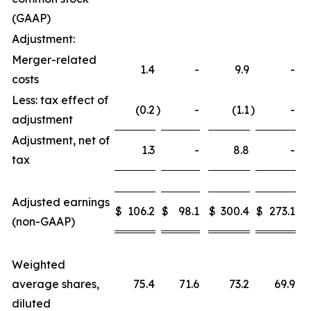
(GAAP)
Adjustment:
Merger-related
1.4
-
9.9
-
costs
Less: tax effect of
(0.2
)
-
(1.1
)
-
adjustment
Adjustment, net of
1.3
-
8.8
-
tax
Adjusted earnings
$
106.2
$
98.1
$
300.4
$
273.1
(non-GAAP)
Weighted
average shares,
75.4
71.6
73.2
69.9
diluted