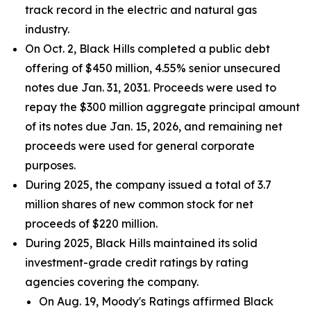
track record in the electric and natural gas
industry.
On Oct. 2, Black Hills completed a public debt
offering of $450 million, 4.55% senior unsecured
notes due Jan. 31, 2031. Proceeds were used to
repay the $300 million aggregate principal amount
of its notes due Jan. 15, 2026, and remaining net
proceeds were used for general corporate
purposes.
During 2025, the company issued a total of 3.7
million shares of new common stock for net
proceeds of $220 million.
During 2025, Black Hills maintained its solid
investment-grade credit ratings by rating
agencies covering the company.
On Aug. 19, Moody's Ratings affirmed Black