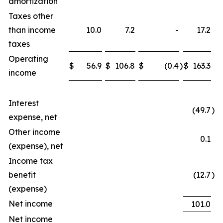
amortization
Taxes other
than income
10.0
7.2
-
17.2
taxes
Operating
$
56.9
$
106.8
$
(0.4
)
$
163.3
income
Interest
(49.7
)
expense, net
Other income
0.1
(expense), net
Income tax
benefit
(12.7
)
(expense)
Net income
101.0
Net income