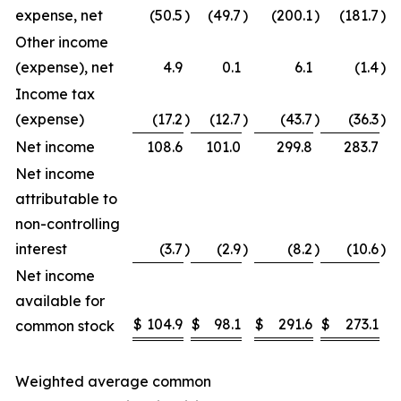
expense, net
(50.5
)
(49.7
)
(200.1
)
(181.7
)
Other income
(expense), net
4.9
0.1
6.1
(1.4
)
Income tax
(expense)
(17.2
)
(12.7
)
(43.7
)
(36.3
)
Net income
108.6
101.0
299.8
283.7
Net income
attributable to
non-controlling
interest
(3.7
)
(2.9
)
(8.2
)
(10.6
)
Net income
available for
$
104.9
$
98.1
$
291.6
$
273.1
common stock
Weighted average common