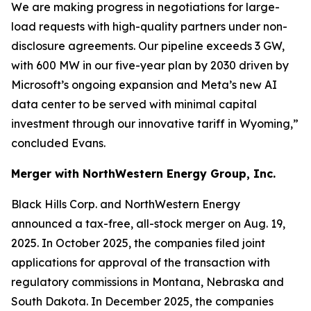
We are making progress in negotiations for large-
load requests with high-quality partners under non-
disclosure agreements. Our pipeline exceeds 3 GW,
with 600 MW in our five-year plan by 2030 driven by
Microsoft’s ongoing expansion and Meta’s new AI
data center to be served with minimal capital
investment through our innovative tariff in Wyoming,”
concluded Evans.
Merger with NorthWestern Energy Group, Inc.
Black Hills Corp. and NorthWestern Energy
announced a tax-free, all-stock merger on Aug. 19,
2025. In October 2025, the companies filed joint
applications for approval of the transaction with
regulatory commissions in Montana, Nebraska and
South Dakota. In December 2025, the companies