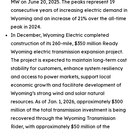
MW on June 20, 2025. The peaks represent 19
consecutive years of increasing electric demand in
Wyoming and an increase of 21% over the all-time
peak in 2024.
In December, Wyoming Electric completed
construction of its 260-mile, $350 million Ready
Wyoming electric transmission expansion project.
The project is expected to maintain long-term cost
stability for customers, enhance system resiliency
and access to power markets, support local
economic growth and facilitate development of
Wyoming’s strong wind and solar natural
resources. As of Jan. 1, 2026, approximately $300
million of the total transmission investment is being
recovered through the Wyoming Transmission
Rider, with approximately $50 million of the