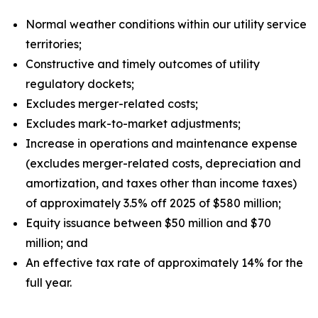
Normal weather conditions within our utility service
territories;
Constructive and timely outcomes of utility
regulatory dockets;
Excludes merger-related costs;
Excludes mark-to-market adjustments;
Increase in operations and maintenance expense
(excludes merger-related costs, depreciation and
amortization, and taxes other than income taxes)
of approximately 3.5% off 2025 of $580 million;
Equity issuance between $50 million and $70
million; and
An effective tax rate of approximately 14% for the
full year.