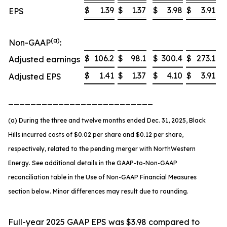
$
1.39
$
1.37
$
3.98
$
3.91
EPS
(a)
Non-GAAP
:
$
106.2
$
98.1
$
300.4
$
273.1
Adjusted earnings
$
1.41
$
1.37
$
4.10
$
3.91
Adjusted EPS
__________________________
(a) During the three and twelve months ended Dec. 31, 2025, Black
Hills incurred costs of $0.02 per share and $0.12 per share,
respectively, related to the pending merger with NorthWestern
Energy. See additional details in the GAAP-to-Non-GAAP
reconciliation table in the Use of Non-GAAP Financial Measures
section below. Minor differences may result due to rounding.
Full-year 2025 GAAP EPS was $3.98 compared to