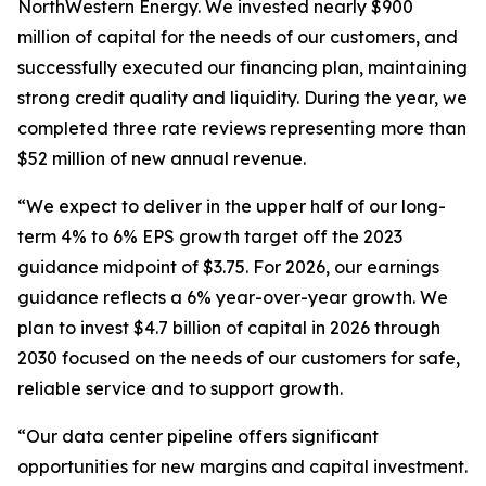
NorthWestern Energy. We invested nearly $900
million of capital for the needs of our customers, and
successfully executed our financing plan, maintaining
strong credit quality and liquidity. During the year, we
completed three rate reviews representing more than
$52 million of new annual revenue.
“We expect to deliver in the upper half of our long-
term 4% to 6% EPS growth target off the 2023
guidance midpoint of $3.75. For 2026, our earnings
guidance reflects a 6% year-over-year growth. We
plan to invest $4.7 billion of capital in 2026 through
2030 focused on the needs of our customers for safe,
reliable service and to support growth.
“Our data center pipeline offers significant
opportunities for new margins and capital investment.