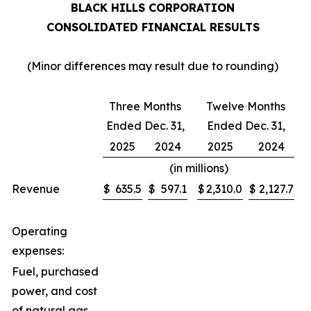
BLACK HILLS CORPORATION
CONSOLIDATED FINANCIAL RESULTS
(Minor differences may result due to rounding)
Three Months
Twelve Months
Ended Dec. 31,
Ended Dec. 31,
2025
2024
2025
2024
(in millions)
Revenue
$
635.5
$
597.1
$
2,310.0
$
2,127.7
Operating
expenses:
Fuel, purchased
power, and cost
of natural gas