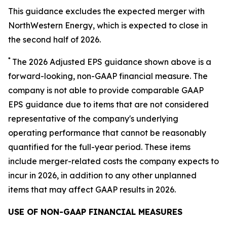
This guidance excludes the expected merger with
NorthWestern Energy, which is expected to close in
the second half of 2026.
*
The 2026 Adjusted EPS guidance shown above is a
forward-looking, non-GAAP financial measure. The
company is not able to provide comparable GAAP
EPS guidance due to items that are not considered
representative of the company's underlying
operating performance that cannot be reasonably
quantified for the full-year period. These items
include merger-related costs the company expects to
incur in 2026, in addition to any other unplanned
items that may affect GAAP results in 2026.
USE OF NON-GAAP FINANCIAL MEASURES