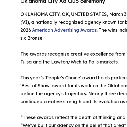
Oklahoma City Ad Club ceremony
OKLAHOMA CITY, OK, UNITED STATES, March 31
(VI), a nationally recognized agency known for
2026
American Advertising Awards
. The wins inc
six Bronze.
The awards recognize creative excellence from 
Tulsa and the Lawton/Wichita Falls markets.
This year’s 'People’s Choice' award holds particul
'Best of Show' award for its work on the Oklahom
define the agency's trajectory. Nearly three decad
continued creative strength and its evolution as
“These awards reflect the depth of thinking an
“We’ve built our agency on the belief that grea