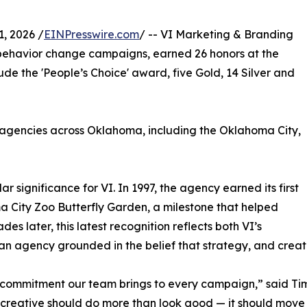
, 2026 /
EINPresswire.com
/ -- VI Marketing & Branding
 behavior change campaigns, earned 26 honors at the
lude the 'People’s Choice' award, five Gold, 14 Silver and
agencies across Oklahoma, including the Oklahoma City,
ar significance for VI. In 1997, the agency earned its first
a City Zoo Butterfly Garden, a milestone that helped
es later, this latest recognition reflects both VI’s
 an agency grounded in the belief that strategy, and creat
d commitment our team brings to every campaign,” said Ti
t creative should do more than look good — it should mov