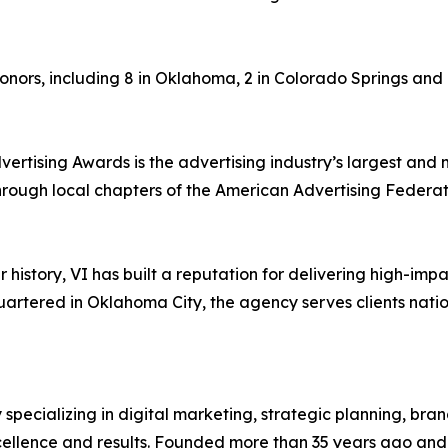
onors, including 8 in Oklahoma, 2 in Colorado Springs and 1 
tising Awards is the advertising industry’s largest and 
rough local chapters of the American Advertising Federatio
 history, VI has built a reputation for delivering high-im
tered in Oklahoma City, the agency serves clients nation
specializing in digital marketing, strategic planning, bran
cellence and results. Founded more than 35 years ago and