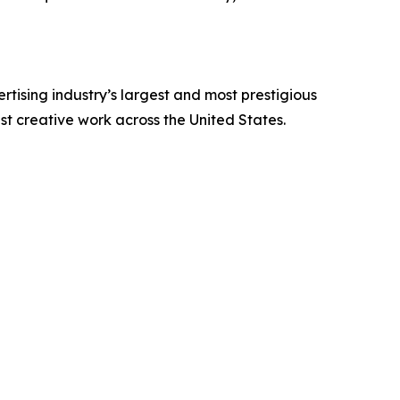
tising industry’s largest and most prestigious
est creative work across the United States.