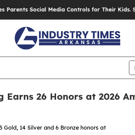
rents Social Media Controls for Their Kids. Shoul
g Earns 26 Honors at 2026 Am
5 Gold, 14 Silver and 6 Bronze honors at