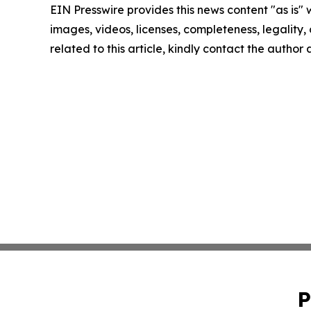
EIN Presswire provides this news content "as is" 
images, videos, licenses, completeness, legality, o
related to this article, kindly contact the author
P