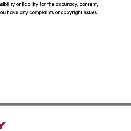
ility or liability for the accuracy, content,
f you have any complaints or copyright issues