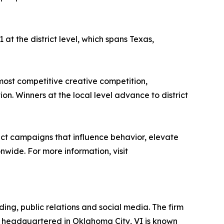
at the district level, which spans Texas,
most competitive creative competition,
n. Winners at the local level advance to district
pact campaigns that influence behavior, elevate
wide. For more information, visit
ding, public relations and social media. The firm
 headquartered in Oklahoma City, VI is known