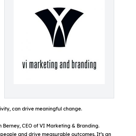
ivity, can drive meaningful change.
m Berney, CEO of VI Marketing & Branding.
e people and drive measurable outcomes. It’s an