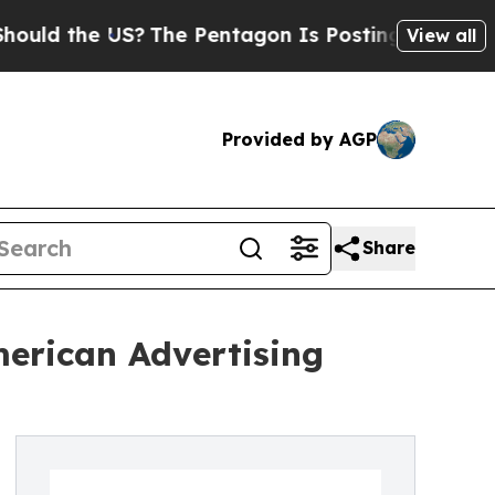
d the US?
The Pentagon Is Posting Cryptic Bibli
View all
Provided by AGP
Share
erican Advertising