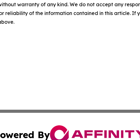
without warranty of any kind. We do not accept any responsib
r reliability of the information contained in this article. I
 above.
owered By