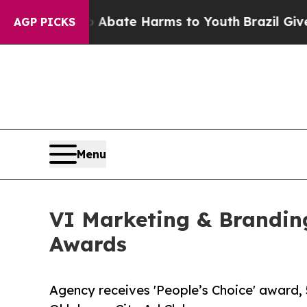
ion Fund to Abate Harms to Youth
Brazil Gives Pa
AGP PICKS
Menu
VI Marketing & Brandin
Awards
Agency receives 'People’s Choice' award, 