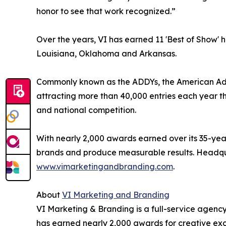
honor to see that work recognized.”
Over the years, VI has earned 11 'Best of Show' h
Louisiana, Oklahoma and Arkansas.
Commonly known as the ADDYs, the American Adver
attracting more than 40,000 entries each year th
and national competition.
With nearly 2,000 awards earned over its 35-year
brands and produce measurable results. Headquar
www.vimarketingandbranding.com
.
About
VI Marketing and Branding
VI Marketing & Branding is a full-service agency 
has earned nearly 2,000 awards for creative ex