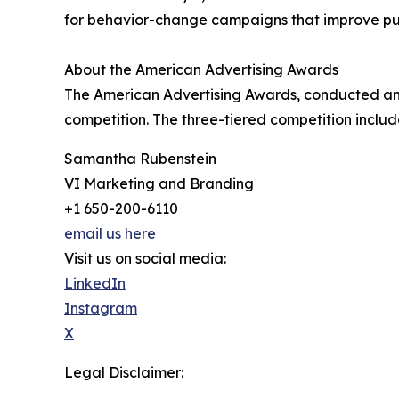
for behavior-change campaigns that improve publ
About the American Advertising Awards
The American Advertising Awards, conducted annu
competition. The three-tiered competition include
Samantha Rubenstein
VI Marketing and Branding
+1 650-200-6110
email us here
Visit us on social media:
LinkedIn
Instagram
X
Legal Disclaimer: