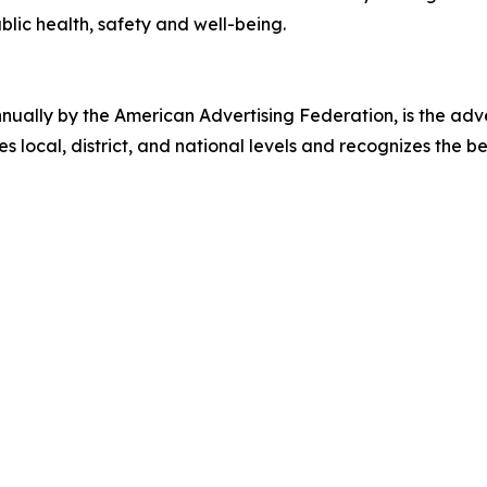
ic health, safety and well-being.
ally by the American Advertising Federation, is the adver
s local, district, and national levels and recognizes the b