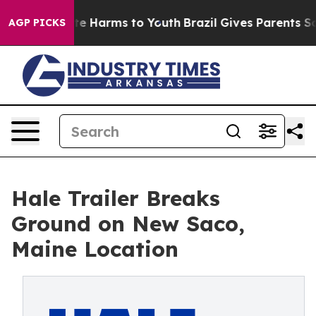
Fund to Abate Harms to Youth
Brazil Gives Parents Soci
AGP PICKS
Hale Trailer Breaks
Ground on New Saco,
Maine Location