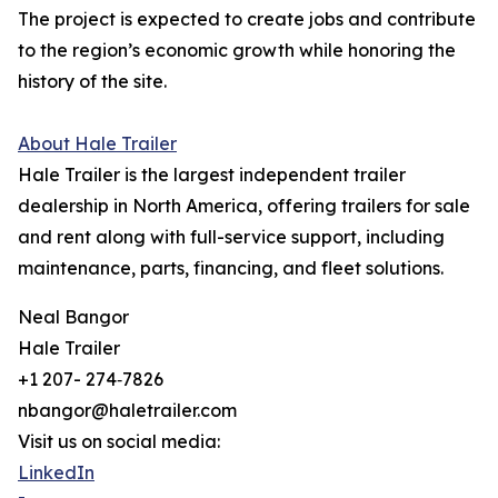
The project is expected to create jobs and contribute
to the region’s economic growth while honoring the
history of the site.
About Hale Trailer
Hale Trailer is the largest independent trailer
dealership in North America, offering trailers for sale
and rent along with full-service support, including
maintenance, parts, financing, and fleet solutions.
Neal Bangor
Hale Trailer
+1 207- 274‑7826
nbangor@haletrailer.com
Visit us on social media:
LinkedIn