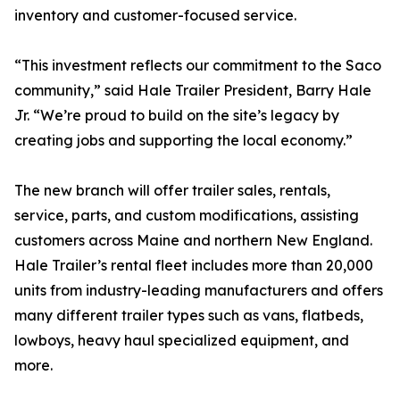
inventory and customer-focused service.
“This investment reflects our commitment to the Saco
community,” said Hale Trailer President, Barry Hale
Jr. “We’re proud to build on the site’s legacy by
creating jobs and supporting the local economy.”
The new branch will offer trailer sales, rentals,
service, parts, and custom modifications, assisting
customers across Maine and northern New England.
Hale Trailer’s rental fleet includes more than 20,000
units from industry-leading manufacturers and offers
many different trailer types such as vans, flatbeds,
lowboys, heavy haul specialized equipment, and
more.