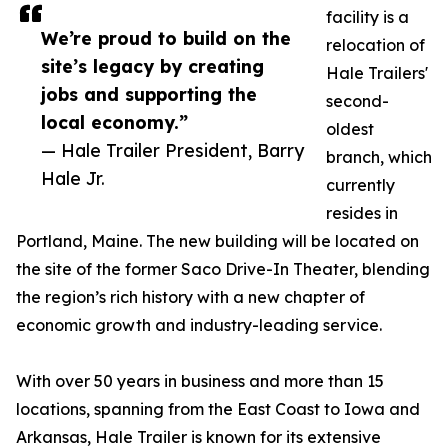
facility is a
We’re proud to build on the
relocation of
site’s legacy by creating
Hale Trailers'
jobs and supporting the
second-
local economy.”
oldest
— Hale Trailer President, Barry
branch, which
Hale Jr.
currently
resides in
Portland, Maine. The new building will be located on
the site of the former Saco Drive-In Theater, blending
the region’s rich history with a new chapter of
economic growth and industry-leading service.
With over 50 years in business and more than 15
locations, spanning from the East Coast to Iowa and
Arkansas, Hale Trailer is known for its extensive