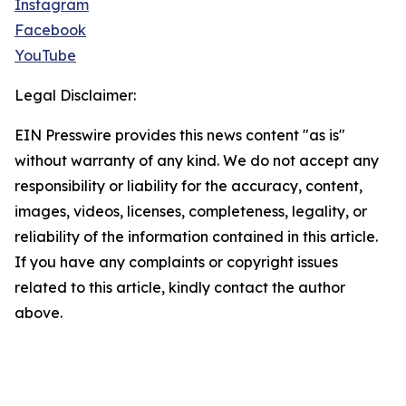
Instagram
Facebook
YouTube
Legal Disclaimer:
EIN Presswire provides this news content "as is"
without warranty of any kind. We do not accept any
responsibility or liability for the accuracy, content,
images, videos, licenses, completeness, legality, or
reliability of the information contained in this article.
If you have any complaints or copyright issues
related to this article, kindly contact the author
above.