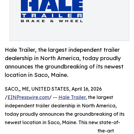
Hale Trailer, the largest independent trailer
dealership in North America, today proudly
announces the groundbreaking of its newest
location in Saco, Maine.
SACO,, ME, UNITED STATES, April 16, 2026
/
EINPresswire.com
/ --
Hale Trailer
, the largest
independent trailer dealership in North America,
today proudly announces the groundbreaking of its
newest location in Saco, Maine. This new state-of-
the-art