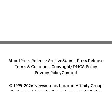
About
Press Release Archive
Submit Press Release
Terms & Conditions
Copyright/DMCA Policy
Privacy Policy
Contact
© 1995-2026 Newsmatics Inc. dba Affinity Group
Publishing & Industry Times Arkansas. All Rights
Reserved.
Cookie Settings / Your Privacy Choices