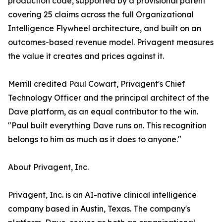
production code, supported by a provisional patent
covering 25 claims across the full Organizational
Intelligence Flywheel architecture, and built on an
outcomes-based revenue model. Privagent measures
the value it creates and prices against it.
Merrill credited Paul Cowart, Privagent's Chief
Technology Officer and the principal architect of the
Dave platform, as an equal contributor to the win.
"Paul built everything Dave runs on. This recognition
belongs to him as much as it does to anyone."
About Privagent, Inc.
Privagent, Inc. is an AI-native clinical intelligence
company based in Austin, Texas. The company's