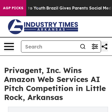
e Harms to Youth
Brazil Gives Parents Social Media Con
AGP PICKS
Privagent, Inc. Wins
Amazon Web Services AI
Pitch Competition in Little
Rock, Arkansas