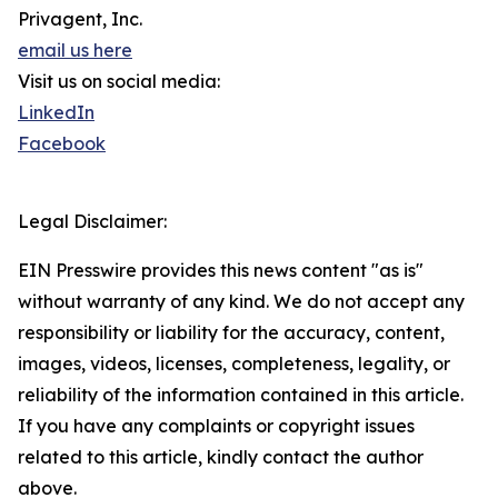
Privagent, Inc.
email us here
Visit us on social media:
LinkedIn
Facebook
Legal Disclaimer:
EIN Presswire provides this news content "as is"
without warranty of any kind. We do not accept any
responsibility or liability for the accuracy, content,
images, videos, licenses, completeness, legality, or
reliability of the information contained in this article.
If you have any complaints or copyright issues
related to this article, kindly contact the author
above.