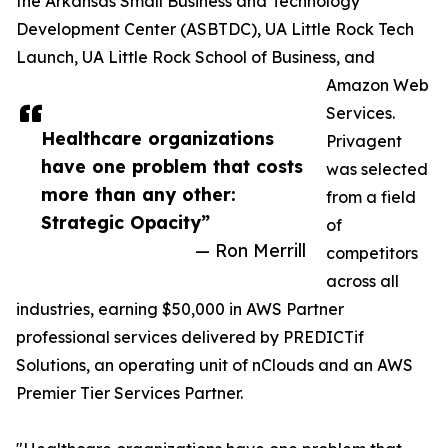
the Arkansas Small Business and Technology
Development Center (ASBTDC), UA Little Rock Tech
Launch, UA Little Rock School of Business, and
Amazon Web
Services.
Healthcare organizations
Privagent
have one problem that costs
was selected
more than any other:
from a field
Strategic Opacity”
of
— Ron Merrill
competitors
across all
industries, earning $50,000 in AWS Partner
professional services delivered by PREDICTif
Solutions, an operating unit of nClouds and an AWS
Premier Tier Services Partner.