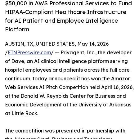
$50,000 in AWS Professional Services to Fund
HIPAA-Compliant Healthcare Infrastructure
for AI Patient and Employee Intelligence
Platform
AUSTIN, TX, UNITED STATES, May 14, 2026
/
EINPresswire.com
/ -- Privagent, Inc., the developer
of Dave, an AI clinical intelligence platform serving
hospital employees and patients across the full care
continuum, today announced it has won the Amazon
Web Services AI Pitch Competition held April 16, 2026,
at the Donald W. Reynolds Center for Business and
Economic Development at the University of Arkansas
at Little Rock.
The competition was presented in partnership with