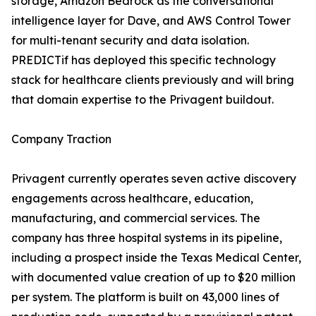
storage, Amazon Bedrock as the conversational
intelligence layer for Dave, and AWS Control Tower
for multi-tenant security and data isolation.
PREDICTif has deployed this specific technology
stack for healthcare clients previously and will bring
that domain expertise to the Privagent buildout.
Company Traction
Privagent currently operates seven active discovery
engagements across healthcare, education,
manufacturing, and commercial services. The
company has three hospital systems in its pipeline,
including a prospect inside the Texas Medical Center,
with documented value creation of up to $20 million
per system. The platform is built on 43,000 lines of