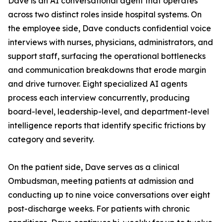
Dave is an AI conversational agent that operates
across two distinct roles inside hospital systems. On
the employee side, Dave conducts confidential voice
interviews with nurses, physicians, administrators, and
support staff, surfacing the operational bottlenecks
and communication breakdowns that erode margin
and drive turnover. Eight specialized AI agents
process each interview concurrently, producing
board-level, leadership-level, and department-level
intelligence reports that identify specific frictions by
category and severity.
On the patient side, Dave serves as a clinical
Ombudsman, meeting patients at admission and
conducting up to nine voice conversations over eight
post-discharge weeks. For patients with chronic