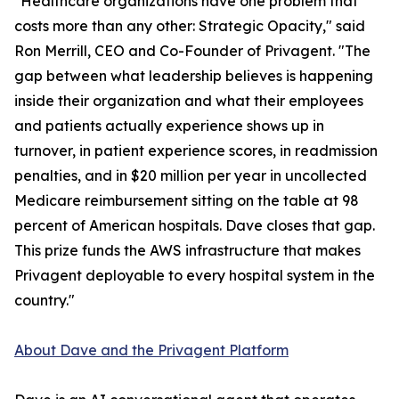
"Healthcare organizations have one problem that
costs more than any other: Strategic Opacity," said
Ron Merrill, CEO and Co-Founder of Privagent. "The
gap between what leadership believes is happening
inside their organization and what their employees
and patients actually experience shows up in
turnover, in patient experience scores, in readmission
penalties, and in $20 million per year in uncollected
Medicare reimbursement sitting on the table at 98
percent of American hospitals. Dave closes that gap.
This prize funds the AWS infrastructure that makes
Privagent deployable to every hospital system in the
country."
About Dave and the Privagent Platform