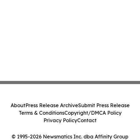
About
Press Release Archive
Submit Press Release
Terms & Conditions
Copyright/DMCA Policy
Privacy Policy
Contact
© 1995-2026 Newsmatics Inc. dba Affinity Group