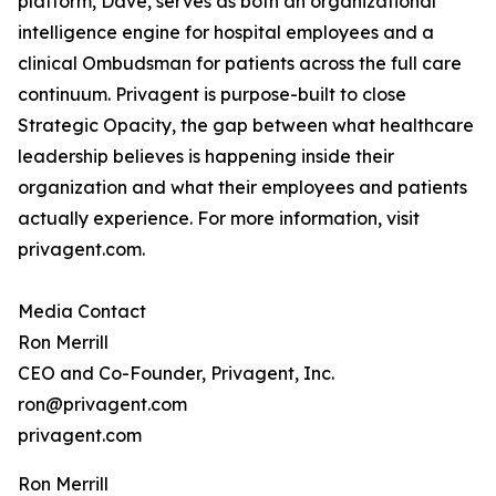
platform, Dave, serves as both an organizational
intelligence engine for hospital employees and a
clinical Ombudsman for patients across the full care
continuum. Privagent is purpose-built to close
Strategic Opacity, the gap between what healthcare
leadership believes is happening inside their
organization and what their employees and patients
actually experience. For more information, visit
privagent.com.
Media Contact
Ron Merrill
CEO and Co-Founder, Privagent, Inc.
ron@privagent.com
privagent.com
Ron Merrill