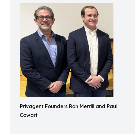
Privagent Founders Ron Merrill and Paul
Cowart