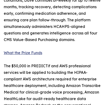
conditions, Dave continues bi-weekly for up to twelve
months, tracking recovery, detecting complications
early, confirming medication adherence, and
ensuring care plan follow-through. The platform
simultaneously administers HCAHPS-aligned
questions and generates intelligence across all four
CMS Value-Based Purchasing domains.
What the Prize Funds
The $50,000 in PREDICTif and AWS professional
services will be applied to building the HIPAA-
compliant AWS architecture required for enterprise
healthcare deployment, including Amazon Transcribe
Medical for clinical-grade voice processing, Amazon
HealthLake for audit-ready healthcare data