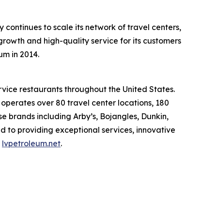
ontinues to scale its network of travel centers,
rowth and high-quality service for its customers
um in 2014.
rvice restaurants throughout the United States.
erates over 80 travel center locations, 180
e brands including Arby’s, Bojangles, Dunkin,
d to providing exceptional services, innovative
t
lvpetroleum.net
.