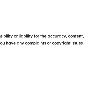
ility or liability for the accuracy, content,
f you have any complaints or copyright issues