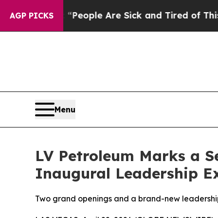
an Win: “People Are Sick and Tired of This Politi
AGP PICKS
Menu
LV Petroleum Marks a S
Inaugural Leadership E
Two grand openings and a brand-new leadership