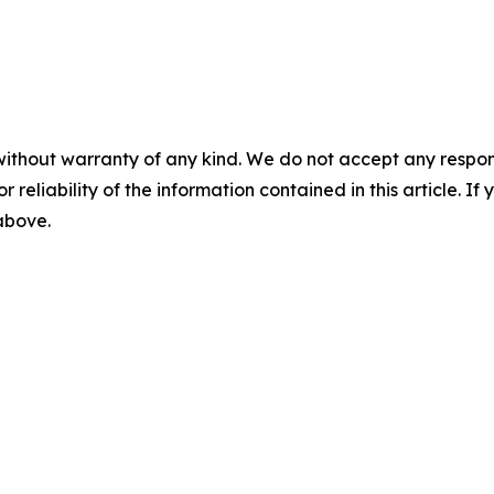
without warranty of any kind. We do not accept any responsib
r reliability of the information contained in this article. I
 above.