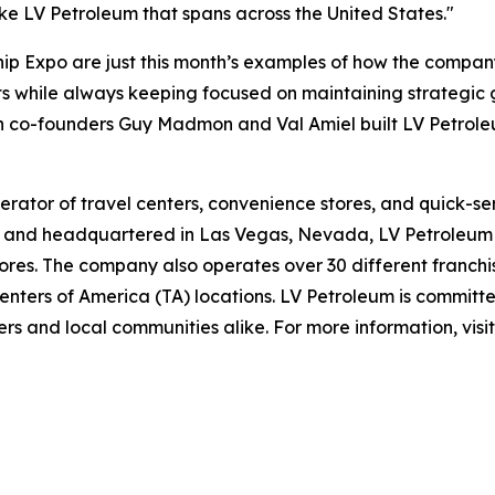
ike LV Petroleum that spans across the United States."
 Expo are just this month’s examples of how the company c
s while always keeping focused on maintaining strategic g
ch co-founders Guy Madmon and Val Amiel built LV Petrole
rator of travel centers, convenience stores, and quick-se
and headquartered in Las Vegas, Nevada, LV Petroleum op
res. The company also operates over 30 different franchis
nters of America (TA) locations. LV Petroleum is committe
rs and local communities alike. For more information, visi