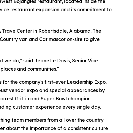
west Bojangles restaurant, located inside the
rvice restaurant expansion and its commitment to
A TravelCenter in Robertsdale, Alabama. The
 Country van and Cat mascot on-site to give
t we do,” said Jeanette Davis, Senior Vice
t places and communities."
for the company's first-ever Leadership Expo.
robust vendor expo and special appearances by
rrest Griffin and Super Bowl champion
ding customer experience every single day.
ching team members from all over the country
r about the importance of a consistent culture