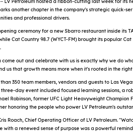
V Petroleum hosted a ribbon-cutting last week for its ne
marks another chapter in the company's strategic quick-se
ties and professional drivers.
pening ceremony for a new Sbarro restaurant inside its T
t while Cat Country 98.7 (WYCT-FM) brought its popular Cat
.
 come out and celebrate with us is exactly why we do wha
d us that growth means more when it's rooted in the righ
 than 350 team members, vendors and guests to Las Vegas 
e three-day event included focused learning sessions, a 
ael Robinson, former UFC Light Heavyweight Champion Fo
er honoring the people who power LV Petroleum's outstan
ris Roach, Chief Operating Officer of LV Petroleum. "Wat
e with a renewed sense of purpose was a powerful reminde