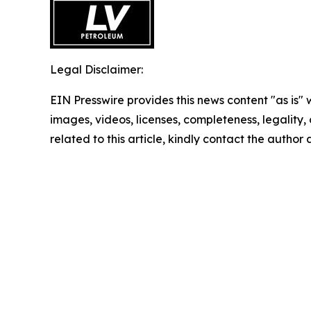
Legal Disclaimer:
EIN Presswire provides this news content "as is" 
images, videos, licenses, completeness, legality, o
related to this article, kindly contact the author