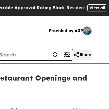
 Approval Rating
Black Residents Warned of Abusi
View all
Provided by AGP
Share
estaurant Openings and