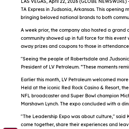
LAS VEGAS, April 22, 2026 (GLOBE NEWSWIRE) -- L
TA Express in Judsonia, Arkansas. This opening 
bringing beloved national brands to both communi
A week prior, the company also hosted a grand o
community showed up in full force for this even
away prizes and coupons to those in attendance
"Seeing the people of Robertsdale and Judsonia
President of LV Petroleum. “These moments remin
Earlier this month, LV Petroleum welcomed more
Held at the iconic Red Rock Casino & Resort, th
NFL broadcaster and Super Bowl champion Mich
Marshawn Lynch. The expo concluded with a dinn
"The Leadership Expo was about culture," said K
come together, share their experiences and leav