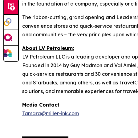
in the foundation of a company, especially one l
The ribbon-cutting, grand opening and Leadership
convenience stores and quick-service restaurant
and communities – the very principles upon whi
About LV Petroleum:
LV Petroleum LLC is a leading developer and ope
Founded in 2014 by Guy Madmon and Val Amiel, 
quick-service restaurants and 30 convenience sto
and Starbucks, among others, as well as TravelCe
solutions, and memorable experiences for travele
Media Contact
Tamara@miller-ink.com