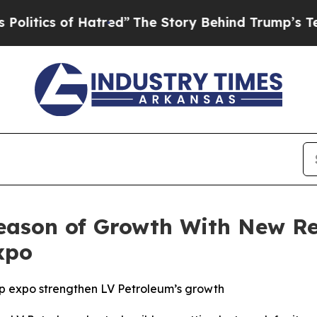
cs of Hatred”
The Story Behind Trump’s Terrible
eason of Growth With New R
xpo
 expo strengthen LV Petroleum’s growth