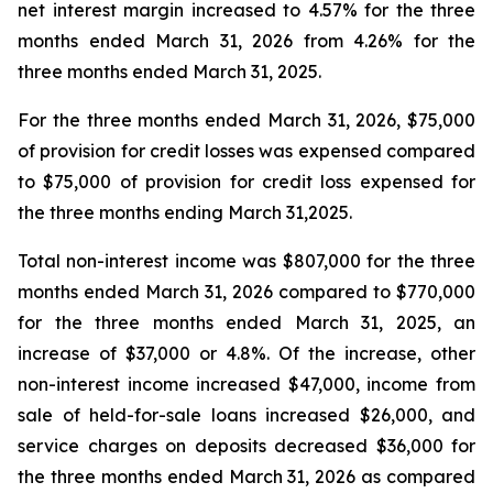
net interest margin increased to 4.57% for the three
months ended March 31, 2026 from 4.26% for the
three months ended March 31, 2025.
For the three months ended March 31, 2026, $75,000
of provision for credit losses was expensed compared
to $75,000 of provision for credit loss expensed for
the three months ending March 31,2025.
Total non-interest income was $807,000 for the three
months ended March 31, 2026 compared to $770,000
for the three months ended March 31, 2025, an
increase of $37,000 or 4.8%. Of the increase, other
non-interest income increased $47,000, income from
sale of held-for-sale loans increased $26,000, and
service charges on deposits decreased $36,000 for
the three months ended March 31, 2026 as compared