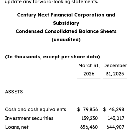
update any forward-looking statements.
Century Next Financial Corporation and
Subsidiary
Condensed Consolidated Balance Sheets
(unaudited)
(In thousands, except per share data)
March 31,
December
2026
31, 2025
ASSETS
Cash and cash equivalents
$
79,856
$
48,298
Investment securities
139,230
143,017
Loans, net
656,460
644,907