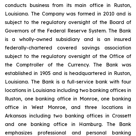
conducts business from its main office in Ruston,
Louisiana. The Company was formed in 2010 and is
subject to the regulatory oversight of the Board of
Governors of the Federal Reserve System. The Bank
is a wholly-owned subsidiary and is an insured
federally-chartered covered savings association
subject to the regulatory oversight of the Office of
the Comptroller of the Currency. The Bank was
established in 1905 and is headquartered in Ruston,
Louisiana. The Bank is a full-service bank with four
locations in Louisiana including two banking offices in
Ruston, one banking office in Monroe, one banking
office in West Monroe, and three locations in
Arkansas including two banking offices in Crossett
and one banking office in Hamburg. The Bank
emphasizes professional and personal banking