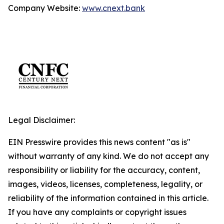
Company Website:
www.cnext.bank
Legal Disclaimer:
EIN Presswire provides this news content "as is"
without warranty of any kind. We do not accept any
responsibility or liability for the accuracy, content,
images, videos, licenses, completeness, legality, or
reliability of the information contained in this article.
If you have any complaints or copyright issues