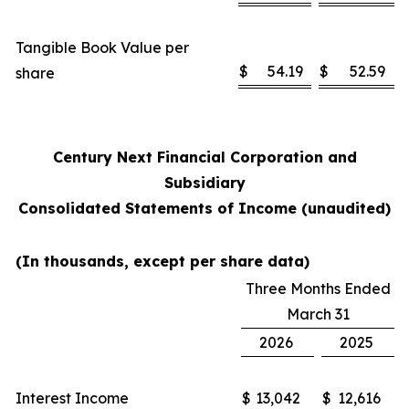
Tangible Book Value per
$
54.19
$
52.59
share
Century Next Financial Corporation and
Subsidiary
Consolidated Statements of Income (unaudited)
(In thousands, except per share data)
Three Months Ended
March 31
2026
2025
Interest Income
$
13,042
$
12,616