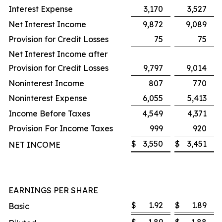
Interest Expense
3,170
3,527
Net Interest Income
9,872
9,089
Provision for Credit Losses
75
75
Net Interest Income after
Provision for Credit Losses
9,797
9,014
Noninterest Income
807
770
Noninterest Expense
6,055
5,413
Income Before Taxes
4,549
4,371
Provision For Income Taxes
999
920
$
3,550
$
3,451
NET INCOME
EARNINGS PER SHARE
$
1.92
$
1.89
Basic