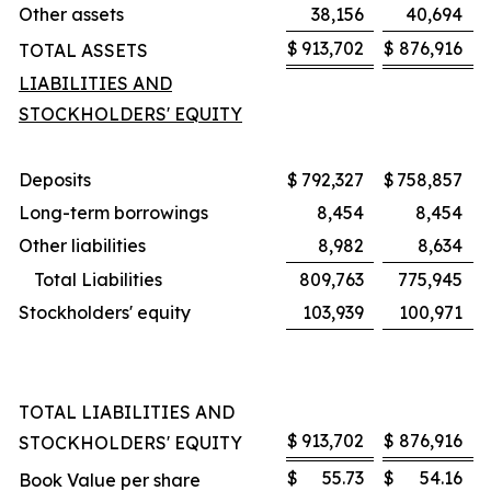
Other assets
38,156
40,694
$
913,702
$
876,916
TOTAL ASSETS
LIABILITIES AND
STOCKHOLDERS' EQUITY
Deposits
$
792,327
$
758,857
Long-term borrowings
8,454
8,454
Other liabilities
8,982
8,634
Total Liabilities
809,763
775,945
Stockholders' equity
103,939
100,971
TOTAL LIABILITIES AND
$
913,702
$
876,916
STOCKHOLDERS' EQUITY
$
55.73
$
54.16
Book Value per share