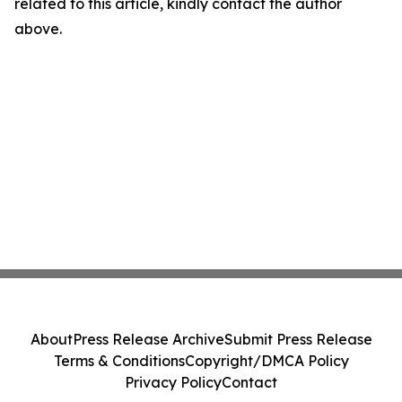
related to this article, kindly contact the author
above.
About
Press Release Archive
Submit Press Release
Terms & Conditions
Copyright/DMCA Policy
Privacy Policy
Contact