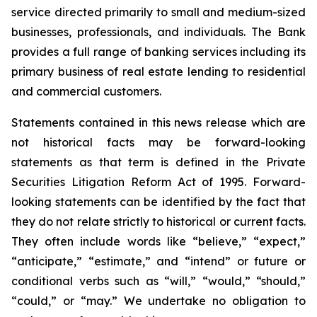
service directed primarily to small and medium-sized
businesses, professionals, and individuals. The Bank
provides a full range of banking services including its
primary business of real estate lending to residential
and commercial customers.
Statements contained in this news release which are
not historical facts may be forward-looking
statements as that term is defined in the Private
Securities Litigation Reform Act of 1995. Forward-
looking statements can be identified by the fact that
they do not relate strictly to historical or current facts.
They often include words like “believe,” “expect,”
“anticipate,” “estimate,” and “intend” or future or
conditional verbs such as “will,” “would,” “should,”
“could,” or “may.” We undertake no obligation to