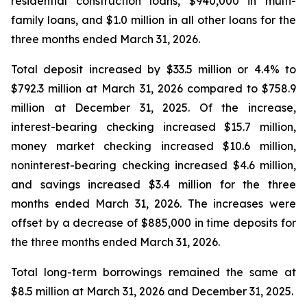
residential construction loans, $940,000 in multi-
family loans, and $1.0 million in all other loans for the
three months ended March 31, 2026.
Total deposit increased by $33.5 million or 4.4% to
$792.3 million at March 31, 2026 compared to $758.9
million at December 31, 2025. Of the increase,
interest-bearing checking increased $15.7 million,
money market checking increased $10.6 million,
noninterest-bearing checking increased $4.6 million,
and savings increased $3.4 million for the three
months ended March 31, 2026. The increases were
offset by a decrease of $885,000 in time deposits for
the three months ended March 31, 2026.
Total long-term borrowings remained the same at
$8.5 million at March 31, 2026 and December 31, 2025.