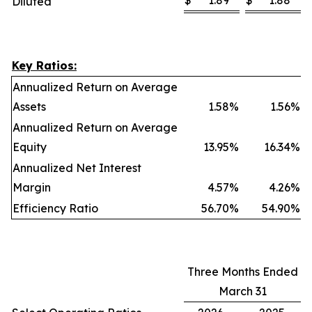
$
1.89
$
1.88
Diluted
Key Ratios:
Annualized Return on Average
Assets
1.58
%
1.56
%
Annualized Return on Average
Equity
13.95
%
16.34
%
Annualized Net Interest
Margin
4.57
%
4.26
%
Efficiency Ratio
56.70
%
54.90
%
Three Months Ended
March 31