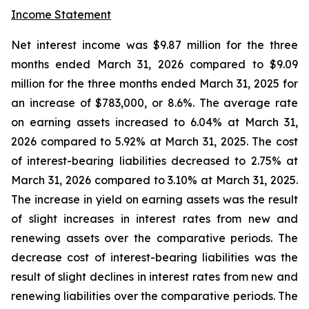
Income Statement
Net interest income was $9.87 million for the three
months ended March 31, 2026 compared to $9.09
million for the three months ended March 31, 2025 for
an increase of $783,000, or 8.6%. The average rate
on earning assets increased to 6.04% at March 31,
2026 compared to 5.92% at March 31, 2025. The cost
of interest-bearing liabilities decreased to 2.75% at
March 31, 2026 compared to 3.10% at March 31, 2025.
The increase in yield on earning assets was the result
of slight increases in interest rates from new and
renewing assets over the comparative periods. The
decrease cost of interest-bearing liabilities was the
result of slight declines in interest rates from new and
renewing liabilities over the comparative periods. The