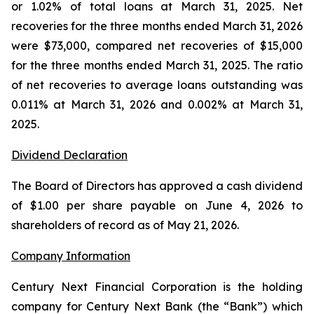
or 1.02% of total loans at March 31, 2025. Net
recoveries for the three months ended March 31, 2026
were $73,000, compared net recoveries of $15,000
for the three months ended March 31, 2025. The ratio
of net recoveries to average loans outstanding was
0.011% at March 31, 2026 and 0.002% at March 31,
2025.
Dividend Declaration
The Board of Directors has approved a cash dividend
of $1.00 per share payable on June 4, 2026 to
shareholders of record as of May 21, 2026.
Company Information
Century Next Financial Corporation is the holding
company for Century Next Bank (the “Bank”) which