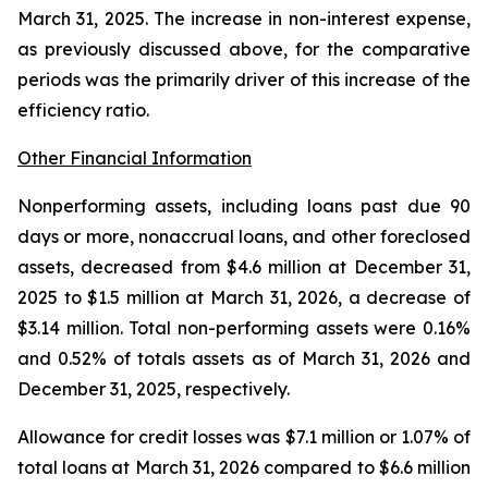
March 31, 2025. The increase in non-interest expense,
as previously discussed above, for the comparative
periods was the primarily driver of this increase of the
efficiency ratio.
Other Financial Information
Nonperforming assets, including loans past due 90
days or more, nonaccrual loans, and other foreclosed
assets, decreased from $4.6 million at December 31,
2025 to $1.5 million at March 31, 2026, a decrease of
$3.14 million. Total non-performing assets were 0.16%
and 0.52% of totals assets as of March 31, 2026 and
December 31, 2025, respectively.
Allowance for credit losses was $7.1 million or 1.07% of
total loans at March 31, 2026 compared to $6.6 million