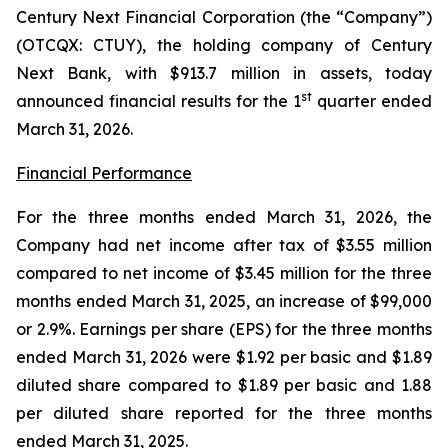
Century Next Financial Corporation (the “Company”)
(OTCQX: CTUY), the holding company of Century
Next Bank, with $913.7 million in assets, today
st
announced financial results for the 1
quarter ended
March 31, 2026.
Financial Performance
For the three months ended March 31, 2026, the
Company had net income after tax of $3.55 million
compared to net income of $3.45 million for the three
months ended March 31, 2025, an increase of $99,000
or 2.9%. Earnings per share (EPS) for the three months
ended March 31, 2026 were $1.92 per basic and $1.89
diluted share compared to $1.89 per basic and 1.88
per diluted share reported for the three months
ended March 31, 2025.