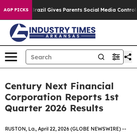
th
Brazil Gives Parents Social Media Controls for Their
AGP PICKS
Century Next Financial
Corporation Reports 1st
Quarter 2026 Results
RUSTON, La., April 22, 2026 (GLOBE NEWSWIRE) --