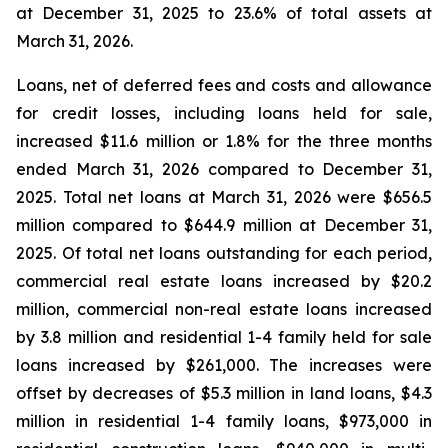
at December 31, 2025 to 23.6% of total assets at
March 31, 2026.
Loans, net of deferred fees and costs and allowance
for credit losses, including loans held for sale,
increased $11.6 million or 1.8% for the three months
ended March 31, 2026 compared to December 31,
2025. Total net loans at March 31, 2026 were $656.5
million compared to $644.9 million at December 31,
2025. Of total net loans outstanding for each period,
commercial real estate loans increased by $20.2
million, commercial non-real estate loans increased
by 3.8 million and residential 1-4 family held for sale
loans increased by $261,000. The increases were
offset by decreases of $5.3 million in land loans, $4.3
million in residential 1-4 family loans, $973,000 in