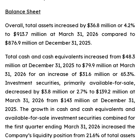
Balance Sheet
Overall, total assets increased by $36.8 million or 4.2%
to $913.7 million at March 31, 2026 compared to
$876.9 million at December 31, 2025.
Total cash and cash equivalents increased from $48.3
million at December 31, 2025 to $79.9 million at March
31, 2026 for an increase of $31.6 million or 65.3%.
Investment securities, primarily available-for-sale,
decreased by $3.8 million or 2.7% to $139.2 million at
March 31, 2026 from $143 million at December 31,
2025. The growth in cash and cash equivalents and
available-for-sale investment securities combined for
the first quarter ending March 31, 2026 increased the
Company’s liquidity position from 21.6% of total assets