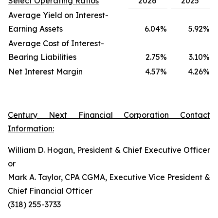
Select Operating Ratios
2026
2025
Average Yield on Interest-
Earning Assets
6.04
%
5.92
%
Average Cost of Interest-
Bearing Liabilities
2.75
%
3.10
%
Net Interest Margin
4.57
%
4.26
%
Century Next Financial Corporation Contact
Information:
William D. Hogan, President & Chief Executive Officer
or
Mark A. Taylor, CPA CGMA, Executive Vice President &
Chief Financial Officer
(318) 255-3733