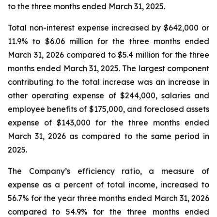
to the three months ended March 31, 2025.
Total non-interest expense increased by $642,000 or
11.9% to $6.06 million for the three months ended
March 31, 2026 compared to $5.4 million for the three
months ended March 31, 2025. The largest component
contributing to the total increase was an increase in
other operating expense of $244,000, salaries and
employee benefits of $175,000, and foreclosed assets
expense of $143,000 for the three months ended
March 31, 2026 as compared to the same period in
2025.
The Company’s efficiency ratio, a measure of
expense as a percent of total income, increased to
56.7% for the year three months ended March 31, 2026
compared to 54.9% for the three months ended