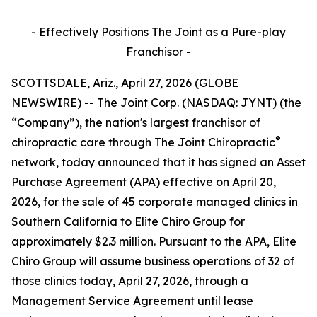
- Effectively Positions The Joint as a Pure-play
Franchisor -
SCOTTSDALE, Ariz., April 27, 2026 (GLOBE
NEWSWIRE) -- The Joint Corp. (NASDAQ: JYNT) (the
“Company”), the nation's largest franchisor of
®
chiropractic care through
The Joint Chiropractic
network, today announced that it has signed an Asset
Purchase Agreement (APA) effective on April 20,
2026, for the sale of 45 corporate managed clinics in
Southern California to Elite Chiro Group for
approximately $2.3 million. Pursuant to the APA, Elite
Chiro Group will assume business operations of 32 of
those clinics today, April 27, 2026, through a
Management Service Agreement until lease