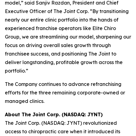
model,” said Sanjiv Razdan, President and Chief
Executive Officer of The Joint Corp. “By transitioning
nearly our entire clinic portfolio into the hands of
experienced franchise operators like Elite Chiro
Group, we are streamlining our model, sharpening our
focus on driving overall sales growth through
franchisee success, and positioning The Joint to
deliver longstanding, profitable growth across the
portfolio.”
The Company continues to advance refranchising
efforts for the three remaining corporate-owned or
managed clinics.
About The Joint Corp. (NASDAQ: JYNT)
The Joint Corp. (NASDAQ: JYNT) revolutionized
access to chiropractic care when it introduced its