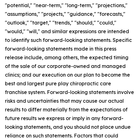
"potential," "near-term," "long-term," "projections,"
"assumptions," "projects," "guidance," "forecasts,"
"outlook," "target," "trends," "should," "could,"
"would," "will," and similar expressions are intended
to identify such forward-looking statements. Specific
forward-looking statements made in this press
release include, among others, the expected timing
of the sale of our corporate-owned and managed
clinics; and our execution on our plan to become the
best and largest pure play chiropractic care
franchise system. Forward-looking statements involve
risks and uncertainties that may cause our actual
results to differ materially from the expectations of
future results we express or imply in any forward-
looking statements, and you should not place undue
reliance on such statements. Factors that could