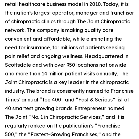
retail healthcare business model in 2010. Today, it is
the nation’s largest operator, manager and franchisor
of chiropractic clinics through The Joint Chiropractic
network. The company is making quality care
convenient and affordable, while eliminating the
need for insurance, for millions of patients seeking
pain relief and ongoing wellness. Headquartered in
Scottsdale and with over 950 locations nationwide
and more than 14 million patient visits annually, The
Joint Chiropractic is a key leader in the chiropractic
industry. The brand is consistently named to
Franchise
Times’
annual “Top 400” and “Fast & Serious” list of
40 smartest growing brands.
Entrepreneur
named
The Joint “No. 1 in Chiropractic Services,” and it is
regularly ranked on the publication’s “Franchise
500,” the “Fastest-Growing Franchises,” and the