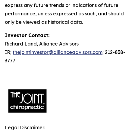
express any future trends or indications of future
performance, unless expressed as such, and should
only be viewed as historical data.
Investor Contact:
Richard Land, Alliance Advisors
IR;
thejointinvestor@allianceadvisors.com
; 212-838-
3777
Legal Disclaimer: