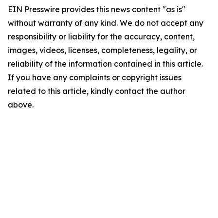
EIN Presswire provides this news content "as is"
without warranty of any kind. We do not accept any
responsibility or liability for the accuracy, content,
images, videos, licenses, completeness, legality, or
reliability of the information contained in this article.
If you have any complaints or copyright issues
related to this article, kindly contact the author
above.