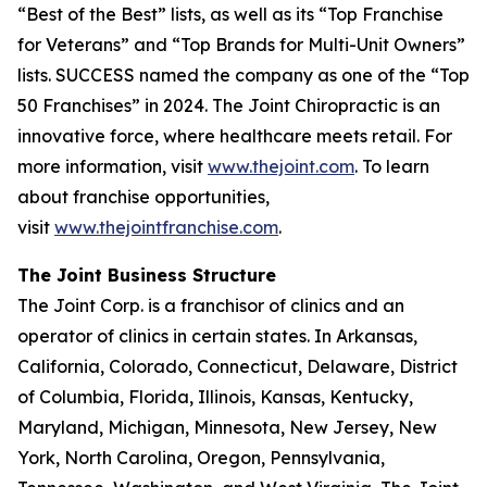
“Best of the Best” lists, as well as its “Top Franchise
for Veterans” and “Top Brands for Multi-Unit Owners”
lists.
SUCCESS
named the company as one of the “Top
50 Franchises” in 2024. The Joint Chiropractic is an
innovative force, where healthcare meets retail. For
more information, visit
www.thejoint.com
. To learn
about franchise opportunities,
visit
www.thejointfranchise.com
.
The Joint Business Structure
The Joint Corp. is a franchisor of clinics and an
operator of clinics in certain states. In Arkansas,
California, Colorado, Connecticut, Delaware, District
of Columbia, Florida, Illinois, Kansas, Kentucky,
Maryland, Michigan, Minnesota, New Jersey, New
York, North Carolina, Oregon, Pennsylvania,