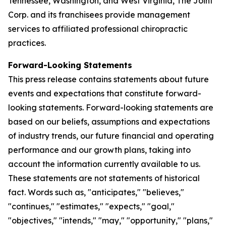
Tennessee, Washington, and West Virginia, The Joint
Corp. and its franchisees provide management
services to affiliated professional chiropractic
practices.
Forward-Looking Statements
This press release contains statements about future
events and expectations that constitute forward-
looking statements. Forward-looking statements are
based on our beliefs, assumptions and expectations
of industry trends, our future financial and operating
performance and our growth plans, taking into
account the information currently available to us.
These statements are not statements of historical
fact. Words such as, "anticipates," "believes,"
"continues," "estimates," "expects," "goal,"
"objectives," "intends," "may," "opportunity," "plans,"