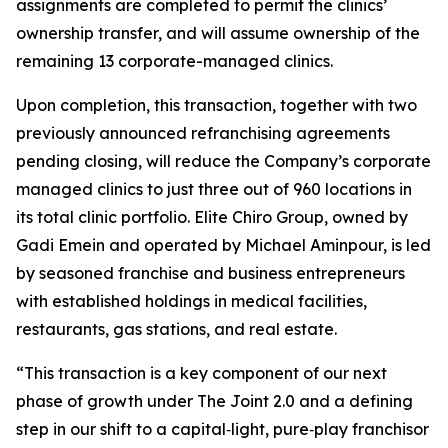
assignments are completed to permit the clinics’
ownership transfer, and will assume ownership of the
remaining 13 corporate-managed clinics.
Upon completion, this transaction, together with two
previously announced refranchising agreements
pending closing, will reduce the Company’s corporate
managed clinics to just three out of 960 locations in
its total clinic portfolio. Elite Chiro Group, owned by
Gadi Emein and operated by Michael Aminpour, is led
by seasoned franchise and business entrepreneurs
with established holdings in medical facilities,
restaurants, gas stations, and real estate.
“This transaction is a key component of our next
phase of growth under The Joint 2.0 and a defining
step in our shift to a capital‑light, pure‑play franchisor