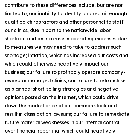
contribute to these differences include, but are not
limited to, our inability to identify and recruit enough
qualified chiropractors and other personnel to staff
our clinics, due in part to the nationwide labor
shortage and an increase in operating expenses due
to measures we may need to take to address such
shortage; inflation, which has increased our costs and
which could otherwise negatively impact our
business; our failure to profitably operate company-
owned or managed clinics; our failure to refranchise
as planned; short-selling strategies and negative
opinions posted on the internet, which could drive
down the market price of our common stock and
result in class action lawsuits; our failure to remediate
future material weaknesses in our internal control
over financial reporting, which could negatively