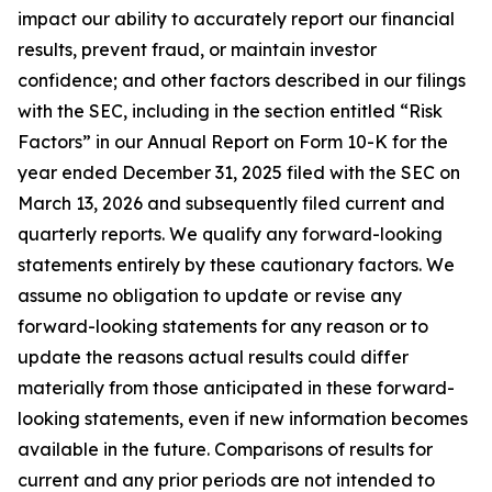
impact our ability to accurately report our financial
results, prevent fraud, or maintain investor
confidence; and other factors described in our filings
with the SEC, including in the section entitled “Risk
Factors” in our Annual Report on Form 10-K for the
year ended December 31, 2025 filed with the SEC on
March 13, 2026 and subsequently filed current and
quarterly reports. We qualify any forward-looking
statements entirely by these cautionary factors. We
assume no obligation to update or revise any
forward-looking statements for any reason or to
update the reasons actual results could differ
materially from those anticipated in these forward-
looking statements, even if new information becomes
available in the future. Comparisons of results for
current and any prior periods are not intended to