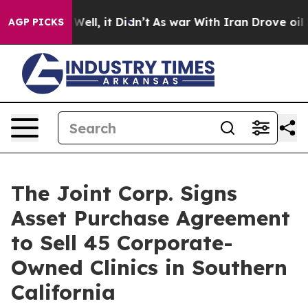
0%. Well, it Didn’t
As war With Iran Drove oil Price
AGP PICKS
The Joint Corp. Signs
Asset Purchase Agreement
to Sell 45 Corporate-
Owned Clinics in Southern
California