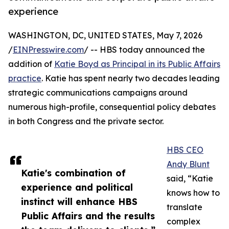
experience
WASHINGTON, DC, UNITED STATES, May 7, 2026
/
EINPresswire.com
/ -- HBS today announced the
addition of
Katie Boyd as Principal in its Public Affairs
practice
. Katie has spent nearly two decades leading
strategic communications campaigns around
numerous high-profile, consequential policy debates
in both Congress and the private sector.
HBS CEO
Andy Blunt
Katie's combination of
said, “Katie
experience and political
knows how to
instinct will enhance HBS
translate
Public Affairs and the results
complex