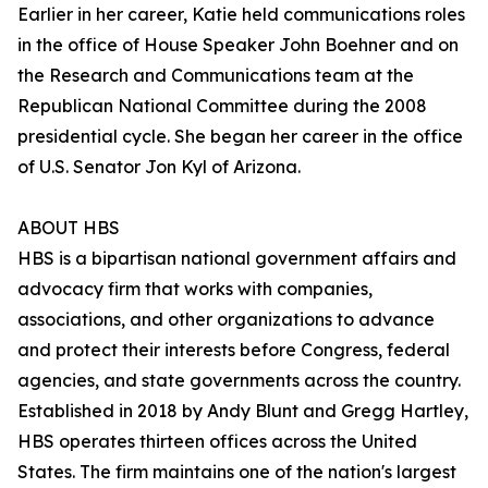
Earlier in her career, Katie held communications roles
in the office of House Speaker John Boehner and on
the Research and Communications team at the
Republican National Committee during the 2008
presidential cycle. She began her career in the office
of U.S. Senator Jon Kyl of Arizona.
ABOUT HBS
HBS is a bipartisan national government affairs and
advocacy firm that works with companies,
associations, and other organizations to advance
and protect their interests before Congress, federal
agencies, and state governments across the country.
Established in 2018 by Andy Blunt and Gregg Hartley,
HBS operates thirteen offices across the United
States. The firm maintains one of the nation's largest