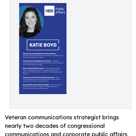
Veteran communications strategist brings
nearly two decades of congressional
communications and corporate public affairs