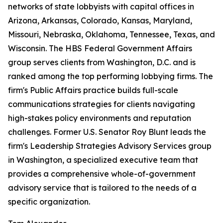
networks of state lobbyists with capital offices in
Arizona, Arkansas, Colorado, Kansas, Maryland,
Missouri, Nebraska, Oklahoma, Tennessee, Texas, and
Wisconsin. The HBS Federal Government Affairs
group serves clients from Washington, D.C. and is
ranked among the top performing lobbying firms. The
firm's Public Affairs practice builds full-scale
communications strategies for clients navigating
high-stakes policy environments and reputation
challenges. Former U.S. Senator Roy Blunt leads the
firm's Leadership Strategies Advisory Services group
in Washington, a specialized executive team that
provides a comprehensive whole-of-government
advisory service that is tailored to the needs of a
specific organization.