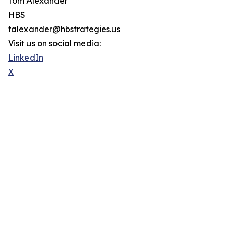
Tom Alexander
HBS
talexander@hbstrategies.us
Visit us on social media:
LinkedIn
X