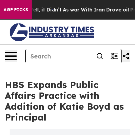
0%. Well, it Didn’t
As war With Iran Drove oil Prices
AGP PICKS
HBS Expands Public
Affairs Practice with
Addition of Katie Boyd as
Principal