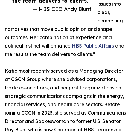
the team delivers to clients.”
issues into
— HBS CEO Andy Blunt
clear,
compelling
narratives that move public opinion and shape
outcomes. Her combination of experience and
political instinct will enhance
HBS Public Affairs
and
the results the team delivers to clients.”
Katie most recently served as a Managing Director
at CGCN Group where she advised corporations,
trade associations, and nonprofit organizations on
strategic communications campaigns in the energy,
financial services, and health care sectors. Before
joining CGCN in 2023, she served as Communications
Director and Spokeswoman to former U.S. Senator
Roy Blunt who is now Chairman of HBS Leadership