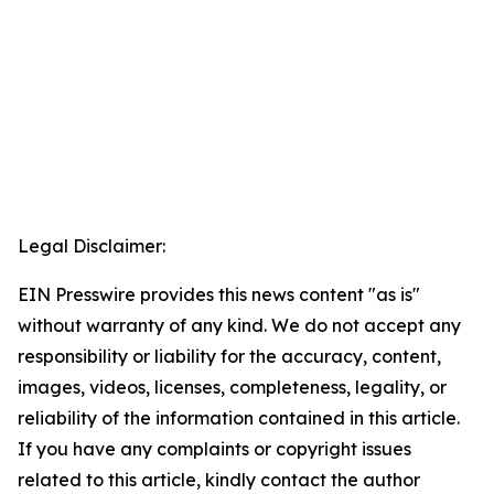
Legal Disclaimer:
EIN Presswire provides this news content "as is"
without warranty of any kind. We do not accept any
responsibility or liability for the accuracy, content,
images, videos, licenses, completeness, legality, or
reliability of the information contained in this article.
If you have any complaints or copyright issues
related to this article, kindly contact the author