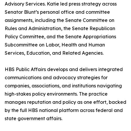
Advisory Services. Katie led press strategy across
Senator Blunt’s personal office and committee
assignments, including the Senate Committee on
Rules and Administration, the Senate Republican
Policy Committee, and the Senate Appropriations
Subcommittee on Labor, Health and Human
Services, Education, and Related Agencies.
HBS Public Affairs develops and delivers integrated
communications and advocacy strategies for
companies, associations, and institutions navigating
high-stakes policy environments. The practice
manages reputation and policy as one effort, backed
by the full HBS national platform across federal and
state government affairs.