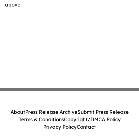
above.
About
Press Release Archive
Submit Press Release
Terms & Conditions
Copyright/DMCA Policy
Privacy Policy
Contact