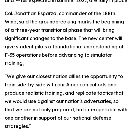
and F-16s expected in summer 2027, are fully in place.
Col. Jonathan Esparza, commander of the 188th
Wing, said the groundbreaking marks the beginning
of a three-year transitional phase that will bring
significant changes to the base. The new center will
give student pilots a foundational understanding of
F-35 operations before advancing to simulator
training,
"We give our closest nation allies the opportunity to
train side-by-side with our American cohorts and
produce realistic training, and replicate tactics that
we would use against our nation's adversaries, so
that we are not only prepared, but interoperable with
one another in support of our national defense
strategies."