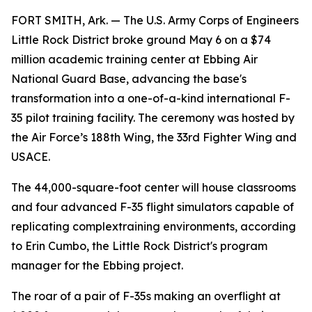
FORT SMITH, Ark. — The U.S. Army Corps of Engineers
Little Rock District broke ground May 6 on a $74
million academic training center at Ebbing Air
National Guard Base, advancing the base's
transformation into a one-of-a-kind international F-
35 pilot training facility. The ceremony was hosted by
the Air Force’s 188th Wing, the 33rd Fighter Wing and
USACE.
The 44,000-square-foot center will house classrooms
and four advanced F-35 flight simulators capable of
replicating complextraining environments, according
to Erin Cumbo, the Little Rock District's program
manager for the Ebbing project.
The roar of a pair of F-35s making an overflight at