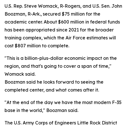
U.S. Rep. Steve Womack, R-Rogers, and U.S. Sen. John
Boozman, R-Ark., secured $75 million for the
academic center. About $600 million in federal funds
has been appropriated since 2021 for the broader
training complex, which the Air Force estimates will
cost $807 million to complete.
"This is a billion-plus-dollar economic impact on the
region, and that's going to cover a span of time,"
Womack said.
Boozman said he looks forward to seeing the
completed center, and what comes after it.
"At the end of the day we have the most modern F-35
base in the world," Boozman said.
The U.S. Army Corps of Engineers Little Rock District