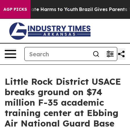
Fund to Abate Harms to Youth
Brazil Gives Parents Soci
AGP PICKS
Little Rock District USACE
breaks ground on $74
million F-35 academic
training center at Ebbing
Air National Guard Base