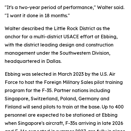
"It's a two-year period of performance," Walter said.
"I want it done in 18 months."
Walter described the Little Rock District as the
anchor for a multi-district USACE effort at Ebbing,
with the district leading design and construction
management under the Southwestern Division,
headquartered in Dallas.
Ebbing was selected in March 2023 by the U.S. Air
Force to host the Foreign Military Sales pilot training
program for the F-35. Partner nations including
Singapore, Switzerland, Poland, Germany and
Finland will send pilots to train at the base. Up to 400
personnel are expected to be stationed at Ebbing
when Singapore's aircraft, F-35s arriving in late 2026