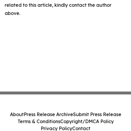
related to this article, kindly contact the author
above.
About
Press Release Archive
Submit Press Release
Terms & Conditions
Copyright/DMCA Policy
Privacy Policy
Contact