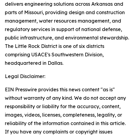
delivers engineering solutions across Arkansas and
parts of Missouri, providing design and construction
management, water resources management, and
regulatory services in support of national defense,
public infrastructure, and environmental stewardship.
The Little Rock District is one of six districts
comprising USACE's Southwestern Division,
headquartered in Dallas.
Legal Disclaimer:
EIN Presswire provides this news content "as is"
without warranty of any kind. We do not accept any
responsibility or liability for the accuracy, content,
images, videos, licenses, completeness, legality, or
reliability of the information contained in this article.
If you have any complaints or copyright issues