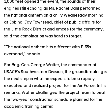
1,000 feet opened the event, the sounds of their
engines still echoing as Ms. Rachel Dahl performed
the national anthem on a chilly Wednesday morning
at Ebbing. Jay Townsend, chief of public affairs for
the Little Rock District and emcee for the ceremony,
said the combination was hard to forget.
"The national anthem hits different with F-35s
overhead," he said.
For Brig. Gen. George Walter, the commander of
USACE’s Southwestern Division, the groundbreaking is
the next step in what he expects to be a rapidly
executed and realized project for the Air Force. In his
remarks, Walter challenged the project team to beat
the two-year construction schedule planned for the
academic training center.