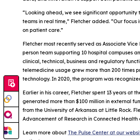
“Looking ahead, we see significant opportunity to
teams in real time,” Fletcher added. “Our focus 
on patient care.”
Fletcher most recently served as Associate Vice P
person team supporting 10 hospital campuses and
clinical, technical, business and regulatory fun
telemedicine usage grew more than 200 times pr
technology. In 2020, the program was recognize
Earlier in his career, Fletcher spent 13 years at 
generated more than $100 million in external fu
from the University of Arkansas at Little Rock. Fl
Advancement of Research in Connected Health an
Learn more about
The Pulse Center at our websi