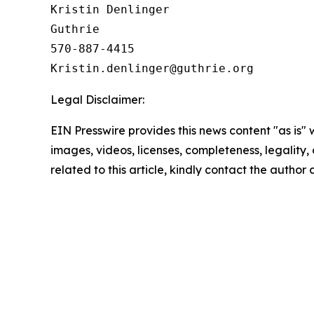
Kristin Denlinger

Guthrie

570-887-4415

Legal Disclaimer:
EIN Presswire provides this news content "as is" 
images, videos, licenses, completeness, legality, o
related to this article, kindly contact the author