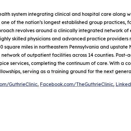
y health system integrating clinical and hospital care alon
 one of the nation’s longest established group practices, f
proach revolves around a clinically integrated network of
ighly skilled physicians and advanced practice providers 
00 square miles in northeastern Pennsylvania and upstate 
twork of outpatient facilities across 14 counties. Post-ac
ice services, completing the continuum of care. With a co
llowships, serving as a training ground for the next genera
com/GuthrieClinic
,
Facebook.com/TheGuthrieClinic
,
Linked