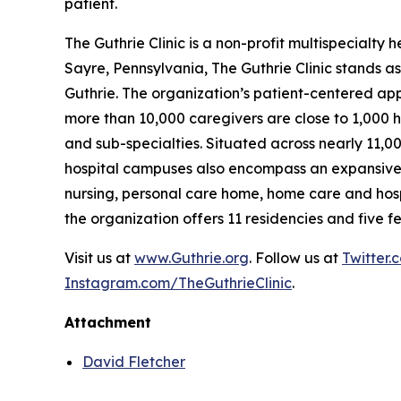
patient.
The Guthrie Clinic is a non-profit multispecialt
Sayre, Pennsylvania, The Guthrie Clinic stands as
Guthrie. The organization’s patient-centered ap
more than 10,000 caregivers are close to 1,000 h
and sub-specialties. Situated across nearly 11,0
hospital campuses also encompass an expansive ne
nursing, personal care home, home care and hosp
the organization offers 11 residencies and five fe
Visit us at
www.Guthrie.org
. Follow us at
Twitter.
Instagram.com/TheGuthrieClinic
.
Attachment
David Fletcher