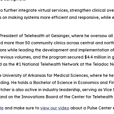
 further integrate virtual services, strengthen clinical ov
is on making systems more efficient and responsive, while 
resident of Telehealth at Geisinger, where he oversaw all 
 more than 50 community clinics across central and north
ctions while leading the development and implementation o
evious volumes, and the program secured $4.4 million in 
d as the #1 National Telehealth Network at the Teladoc N
the University of Arkansas for Medical Sciences, where he h
nding. He holds a Bachelor of Science in Economics and F
etcher is also active in industry leadership, serving as Vic
d on the Innovations Board of the Center for Telehealth
te
and make sure to
view our video
about a Pulse Center e