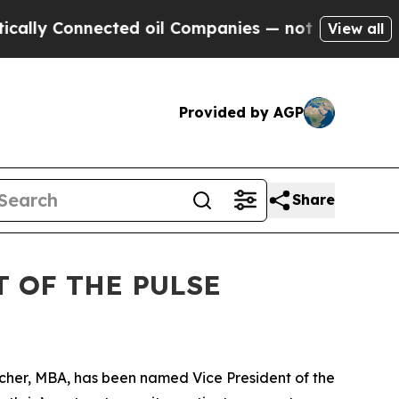
Connected oil Companies — not Taxpayers — the C
View all
Provided by AGP
Share
 OF THE PULSE
cher, MBA, has been named Vice President of the