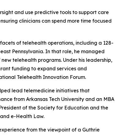
ersight and use predictive tools to support care
ensuring clinicians can spend more time focused
facets of telehealth operations, including a 128-
east Pennsylvania. In that role, he managed
f new telehealth programs. Under his leadership,
grant funding to expand services and
ational Telehealth Innovation Forum.
elped lead telemedicine initiatives that
inance from Arkansas Tech University and an MBA
e President of the Society for Education and the
 and e-Health Law.
xperience from the viewpoint of a Guthrie