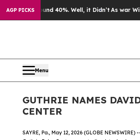
 Around 40%. Well, it Didn’t
As war With Iran D
AGP PICKS
Menu
GUTHRIE NAMES DAVID
CENTER
SAYRE, Pa., May 12, 2026 (GLOBE NEWSWIRE) -- T