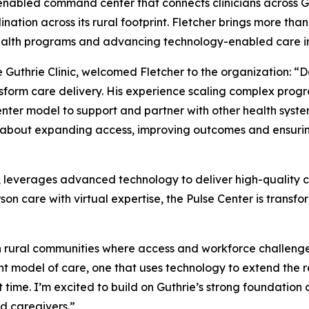
enabled command center that connects clinicians across Gu
ation across its rural footprint. Fletcher brings more than
ehealth programs and advancing technology-enabled care i
uthrie Clinic, welcomed Fletcher to the organization: “Da
form care delivery. His experience scaling complex progr
nter model to support and partner with other health syste
is about expanding access, improving outcomes and ensurin
 leverages advanced technology to deliver high-quality ca
n care with virtual expertise, the Pulse Center is transfo
 in rural communities where access and workforce challenge
t model of care, one that uses technology to extend the re
ht time. I’m excited to build on Guthrie’s strong foundati
d caregivers.”