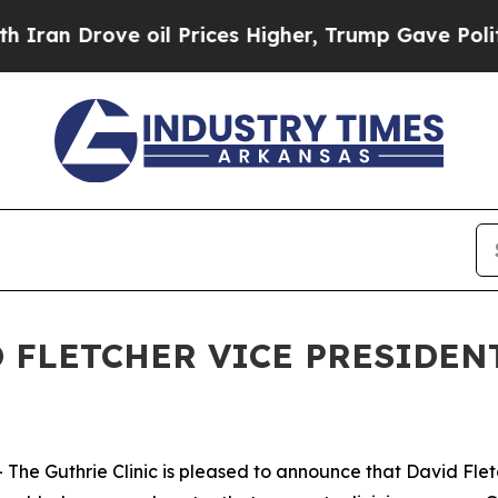
rove oil Prices Higher, Trump Gave Politically 
 FLETCHER VICE PRESIDENT
he Guthrie Clinic is pleased to announce that David Flet