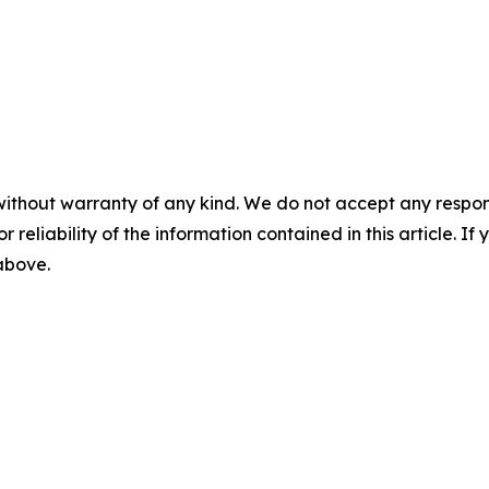
without warranty of any kind. We do not accept any responsib
r reliability of the information contained in this article. I
 above.