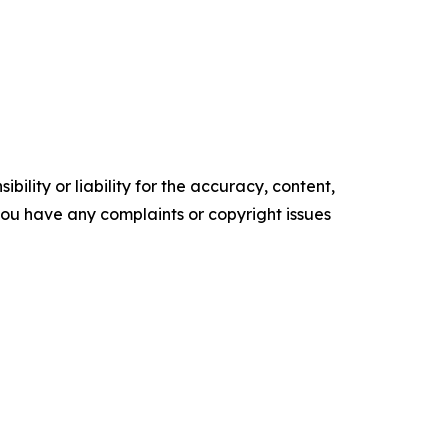
ility or liability for the accuracy, content,
f you have any complaints or copyright issues