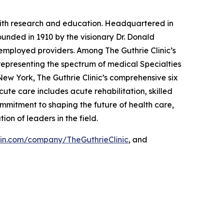
g with research and education. Headquartered in
ounded in 1910 by the visionary Dr. Donald
 employed providers. Among The Guthrie Clinic’s
representing the spectrum of medical Specialties
New York, The Guthrie Clinic’s comprehensive six
ute care includes acute rehabilitation, skilled
mmitment to shaping the future of health care,
tion of leaders in the field.
in.com/company/TheGuthrieClinic
, and