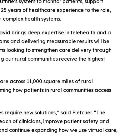
thrie’s system to monitor patients, support
 25 years of healthcare experience to the role,
n complex health systems.
vid brings deep expertise in telehealth and a
ams and delivering measurable results will be
ms looking to strengthen care delivery through
g our rural communities receive the highest
re across 11,000 square miles of rural
rming how patients in rural communities access
s require new solutions,” said Fletcher. “The
ach of clinicians, improve patient safety and
on and continue expanding how we use virtual care,