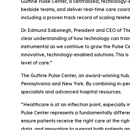
Guthrie Pulse Center, a centralized, technology-
bedside teams, and deliver real-time care coordin
including a proven track record of scaling tel
Dr. Edmund Sabanegh, President and CEO of The G
clear understanding of how technology can trans
instrumental as we continue to grow the Pulse Ce
innovative, technology-enabled solutions. This 
level of care.”
The Guthrie Pulse Center, an award-winning hub,
Pennsylvania and New York. By combining in-perso
specialists and advanced hospital resources.
“Healthcare is at an inflection point, especially
Pulse Center represents a fundamentally differen
ensure patients receive the right care at the rig
data, and innovation to support both patients an