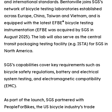
and international standards. Bentonville joins SGS’s
network of bicycle testing laboratories established
across Europe, China, Taiwan and Vietnam, and is
®
equipped with the latest EFBE
bicycle testing
instrumentation (EFBE was acquired by SGS in
August 2025). The lab will also serve as the central
transit packaging testing facility (e.g. ISTA) for SGS in
North America.
SGS’s capabilities cover key requirements such as
bicycle safety regulations, battery and electrical
system testing, and electromagnetic compatibility
(EMC).
As part of the launch, SGS partnered with
PeopleForBikes, the US bicycle industry’s trade