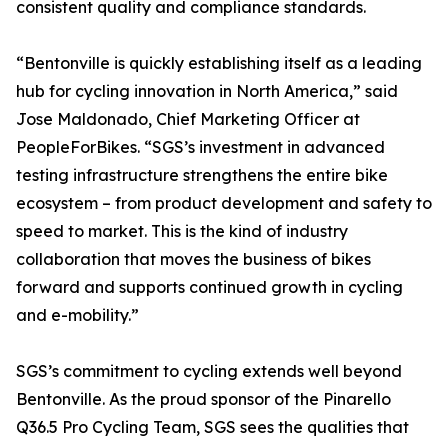
consistent quality and compliance standards.
“Bentonville is quickly establishing itself as a leading
hub for cycling innovation in North America,” said
Jose Maldonado, Chief Marketing Officer at
PeopleForBikes. “SGS’s investment in advanced
testing infrastructure strengthens the entire bike
ecosystem – from product development and safety to
speed to market. This is the kind of industry
collaboration that moves the business of bikes
forward and supports continued growth in cycling
and e-mobility.”
SGS’s commitment to cycling extends well beyond
Bentonville. As the proud sponsor of the Pinarello
Q36.5 Pro Cycling Team, SGS sees the qualities that