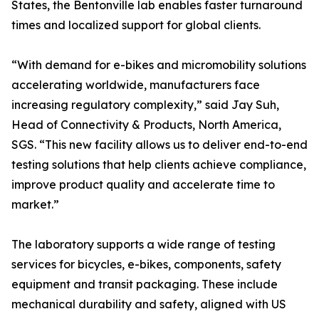
States, the Bentonville lab enables faster turnaround
times and localized support for global clients.
“With demand for e-bikes and micromobility solutions
accelerating worldwide, manufacturers face
increasing regulatory complexity,” said Jay Suh,
Head of Connectivity & Products, North America,
SGS. “This new facility allows us to deliver end-to-end
testing solutions that help clients achieve compliance,
improve product quality and accelerate time to
market.”
The laboratory supports a wide range of testing
services for bicycles, e-bikes, components, safety
equipment and transit packaging. These include
mechanical durability and safety, aligned with US