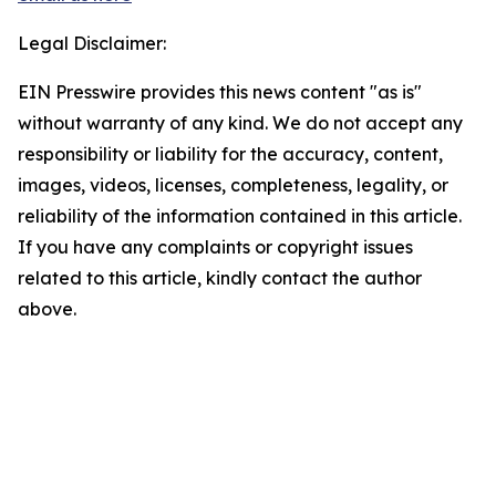
Legal Disclaimer:
EIN Presswire provides this news content "as is"
without warranty of any kind. We do not accept any
responsibility or liability for the accuracy, content,
images, videos, licenses, completeness, legality, or
reliability of the information contained in this article.
If you have any complaints or copyright issues
related to this article, kindly contact the author
above.