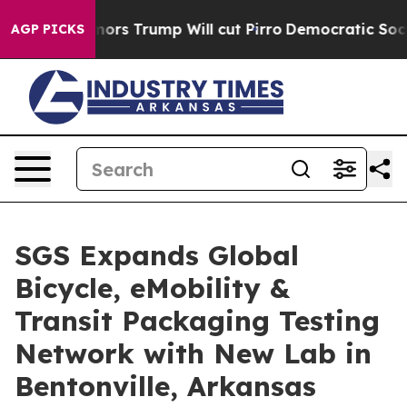
d Rumors Trump Will cut Pirro
Democratic Socialists o
AGP PICKS
SGS Expands Global
Bicycle, eMobility &
Transit Packaging Testing
Network with New Lab in
Bentonville, Arkansas