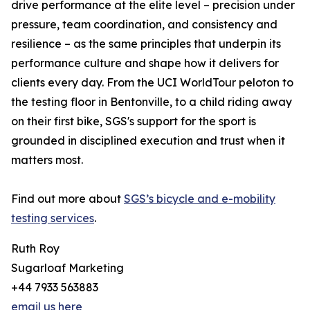
drive performance at the elite level – precision under
pressure, team coordination, and consistency and
resilience – as the same principles that underpin its
performance culture and shape how it delivers for
clients every day. From the UCI WorldTour peloton to
the testing floor in Bentonville, to a child riding away
on their first bike, SGS's support for the sport is
grounded in disciplined execution and trust when it
matters most.
Find out more about
SGS’s bicycle and e-mobility
testing services
.
Ruth Roy
Sugarloaf Marketing
+44 7933 563883
email us here