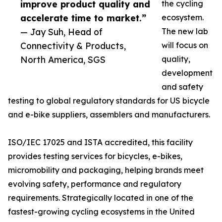
improve product quality and
the cycling
accelerate time to market.”
ecosystem.
— Jay Suh, Head of
The new lab
Connectivity & Products,
will focus on
North America, SGS
quality,
development
and safety
testing to global regulatory standards for US bicycle
and e-bike suppliers, assemblers and manufacturers.
ISO/IEC 17025 and ISTA accredited, this facility
provides testing services for bicycles, e-bikes,
micromobility and packaging, helping brands meet
evolving safety, performance and regulatory
requirements. Strategically located in one of the
fastest-growing cycling ecosystems in the United