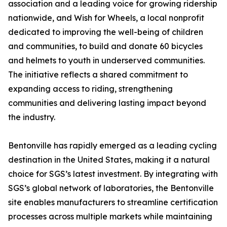
association and a leading voice for growing ridership
nationwide, and Wish for Wheels, a local nonprofit
dedicated to improving the well-being of children
and communities, to build and donate 60 bicycles
and helmets to youth in underserved communities.
The initiative reflects a shared commitment to
expanding access to riding, strengthening
communities and delivering lasting impact beyond
the industry.
Bentonville has rapidly emerged as a leading cycling
destination in the United States, making it a natural
choice for SGS’s latest investment. By integrating with
SGS’s global network of laboratories, the Bentonville
site enables manufacturers to streamline certification
processes across multiple markets while maintaining