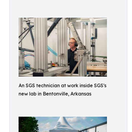
An SGS technician at work inside SGS's
new lab in Bentonville, Arkansas