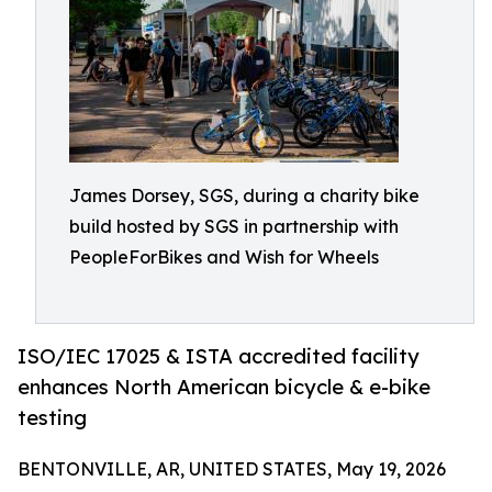
James Dorsey, SGS, during a charity bike
build hosted by SGS in partnership with
PeopleForBikes and Wish for Wheels
ISO/IEC 17025 & ISTA accredited facility
enhances North American bicycle & e-bike
testing
BENTONVILLE, AR, UNITED STATES, May 19, 2026