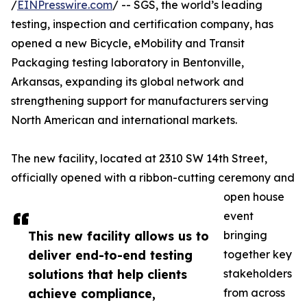
/
EINPresswire.com
/ -- SGS, the world’s leading
testing, inspection and certification company, has
opened a new Bicycle, eMobility and Transit
Packaging testing laboratory in Bentonville,
Arkansas, expanding its global network and
strengthening support for manufacturers serving
North American and international markets.
The new facility, located at 2310 SW 14th Street,
officially opened with a ribbon-cutting ceremony and
open house
event
This new facility allows us to
bringing
deliver end-to-end testing
together key
solutions that help clients
stakeholders
achieve compliance,
from across