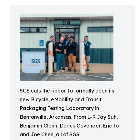
SGS cuts the ribbon to formally open its
new Bicycle, eMobility and Transit
Packaging Testing Laboratory in
Bentonville, Arkansas. From L-R Jay Suh,
Benjamin Glenn, Derick Govender, Eric To
and Joe Chen, all of SGS