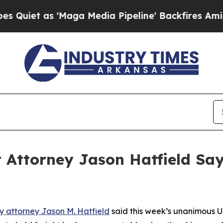
 as 'Maga Media Pipeline' Backfires Amid Rumor
 Attorney Jason Hatfield Sa
ry attorney Jason M. Hatfield
said this week’s unanimous U