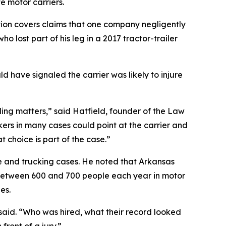
e motor carriers.
ation covers claims that one company negligently
 lost part of his leg in a 2017 tractor-trailer
d have signaled the carrier was likely to injure
ruling matters,” said Hatfield, founder of the Law
okers in many cases could point at the carrier and
 choice is part of the case.”
le and trucking cases. He noted that Arkansas
t between 600 and 700 people each year in motor
es.
d said. “Who was hired, what their record looked
ront of a jury.”