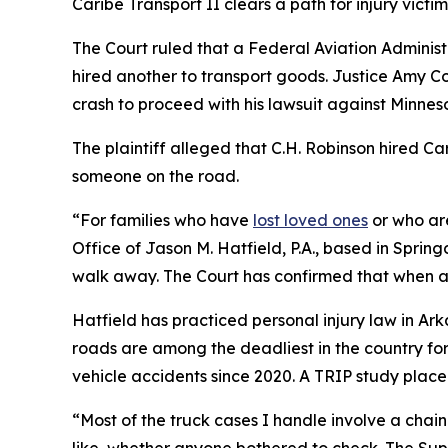
Caribe Transport II
clears a path for injury victi
The Court ruled that a Federal Aviation Administ
hired another to transport goods. Justice Amy Con
crash to proceed with his lawsuit against Minnes
The plaintiff alleged that C.H. Robinson hired Ca
someone on the road.
“For families who have
lost loved ones
or who are
Office of Jason M. Hatfield, P.A., based in Spring
walk away. The Court has confirmed that when a b
Hatfield has practiced personal injury law in Ar
roads are among the deadliest in the country fo
vehicle accidents since 2020. A TRIP study placed
“Most of the truck cases I handle involve a chain
like, whether anyone bothered to check. The Supr