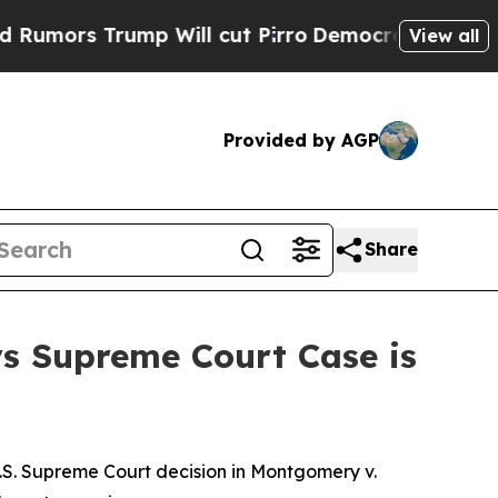
s Trump Will cut Pirro
Democratic Socialists of
View all
Provided by AGP
Share
ys Supreme Court Case is
.S. Supreme Court decision in
Montgomery v.