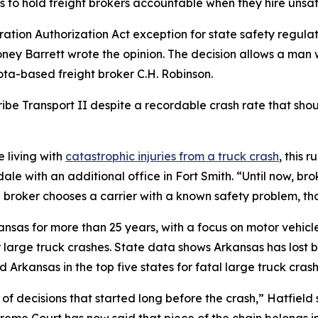
ms to hold freight brokers accountable when they hire unsaf
ration Authorization Act exception for state safety regul
ey Barrett wrote the opinion. The decision allows a man who
ota-based freight broker C.H. Robinson.
ribe Transport II despite a recordable crash rate that shoul
 living with
catastrophic injuries from a truck crash
, this 
dale with an additional office in Fort Smith. “Until now, br
roker chooses a carrier with a known safety problem, that
kansas for more than 25 years, with a focus on motor vehic
r large truck crashes. State data shows Arkansas has los
 Arkansas in the top five states for fatal large truck crash
 of decisions that started long before the crash,” Hatfiel
eme Court has now said that piece of the chain belongs in f