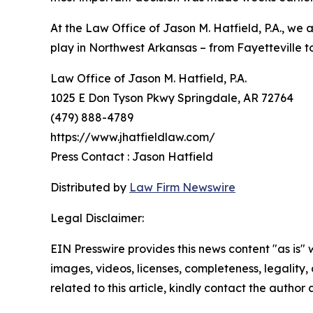
At the Law Office of Jason M. Hatfield, P.A., we
play in Northwest Arkansas – from Fayetteville to
Law Office of Jason M. Hatfield, P.A.
1025 E Don Tyson Pkwy Springdale, AR 72764
(479) 888-4789
https://www.jhatfieldlaw.com/
Press Contact : Jason Hatfield
Distributed by
Law Firm Newswire
Legal Disclaimer:
EIN Presswire provides this news content "as is" 
images, videos, licenses, completeness, legality, o
related to this article, kindly contact the author