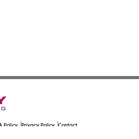
 Policy
Privacy Policy
Contact
as. All Rights Reserved.