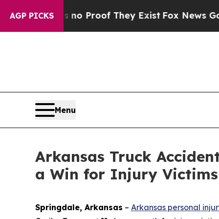
t Offers no Proof They Exist
Fox News Goes Quiet
AGP PICKS
Menu
Arkansas Truck Accident
a Win for Injury Victims
Springdale, Arkansas
–
Arkansas personal inju