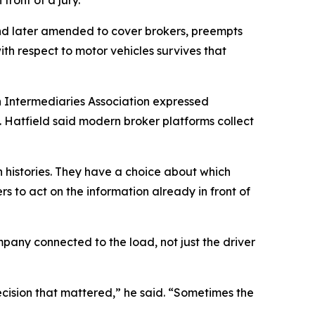
and later amended to cover brokers, preempts
with respect to motor vehicles survives that
on Intermediaries Association expressed
. Hatfield said modern broker platforms collect
h histories. They have a choice about which
rs to act on the information already in front of
pany connected to the load, not just the driver
decision that mattered,” he said. “Sometimes the