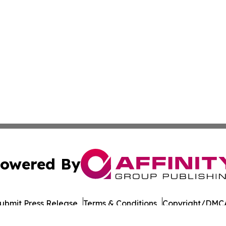
owered By
ubmit Press Release
Terms & Conditions
Copyright/DMCA
Inc. dba Affinity Group Publishing & Industry Times Arkans