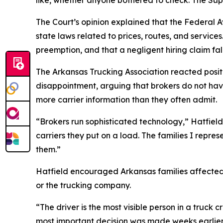
The Court’s opinion explained that the Federal 
state laws related to prices, routes, and services
preemption, and that a negligent hiring claim fall
The Arkansas Trucking Association reacted positi
disappointment, arguing that brokers do not hav
more carrier information than they often admit.
“Brokers run sophisticated technology,” Hatfield 
carriers they put on a load. The families I repres
them.”
Hatfield encouraged Arkansas families affected 
or the trucking company.
“The driver is the most visible person in a truck
most important decision was made weeks earlier i