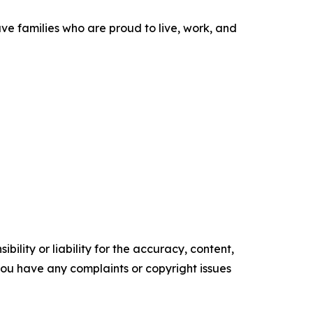
ve families who are proud to live, work, and
ility or liability for the accuracy, content,
f you have any complaints or copyright issues