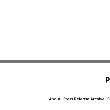
P
About
Press Release Archive
S
© 1995-2026 Newsmatics 