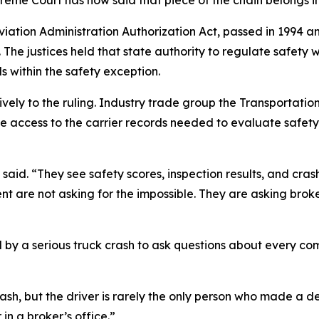
Aviation Administration Authorization Act, passed in 1994 
. The justices held that state authority to regulate safety 
s within the safety exception.
vely to the ruling. Industry trade group the Transportati
e access to the carrier records needed to evaluate safety
said. “They see safety scores, inspection results, and cras
ent are not asking for the impossible. They are asking broke
by a serious truck crash to ask questions about every com
 crash, but the driver is rarely the only person who made a 
n a broker’s office.”