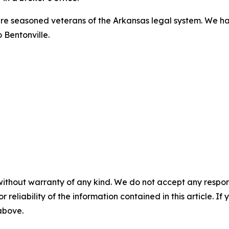
 are seasoned veterans of the Arkansas legal system. We ha
 Bentonville.
without warranty of any kind. We do not accept any responsib
r reliability of the information contained in this article. I
 above.