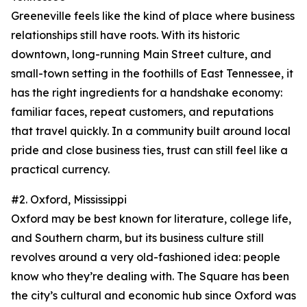
Greeneville feels like the kind of place where business
relationships still have roots. With its historic
downtown, long-running Main Street culture, and
small-town setting in the foothills of East Tennessee, it
has the right ingredients for a handshake economy:
familiar faces, repeat customers, and reputations
that travel quickly. In a community built around local
pride and close business ties, trust can still feel like a
practical currency.
#2. Oxford, Mississippi
Oxford may be best known for literature, college life,
and Southern charm, but its business culture still
revolves around a very old-fashioned idea: people
know who they’re dealing with. The Square has been
the city’s cultural and economic hub since Oxford was