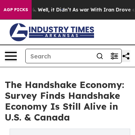
40%. Well, it Didn’t
As war With Iran Drove oil Pric
AGP PICKS
The Handshake Economy:
Survey Finds Handshake
Economy Is Still Alive in
U.S. & Canada