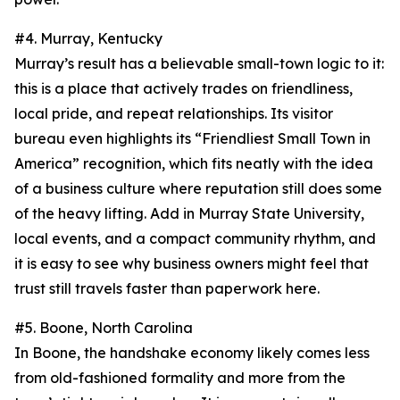
#4. Murray, Kentucky
Murray’s result has a believable small-town logic to it:
this is a place that actively trades on friendliness,
local pride, and repeat relationships. Its visitor
bureau even highlights its “Friendliest Small Town in
America” recognition, which fits neatly with the idea
of a business culture where reputation still does some
of the heavy lifting. Add in Murray State University,
local events, and a compact community rhythm, and
it is easy to see why business owners might feel that
trust still travels faster than paperwork here.
#5. Boone, North Carolina
In Boone, the handshake economy likely comes less
from old-fashioned formality and more from the