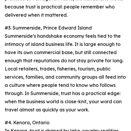
because trust is practical: people remember who
delivered when it mattered.
#3. Summerside, Prince Edward Island
Summerside’s handshake economy feels tied to the
intimacy of island business life. It is large enough to
have its own commercial base, but still connected
enough that reputations do not stay private for long.
Local retailers, trades, fisheries, tourism, public
services, families, and community groups all feed into
a culture where people tend to know who follows
through. In Summerside, trust has a practical edge:
when the business world is close-knit, your word can
travel almost as quickly as your work.
#4. Kenora, Ontario
In Kenora, trust is shaped by lake-country realities.