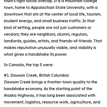
town’s tight social overlap. It is a mountain college
town, home to Appalachian State University, with a
downtown that sits at the center of local life, tourism,
student energy, and small business traffic. In that
kind of setting, people are not just customers or
vendors; they are neighbors, alumni, regulars,
landlords, guides, artists, and friends-of-friends. That
makes reputation unusually visible, and visibility is
what gives a handshake its power.
In Canada, the top 5 were:
#1. Dawson Creek, British Columbia
Dawson Creek brings a frontier-town quality to the
handshake economy. As the starting point of the
Alaska Highway, it has long been associated with
movement, logistics, resource work, agriculture, and