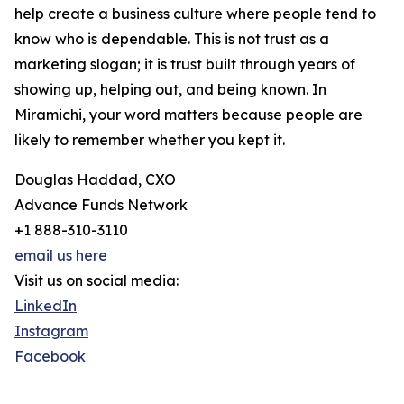
help create a business culture where people tend to
know who is dependable. This is not trust as a
marketing slogan; it is trust built through years of
showing up, helping out, and being known. In
Miramichi, your word matters because people are
likely to remember whether you kept it.
Douglas Haddad, CXO
Advance Funds Network
+1 888-310-3110
email us here
Visit us on social media:
LinkedIn
Instagram
Facebook