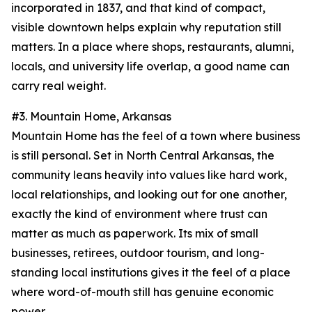
incorporated in 1837, and that kind of compact,
visible downtown helps explain why reputation still
matters. In a place where shops, restaurants, alumni,
locals, and university life overlap, a good name can
carry real weight.
#3. Mountain Home, Arkansas
Mountain Home has the feel of a town where business
is still personal. Set in North Central Arkansas, the
community leans heavily into values like hard work,
local relationships, and looking out for one another,
exactly the kind of environment where trust can
matter as much as paperwork. Its mix of small
businesses, retirees, outdoor tourism, and long-
standing local institutions gives it the feel of a place
where word-of-mouth still has genuine economic
power.