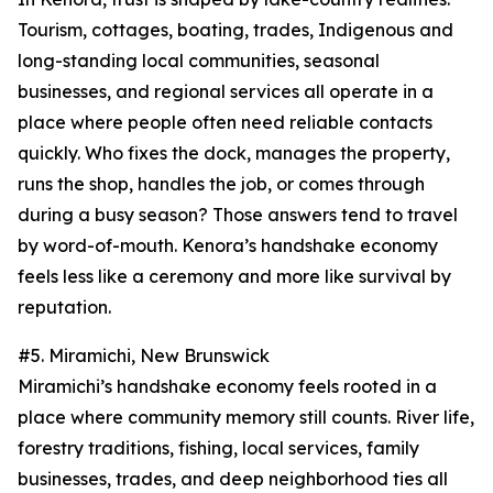
Tourism, cottages, boating, trades, Indigenous and
long-standing local communities, seasonal
businesses, and regional services all operate in a
place where people often need reliable contacts
quickly. Who fixes the dock, manages the property,
runs the shop, handles the job, or comes through
during a busy season? Those answers tend to travel
by word-of-mouth. Kenora’s handshake economy
feels less like a ceremony and more like survival by
reputation.
#5. Miramichi, New Brunswick
Miramichi’s handshake economy feels rooted in a
place where community memory still counts. River life,
forestry traditions, fishing, local services, family
businesses, trades, and deep neighborhood ties all