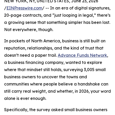
NEW YORK, NY, UNITED STATES, June 23, 2026
/
EINPresswire.com
/ -- In an era of digital signatures,
20-page contracts, and “just looping in legal,” there’s
a growing sense that something simpler has been lost.
Not everywhere, though.
In pockets of North America, business is still built on
reputation, relationships, and the kind of trust that
doesn’t need a paper trail.
Advance Funds Network
,
a business financing company, wanted to explore
where that mindset still holds, surveying 3,005 small
business owners to uncover the towns and
communities where people believe a handshake can
still carry real weight, and whether, in 2026, your word
alone is ever enough.
Specifically, the survey asked small business owners