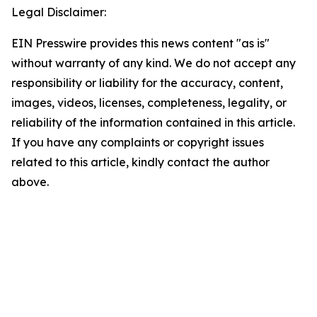
Legal Disclaimer:
EIN Presswire provides this news content "as is"
without warranty of any kind. We do not accept any
responsibility or liability for the accuracy, content,
images, videos, licenses, completeness, legality, or
reliability of the information contained in this article.
If you have any complaints or copyright issues
related to this article, kindly contact the author
above.