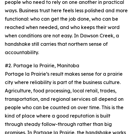
people who need to rely on one another in practical
ways. Business trust here feels less polished and more
functional: who can get the job done, who can be
reached when needed, and who keeps their word
when conditions are not easy. In Dawson Creek, a
handshake still carries that northern sense of
accountability.
#2. Portage la Prairie, Manitoba
Portage la Prairie’s result makes sense for a prairie
city where reliability is part of the business culture.
Agriculture, food processing, local retail, trades,
transportation, and regional services all depend on
people who can be counted on over time. This is the
kind of place where a good reputation is built
through steady follow-through rather than big
promises. In Portage la Prairie, the handshake works