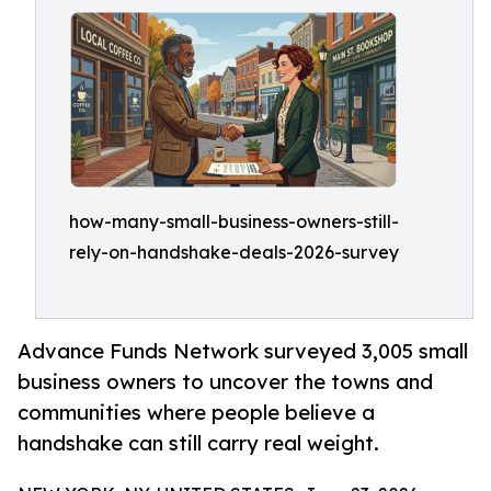
how-many-small-business-owners-still-
rely-on-handshake-deals-2026-survey
Advance Funds Network surveyed 3,005 small
business owners to uncover the towns and
communities where people believe a
handshake can still carry real weight.