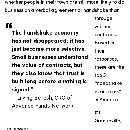
whether people in their town are still more likely to do
business on a verbal agreement or handshake than
through
written
The handshake economy
contracts.
has not disappeared; it has
Based on
just become more selective.
their
Small businesses understand
responses,
the value of contracts, but
these are the
they also know that trust is
top 5
built long before anything is
“handshake
signed.”
economies”
— Irving Betesh, CRO of
in America:
Advance Funds Network
#1.
Greeneville,
Tennessee