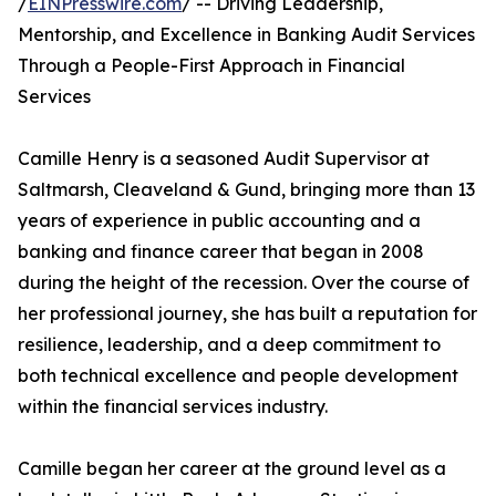
/
EINPresswire.com
/ -- Driving Leadership,
Mentorship, and Excellence in Banking Audit Services
Through a People-First Approach in Financial
Services
Camille Henry is a seasoned Audit Supervisor at
Saltmarsh, Cleaveland & Gund, bringing more than 13
years of experience in public accounting and a
banking and finance career that began in 2008
during the height of the recession. Over the course of
her professional journey, she has built a reputation for
resilience, leadership, and a deep commitment to
both technical excellence and people development
within the financial services industry.
Camille began her career at the ground level as a