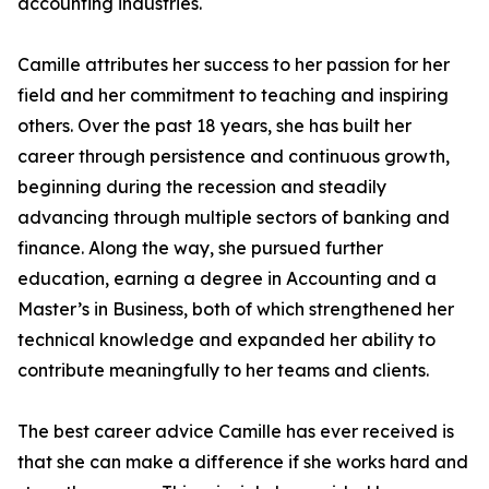
accounting industries.
Camille attributes her success to her passion for her
field and her commitment to teaching and inspiring
others. Over the past 18 years, she has built her
career through persistence and continuous growth,
beginning during the recession and steadily
advancing through multiple sectors of banking and
finance. Along the way, she pursued further
education, earning a degree in Accounting and a
Master’s in Business, both of which strengthened her
technical knowledge and expanded her ability to
contribute meaningfully to her teams and clients.
The best career advice Camille has ever received is
that she can make a difference if she works hard and