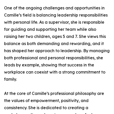
One of the ongoing challenges and opportunities in
Camille’s field is balancing leadership responsibilities
with personal life. As a supervisor, she is responsible
for guiding and supporting her team while also
raising her two children, ages 5 and 7. She views this
balance as both demanding and rewarding, and it
has shaped her approach to leadership. By managing
both professional and personal responsibilities, she
leads by example, showing that success in the
workplace can coexist with a strong commitment to
family.
At the core of Camille’s professional philosophy are
the values of empowerment, positivity, and
consistency. She is dedicated to creating a