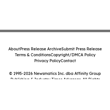
About
Press Release Archive
Submit Press Release
Terms & Conditions
Copyright/DMCA Policy
Privacy Policy
Contact
© 1995-2026 Newsmatics Inc. dba Affinity Group
Publishing & Industry Times Arkansas. All Rights
Reserved.
Cookie Settings / Your Privacy Choices