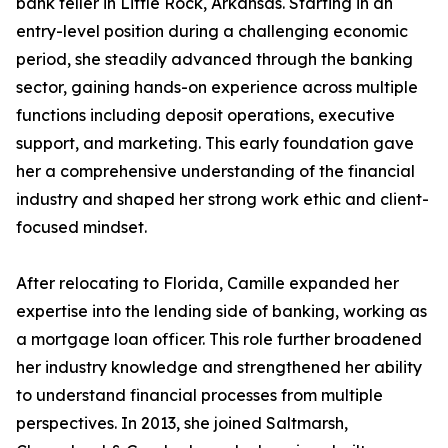
bank teller in Little Rock, Arkansas. Starting in an
entry-level position during a challenging economic
period, she steadily advanced through the banking
sector, gaining hands-on experience across multiple
functions including deposit operations, executive
support, and marketing. This early foundation gave
her a comprehensive understanding of the financial
industry and shaped her strong work ethic and client-
focused mindset.
After relocating to Florida, Camille expanded her
expertise into the lending side of banking, working as
a mortgage loan officer. This role further broadened
her industry knowledge and strengthened her ability
to understand financial processes from multiple
perspectives. In 2013, she joined Saltmarsh,