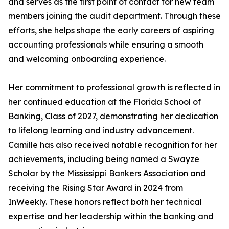
and serves as the first point of contact for new team
members joining the audit department. Through these
efforts, she helps shape the early careers of aspiring
accounting professionals while ensuring a smooth
and welcoming onboarding experience.
Her commitment to professional growth is reflected in
her continued education at the Florida School of
Banking, Class of 2027, demonstrating her dedication
to lifelong learning and industry advancement.
Camille has also received notable recognition for her
achievements, including being named a Swayze
Scholar by the Mississippi Bankers Association and
receiving the Rising Star Award in 2024 from
InWeekly. These honors reflect both her technical
expertise and her leadership within the banking and