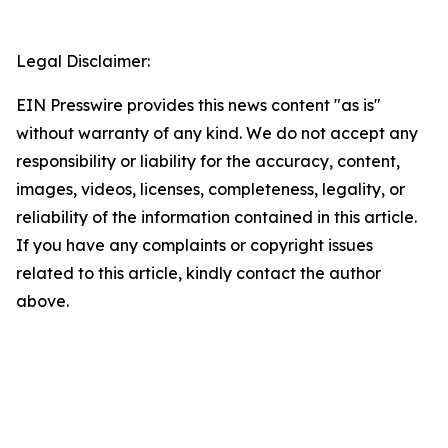
Legal Disclaimer:
EIN Presswire provides this news content "as is"
without warranty of any kind. We do not accept any
responsibility or liability for the accuracy, content,
images, videos, licenses, completeness, legality, or
reliability of the information contained in this article.
If you have any complaints or copyright issues
related to this article, kindly contact the author
above.