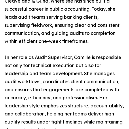
Cleaveland & Gund, where she has since built a
successful career in public accounting. Today, she
leads audit teams serving banking clients,
supervising fieldwork, ensuring clear and consistent
communication, and guiding audits to completion
within efficient one-week timeframes.
In her role as Audit Supervisor, Camille is responsible
not only for technical execution but also for
leadership and team development. She manages
audit workflows, coordinates client communication,
and ensures that engagements are completed with
accuracy, efficiency, and professionalism. Her
leadership style emphasizes structure, accountability,
and collaboration, helping her teams deliver high-
quality results under tight timelines while maintaining