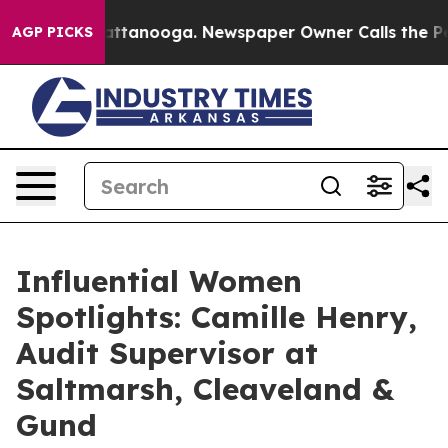
n Chattanooga. Newspaper Owner Calls the People Abr
AGP PICKS
Influential Women
Spotlights: Camille Henry,
Audit Supervisor at
Saltmarsh, Cleaveland &
Gund