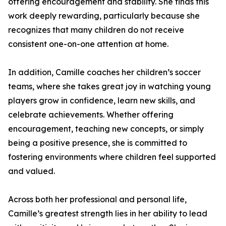
offering encouragement and stability. She finds this
work deeply rewarding, particularly because she
recognizes that many children do not receive
consistent one-on-one attention at home.
In addition, Camille coaches her children’s soccer
teams, where she takes great joy in watching young
players grow in confidence, learn new skills, and
celebrate achievements. Whether offering
encouragement, teaching new concepts, or simply
being a positive presence, she is committed to
fostering environments where children feel supported
and valued.
Across both her professional and personal life,
Camille’s greatest strength lies in her ability to lead