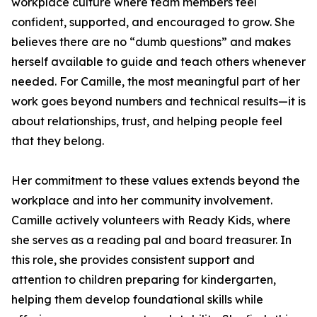
workplace culture where team members feel
confident, supported, and encouraged to grow. She
believes there are no “dumb questions” and makes
herself available to guide and teach others whenever
needed. For Camille, the most meaningful part of her
work goes beyond numbers and technical results—it is
about relationships, trust, and helping people feel
that they belong.
Her commitment to these values extends beyond the
workplace and into her community involvement.
Camille actively volunteers with Ready Kids, where
she serves as a reading pal and board treasurer. In
this role, she provides consistent support and
attention to children preparing for kindergarten,
helping them develop foundational skills while