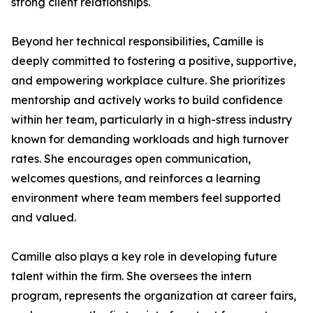
strong client relationships.
Beyond her technical responsibilities, Camille is
deeply committed to fostering a positive, supportive,
and empowering workplace culture. She prioritizes
mentorship and actively works to build confidence
within her team, particularly in a high-stress industry
known for demanding workloads and high turnover
rates. She encourages open communication,
welcomes questions, and reinforces a learning
environment where team members feel supported
and valued.
Camille also plays a key role in developing future
talent within the firm. She oversees the intern
program, represents the organization at career fairs,