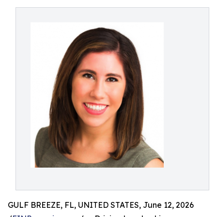
GULF BREEZE, FL, UNITED STATES, June 12, 2026