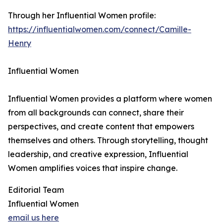
Through her Influential Women profile:
https://influentialwomen.com/connect/Camille-
Henry
Influential Women
Influential Women provides a platform where women
from all backgrounds can connect, share their
perspectives, and create content that empowers
themselves and others. Through storytelling, thought
leadership, and creative expression, Influential
Women amplifies voices that inspire change.
Editorial Team
Influential Women
email us here