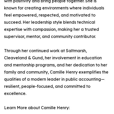
with positivity and bring people together. She is
known for creating environments where individuals
feel empowered, respected, and motivated to
succeed. Her leadership style blends technical
expertise with compassion, making her a trusted
supervisor, mentor, and community contributor.
Through her continued work at Saltmarsh,
Cleaveland & Gund, her involvement in education
and mentorship programs, and her dedication to her
family and community, Camille Henry exemplifies the
qualities of a modern leader in public accounting—
resilient, people-focused, and committed to
excellence.
Learn More about Camille Henry: