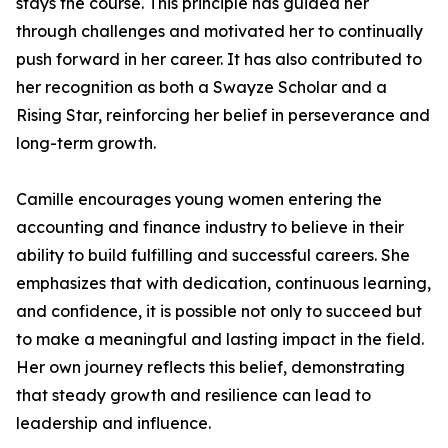
stays the course. This principle has guided her
through challenges and motivated her to continually
push forward in her career. It has also contributed to
her recognition as both a Swayze Scholar and a
Rising Star, reinforcing her belief in perseverance and
long-term growth.
Camille encourages young women entering the
accounting and finance industry to believe in their
ability to build fulfilling and successful careers. She
emphasizes that with dedication, continuous learning,
and confidence, it is possible not only to succeed but
to make a meaningful and lasting impact in the field.
Her own journey reflects this belief, demonstrating
that steady growth and resilience can lead to
leadership and influence.