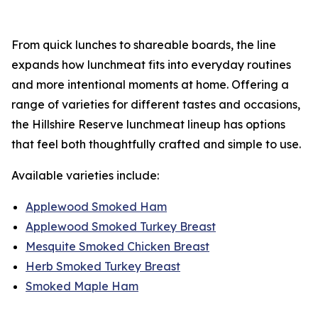
From quick lunches to shareable boards, the line
expands how lunchmeat fits into everyday routines
and more intentional moments at home. Offering a
range of varieties for different tastes and occasions,
the
Hillshire Reserve
lunchmeat lineup has options
that feel both thoughtfully crafted and simple to use.
Available varieties include:
Applewood Smoked Ham
Applewood Smoked Turkey Breast
Mesquite Smoked Chicken Breast
Herb Smoked Turkey Breast
Smoked Maple Ham