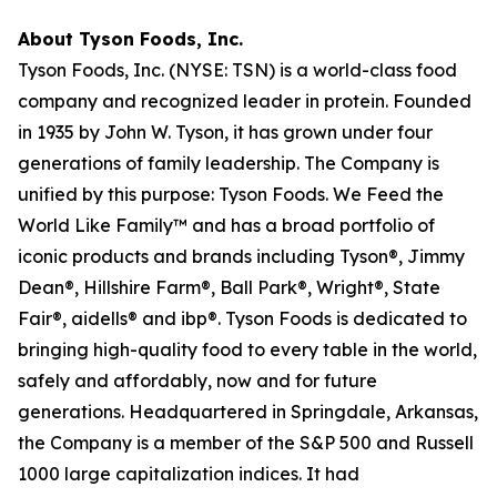
About Tyson Foods, Inc.
Tyson Foods, Inc. (NYSE: TSN) is a world-class food
company and recognized leader in protein. Founded
in 1935 by John W. Tyson, it has grown under four
generations of family leadership. The Company is
unified by this purpose: Tyson Foods. We Feed the
World Like Family™ and has a broad portfolio of
iconic products and brands including Tyson®, Jimmy
Dean®, Hillshire Farm®, Ball Park®, Wright®, State
Fair®, aidells® and ibp®. Tyson Foods is dedicated to
bringing high-quality food to every table in the world,
safely and affordably, now and for future
generations. Headquartered in Springdale, Arkansas,
the Company is a member of the S&P 500 and Russell
1000 large capitalization indices. It had