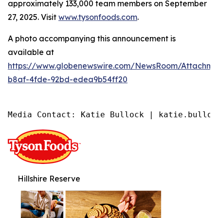
approximately 133,000 team members on September
27, 2025. Visit
www.tysonfoods.com
.
A photo accompanying this announcement is
available at
https://www.globenewswire.com/NewsRoom/Attachme
b8af-4fde-92bd-edea9b54ff20
Media Contact: Katie Bullock | katie.bulloc
Hillshire Reserve