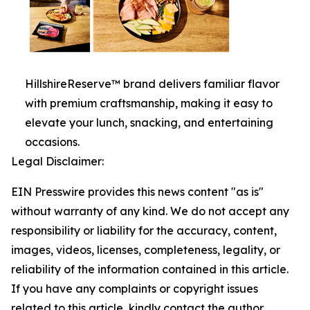
HillshireReserve™ brand delivers familiar flavor
with premium craftsmanship, making it easy to
elevate your lunch, snacking, and entertaining
occasions.
Legal Disclaimer:
EIN Presswire provides this news content "as is"
without warranty of any kind. We do not accept any
responsibility or liability for the accuracy, content,
images, videos, licenses, completeness, legality, or
reliability of the information contained in this article.
If you have any complaints or copyright issues
related to this article, kindly contact the author