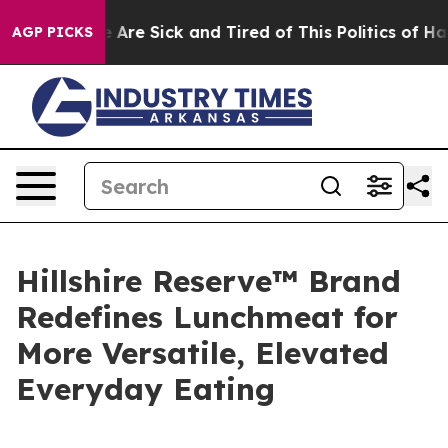
: “People Are Sick and Tired of This Politics of Hatred
AGP PICKS
Hillshire Reserve™ Brand
Redefines Lunchmeat for
More Versatile, Elevated
Everyday Eating