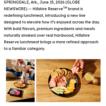
SPRINGDALE, Ark., June 15, 2026 (GLOBE
TM
NEWSWIRE) -- Hillshire Reserve
brand is
redefining lunchmeat, introducing a new line
designed to elevate how it’s enjoyed across the day.
With bold flavors, premium ingredients and meats
naturally smoked over real hardwood,
Hillshire
Reserve
lunchmeat brings a more refined approach
to a familiar category.