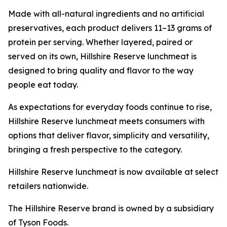
Made with all-natural ingredients and no artificial
preservatives, each product delivers 11–13 grams of
protein per serving. Whether layered, paired or
served on its own,
Hillshire Reserve
lunchmeat is
designed to bring quality and flavor to the way
people eat today.
As expectations for everyday foods continue to rise,
Hillshire Reserve
lunchmeat meets consumers with
options that deliver flavor, simplicity and versatility,
bringing a fresh perspective to the category.
Hillshire Reserve
lunchmeat is now available at select
retailers nationwide.
The
Hillshire Reserve
brand is owned by a subsidiary
of Tyson Foods.