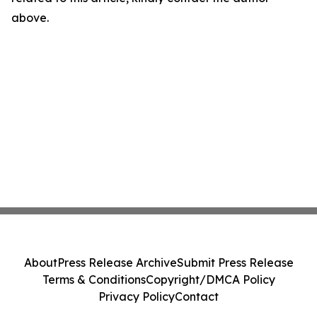
above.
About
Press Release Archive
Submit Press Release
Terms & Conditions
Copyright/DMCA Policy
Privacy Policy
Contact