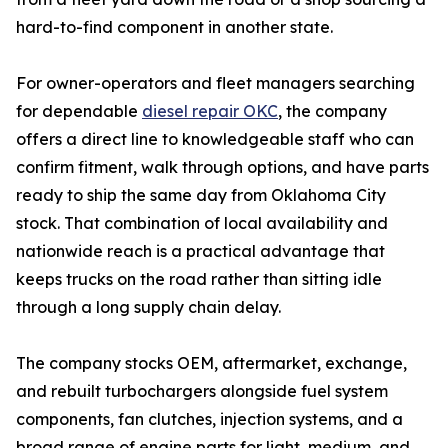
hard-to-find component in another state.
For owner-operators and fleet managers searching
for dependable
diesel repair OKC
, the company
offers a direct line to knowledgeable staff who can
confirm fitment, walk through options, and have parts
ready to ship the same day from Oklahoma City
stock. That combination of local availability and
nationwide reach is a practical advantage that
keeps trucks on the road rather than sitting idle
through a long supply chain delay.
The company stocks OEM, aftermarket, exchange,
and rebuilt turbochargers alongside fuel system
components, fan clutches, injection systems, and a
broad range of engine parts for light, medium, and