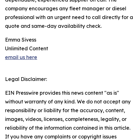
company encourages any fleet manager or diesel
professional with an urgent need to call directly for a
quote and same-day availability check.
Emma Sivess
Unlimited Content
email us here
Legal Disclaimer:
EIN Presswire provides this news content "as is"
without warranty of any kind. We do not accept any
responsibility or liability for the accuracy, content,
images, videos, licenses, completeness, legality, or
reliability of the information contained in this article.
If you have any complaints or copyright issues