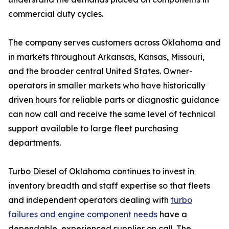
commercial duty cycles.
The company serves customers across Oklahoma and
in markets throughout Arkansas, Kansas, Missouri,
and the broader central United States. Owner-
operators in smaller markets who have historically
driven hours for reliable parts or diagnostic guidance
can now call and receive the same level of technical
support available to large fleet purchasing
departments.
Turbo Diesel of Oklahoma continues to invest in
inventory breadth and staff expertise so that fleets
and independent operators dealing with
turbo
failures and engine component needs
have a
dependable, experienced supplier on call. The