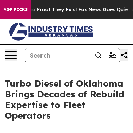
t Offers no Proof They Exist
Fox News Goes Quiet as 'M
AGP PICKS
Turbo Diesel of Oklahoma
Brings Decades of Rebuild
Expertise to Fleet
Operators