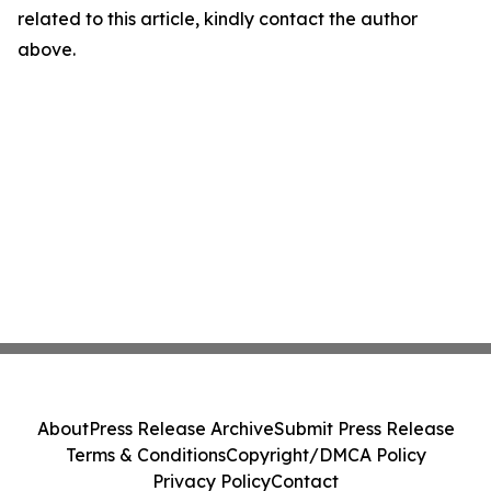
related to this article, kindly contact the author
above.
About
Press Release Archive
Submit Press Release
Terms & Conditions
Copyright/DMCA Policy
Privacy Policy
Contact