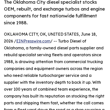
The Oklahoma City diesel specialist stocks
OEM, rebuilt, and exchange turbos and engine
components for fast nationwide fulfillment
since 1988.
OKLAHOMA CITY, OK, UNITED STATES, June 18,
2026 /
EINPresswire.com
/ -- Turbo Diesel of
Oklahoma, a family-owned diesel parts supplier and
rebuild specialist serving fleets and operators since
1988, is drawing attention from commercial trucking
companies and equipment owners across the region
who need reliable turbocharger service and a
supplier with the inventory depth to back it up. With
over 100 years of combined team experience, the
company has built its reputation on stocking the right
parts and shipping them fast, whether the call comes
from a fleet yard down the road or a shop sourcing a