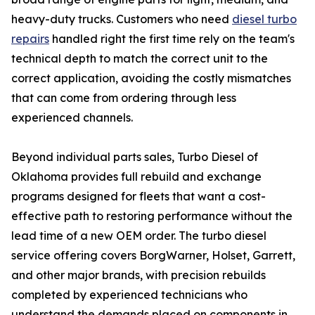
heavy-duty trucks. Customers who need
diesel turbo
repairs
handled right the first time rely on the team's
technical depth to match the correct unit to the
correct application, avoiding the costly mismatches
that can come from ordering through less
experienced channels.
Beyond individual parts sales, Turbo Diesel of
Oklahoma provides full rebuild and exchange
programs designed for fleets that want a cost-
effective path to restoring performance without the
lead time of a new OEM order. The turbo diesel
service offering covers BorgWarner, Holset, Garrett,
and other major brands, with precision rebuilds
completed by experienced technicians who
understand the demands placed on components in