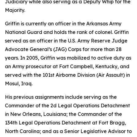
Judiciary while also serving as a Deputy Whip for the
Majority.
Griffin is currently an officer in the Arkansas Army
National Guard and holds the rank of colonel. Griffin
served as an officer in the U.S. Army Reserve Judge
Advocate General’s (JAG) Corps for more than 28
years. In 2005, Griffin was mobilized to active duty as
an Army prosecutor at Fort Campbell, Kentucky, and
served with the 101st Airborne Division (Air Assault) in
Mosul, Iraq.
His previous assignments include serving as the
Commander of the 2d Legal Operations Detachment
in New Orleans, Louisiana; the Commander of the
134th Legal Operations Detachment at Fort Bragg,
North Carolina; and as a Senior Legislative Advisor to