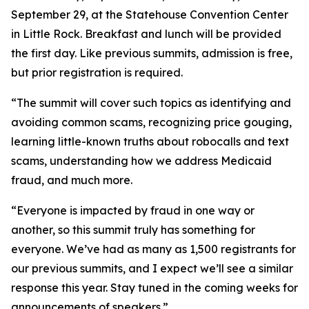
September 29, at the Statehouse Convention Center
in Little Rock. Breakfast and lunch will be provided
the first day. Like previous summits, admission is free,
but prior registration is required.
“The summit will cover such topics as identifying and
avoiding common scams, recognizing price gouging,
learning little-known truths about robocalls and text
scams, understanding how we address Medicaid
fraud, and much more.
“Everyone is impacted by fraud in one way or
another, so this summit truly has something for
everyone. We’ve had as many as 1,500 registrants for
our previous summits, and I expect we’ll see a similar
response this year. Stay tuned in the coming weeks for
announcements of speakers.”