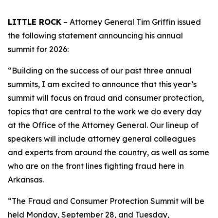
LITTLE ROCK
– Attorney General Tim Griffin issued
the following statement announcing his annual
summit for 2026:
“Building on the success of our past three annual
summits, I am excited to announce that this year’s
summit will focus on fraud and consumer protection,
topics that are central to the work we do every day
at the Office of the Attorney General. Our lineup of
speakers will include attorney general colleagues
and experts from around the country, as well as some
who are on the front lines fighting fraud here in
Arkansas.
“The Fraud and Consumer Protection Summit will be
held Monday, September 28, and Tuesday,