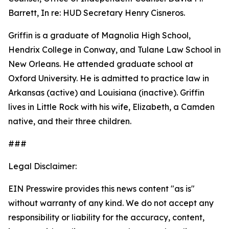
Barrett, In re: HUD Secretary Henry Cisneros.
Griffin is a graduate of Magnolia High School,
Hendrix College in Conway, and Tulane Law School in
New Orleans. He attended graduate school at
Oxford University. He is admitted to practice law in
Arkansas (active) and Louisiana (inactive). Griffin
lives in Little Rock with his wife, Elizabeth, a Camden
native, and their three children.
###
Legal Disclaimer:
EIN Presswire provides this news content "as is"
without warranty of any kind. We do not accept any
responsibility or liability for the accuracy, content,