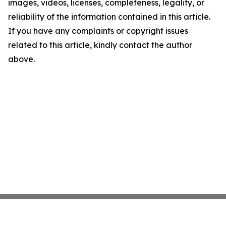
images, videos, licenses, completeness, legality, or
reliability of the information contained in this article.
If you have any complaints or copyright issues
related to this article, kindly contact the author
above.