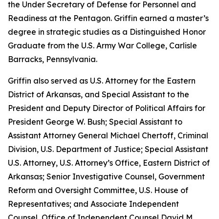
the Under Secretary of Defense for Personnel and
Readiness at the Pentagon. Griffin earned a master’s
degree in strategic studies as a Distinguished Honor
Graduate from the U.S. Army War College, Carlisle
Barracks, Pennsylvania.
Griffin also served as U.S. Attorney for the Eastern
District of Arkansas, and Special Assistant to the
President and Deputy Director of Political Affairs for
President George W. Bush; Special Assistant to
Assistant Attorney General Michael Chertoff, Criminal
Division, U.S. Department of Justice; Special Assistant
U.S. Attorney, U.S. Attorney’s Office, Eastern District of
Arkansas; Senior Investigative Counsel, Government
Reform and Oversight Committee, U.S. House of
Representatives; and Associate Independent
Counsel, Office of Independent Counsel David M.