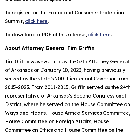
To register for the Fraud and Consumer Protection
Summit,
click here
.
To download a PDF of this release,
click here
.
About Attorney General Tim Griffin
Tim Griffin was sworn in as the 57th Attorney General
of Arkansas on January 10, 2023, having previously
served as the state’s 20th Lieutenant Governor from
2015-2023. From 2011-2015, Griffin served as the 24th
representative of Arkansas’s Second Congressional
District, where he served on the House Committee on
Ways and Means, House Armed Services Committee,
House Committee on Foreign Affairs, House
Committee on Ethics and House Committee on the