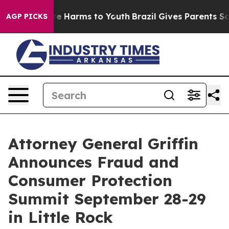
und to Abate Harms to Youth
Brazil Gives Parents Socia
AGP PICKS
Attorney General Griffin
Announces Fraud and
Consumer Protection
Summit September 28-29
in Little Rock