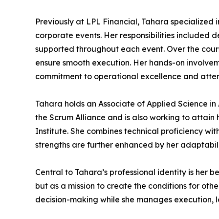
Previously at LPL Financial, Tahara specialized 
corporate events. Her responsibilities included 
supported throughout each event. Over the course
ensure smooth execution. Her hands-on involveme
commitment to operational excellence and atte
Tahara holds an Associate of Applied Science i
the Scrum Alliance and is also working to attai
Institute. She combines technical proficiency wit
strengths are further enhanced by her adaptabilit
Central to Tahara’s professional identity is her be
but as a mission to create the conditions for oth
decision-making while she manages execution, lo