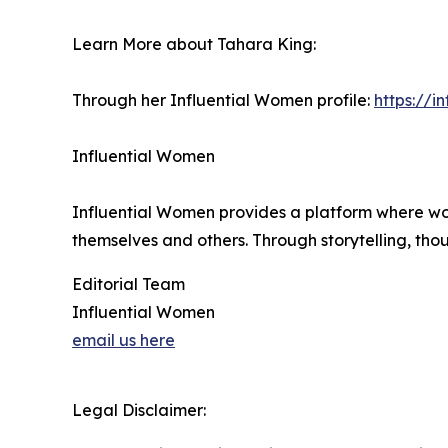
Learn More about Tahara King:
Through her Influential Women profile:
https://
Influential Women
Influential Women provides a platform where wo
themselves and others. Through storytelling, tho
Editorial Team
Influential Women
email us here
Legal Disclaimer: