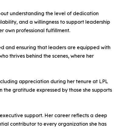
out understanding the level of dedication
lability, and a willingness to support leadership
r own professional fulfillment.
eed and ensuring that leaders are equipped with
 who thrives behind the scenes, where her
cluding appreciation during her tenure at LPL
 in the gratitude expressed by those she supports
 executive support. Her career reflects a deep
tial contributor to every organization she has