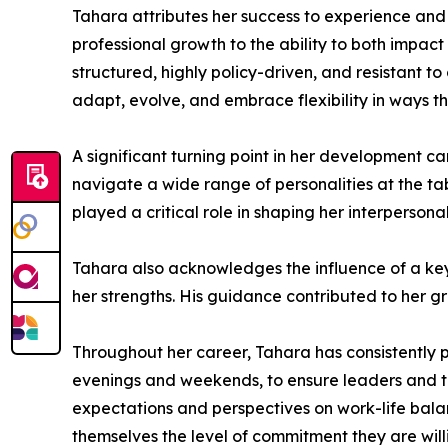
Tahara attributes her success to experience and
professional growth to the ability to both impact
structured, highly policy-driven, and resistant 
adapt, evolve, and embrace flexibility in ways th
A significant turning point in her development c
navigate a wide range of personalities at the t
played a critical role in shaping her interpersona
Tahara also acknowledges the influence of a key
her strengths. His guidance contributed to her g
Throughout her career, Tahara has consistently p
evenings and weekends, to ensure leaders and t
expectations and perspectives on work-life balan
themselves the level of commitment they are willi