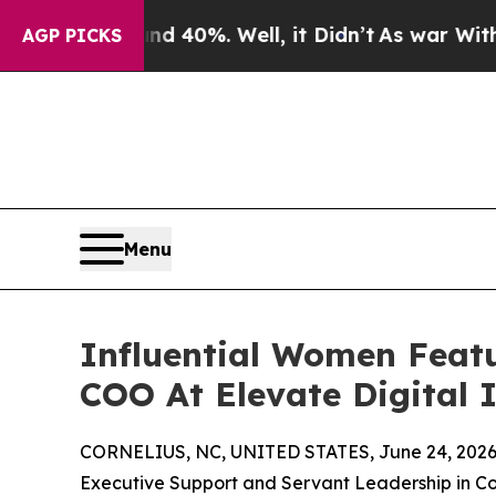
ound 40%. Well, it Didn’t
As war With Iran Drov
AGP PICKS
Menu
Influential Women Featu
COO At Elevate Digital 
CORNELIUS, NC, UNITED STATES, June 24, 2026
Executive Support and Servant Leadership in C