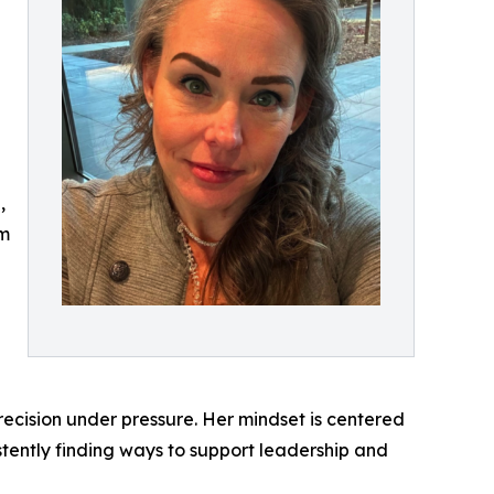
,
am
precision under pressure. Her mindset is centered
stently finding ways to support leadership and