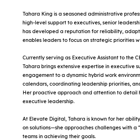
Tahara King is a seasoned administrative profes
high-level support to executives, senior leaders
has developed a reputation for reliability, adap
enables leaders to focus on strategic priorities 
Currently serving as Executive Assistant to the 
Tahara brings extensive expertise in executive
engagement to a dynamic hybrid work environment
calendars, coordinating leadership priorities, 
Her proactive approach and attention to detail 
executive leadership.
At Elevate Digital, Tahara is known for her abili
on solutions—she approaches challenges with a “l
teams in achieving their goals.