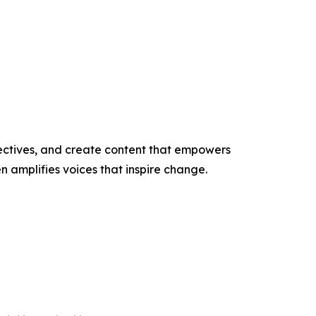
ectives, and create content that empowers
n amplifies voices that inspire change.