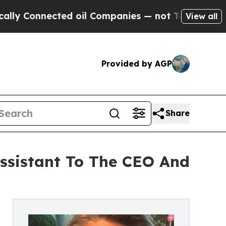
nected oil Companies — not Taxpayers — the Chanc
View all
Provided by AGP
Share
Assistant To The CEO And