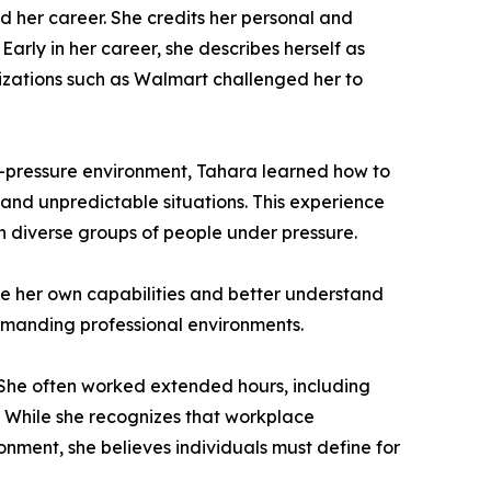
 her career. She credits her personal and
arly in her career, she describes herself as
nizations such as Walmart challenged her to
gh-pressure environment, Tahara learned how to
and unpredictable situations. This experience
ith diverse groups of people under pressure.
ze her own capabilities and better understand
demanding professional environments.
. She often worked extended hours, including
 While she recognizes that workplace
nment, she believes individuals must define for