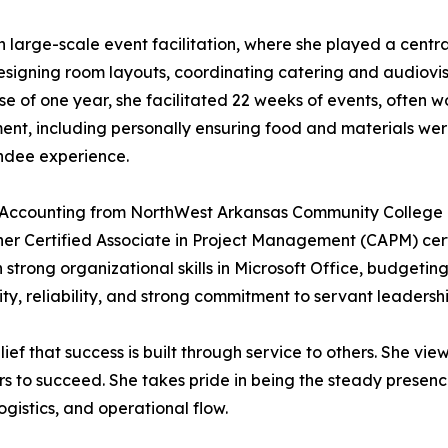
in large-scale event facilitation, where she played a cent
designing room layouts, coordinating catering and audiovis
 of one year, she facilitated 22 weeks of events, often w
nt, including personally ensuring food and materials wer
ndee experience.
n Accounting from NorthWest Arkansas Community College 
n her Certified Associate in Project Management (CAPM) ce
h strong organizational skills in Microsoft Office, budgetin
y, reliability, and strong commitment to servant leadership
lief that success is built through service to others. She vie
ers to succeed. She takes pride in being the steady presen
gistics, and operational flow.