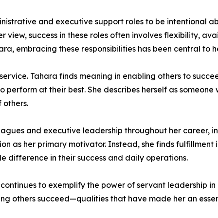
trative and executive support roles to be intentional ab
view, success in these roles often involves flexibility, avai
a, embracing these responsibilities has been central to he
 service. Tahara finds meaning in enabling others to succ
to perform at their best. She describes herself as someone
 others.
eagues and executive leadership throughout her career, in
on as her primary motivator. Instead, she finds fulfillment
 difference in their success and daily operations.
 continues to exemplify the power of servant leadership in
ping others succeed—qualities that have made her an essen