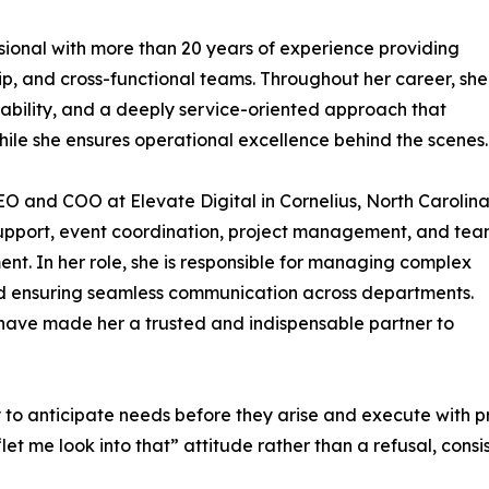
sional with more than 20 years of experience providing
hip, and cross-functional teams. Throughout her career, she
tability, and a deeply service-oriented approach that
while she ensures operational excellence behind the scenes.
CEO and COO at Elevate Digital in Cornelius, North Carolina
 support, event coordination, project management, and te
. In her role, she is responsible for managing complex
and ensuring seamless communication across departments.
have made her a trusted and indispensable partner to
ty to anticipate needs before they arise and execute with 
et me look into that” attitude rather than a refusal, consi