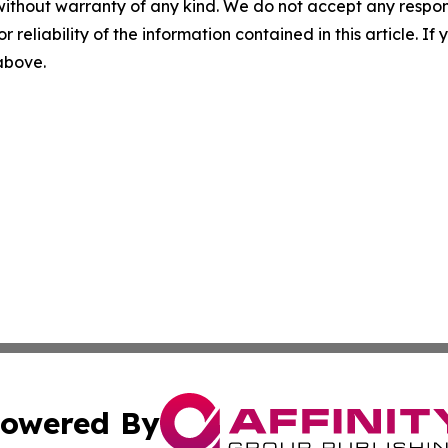
without warranty of any kind. We do not accept any responsib
r reliability of the information contained in this article. I
 above.
owered By