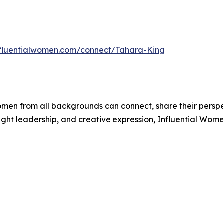
influentialwomen.com/connect/Tahara-King
men from all backgrounds can connect, share their persp
ught leadership, and creative expression, Influential Wome