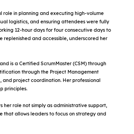
ral role in planning and executing high-volume
ual logistics, and ensuring attendees were fully
orking 12-hour days for four consecutive days to
e replenished and accessible, underscored her
and is a Certified ScrumMaster (CSM) through
rtification through the Project Management
g, and project coordination. Her professional
 principles.
ws her role not simply as administrative support,
ce that allows leaders to focus on strategy and