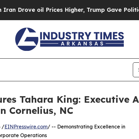
e oil Prices Higher, Trump Gave Politically Con
res Tahara King: Executive 
In Cornelius, NC
 /
EINPresswire.com
/ -- Demonstrating Excellence in
orporate Operations