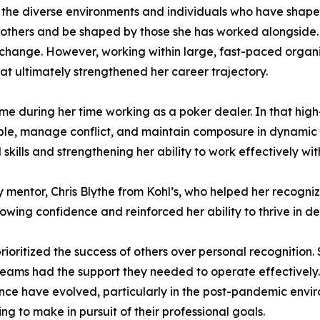
 the diverse environments and individuals who have shaped
 others and be shaped by those she has worked alongside. E
to change. However, working within large, fast-paced orga
at ultimately strengthened her career trajectory.
ame during her time working as a poker dealer. In that hi
able, manage conflict, and maintain composure in dynamic 
l skills and strengthening her ability to work effectively w
 mentor, Chris Blythe from Kohl’s, who helped her recogni
rowing confidence and reinforced her ability to thrive in 
rioritized the success of others over personal recognition
eams had the support they needed to operate effectively.
ce have evolved, particularly in the post-pandemic enviro
ng to make in pursuit of their professional goals.