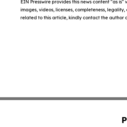
EIN Presswire provides this news content "as is" 
images, videos, licenses, completeness, legality, o
related to this article, kindly contact the author
P