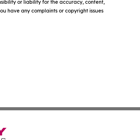
ility or liability for the accuracy, content,
f you have any complaints or copyright issues