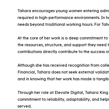
Tahara encourages young women entering adminis
required in high-performance environments. In her 
needs beyond traditional working hours. For Tahar
At the core of her work is a deep commitment to
the resources, structure, and support they need 
contributions directly contribute to the success of
Although she has received recognition from coll
Financial, Tahara does not seek external validati
and in knowing that her work has made a tangible
Through her role at Elevate Digital, Tahara King
commitment to reliability, adaptability, and hel
served.