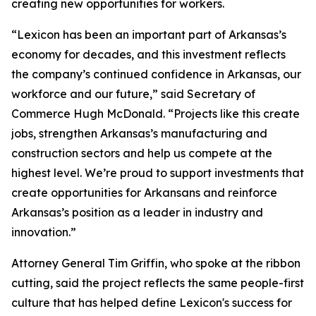
creating new opportunities for workers.
“Lexicon has been an important part of Arkansas’s
economy for decades, and this investment reflects
the company’s continued confidence in Arkansas, our
workforce and our future,” said Secretary of
Commerce Hugh McDonald. “Projects like this create
jobs, strengthen Arkansas’s manufacturing and
construction sectors and help us compete at the
highest level. We’re proud to support investments that
create opportunities for Arkansans and reinforce
Arkansas’s position as a leader in industry and
innovation.”
Attorney General Tim Griffin, who spoke at the ribbon
cutting, said the project reflects the same people-first
culture that has helped define Lexicon's success for