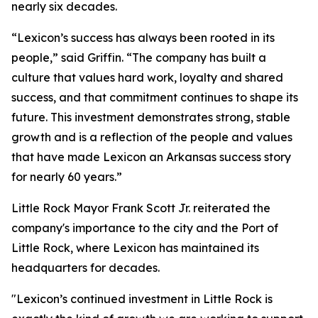
nearly six decades.
“Lexicon’s success has always been rooted in its
people,” said Griffin. “The company has built a
culture that values hard work, loyalty and shared
success, and that commitment continues to shape its
future. This investment demonstrates strong, stable
growth and is a reflection of the people and values
that have made Lexicon an Arkansas success story
for nearly 60 years.”
Little Rock Mayor Frank Scott Jr. reiterated the
company's importance to the city and the Port of
Little Rock, where Lexicon has maintained its
headquarters for decades.
"Lexicon’s continued investment in Little Rock is