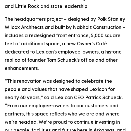
and Little Rock and state leadership.
The headquarters project – designed by Polk Stanley
Wilcox Architects and built by Nabholz Construction –
includes a redesigned front entrance, 5,000 square
feet of additional space, a new Owner's Café
dedicated to Lexicon's employee-owners, a historic
replica of founder Tom Schueck's office and other
enhancements.
“This renovation was designed to celebrate the
people and values that have shaped Lexicon for
nearly 60 years,” said Lexicon CEO Patrick Schueck.
“From our employee-owners to our customers and
partners, this space reflects who we are and where
we’re headed. We’re proud to continue investing in
our people, facilities and future here in Arkansas, and