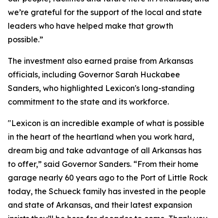
we’re grateful for the support of the local and state
leaders who have helped make that growth
possible.”
The investment also earned praise from Arkansas
officials, including Governor Sarah Huckabee
Sanders, who highlighted Lexicon's long-standing
commitment to the state and its workforce.
"Lexicon is an incredible example of what is possible
in the heart of the heartland when you work hard,
dream big and take advantage of all Arkansas has
to offer,” said Governor Sanders. “From their home
garage nearly 60 years ago to the Port of Little Rock
today, the Schueck family has invested in the people
and state of Arkansas, and their latest expansion