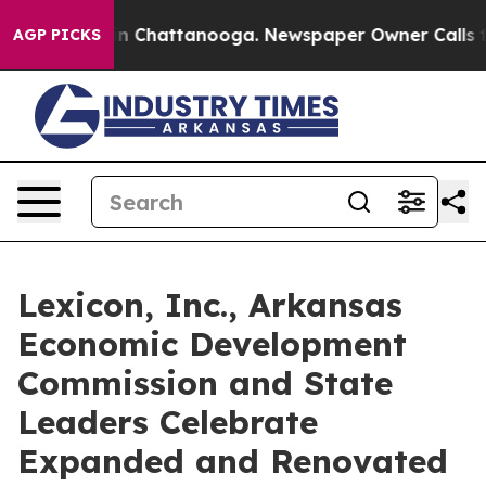
e
Chaos in Chattanooga. Newspaper Owner Calls the Pe
AGP PICKS
Lexicon, Inc., Arkansas
Economic Development
Commission and State
Leaders Celebrate
Expanded and Renovated