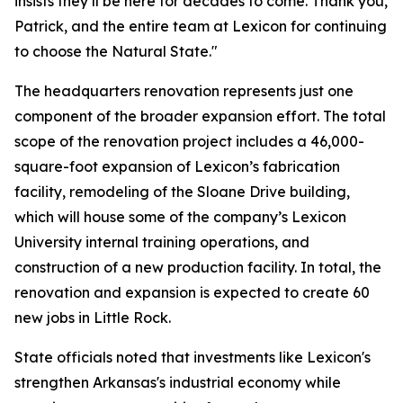
insists they’ll be here for decades to come. Thank you,
Patrick, and the entire team at Lexicon for continuing
to choose the Natural State."
The headquarters renovation represents just one
component of the broader expansion effort. The total
scope of the renovation project includes a 46,000-
square-foot expansion of Lexicon’s fabrication
facility, remodeling of the Sloane Drive building,
which will house some of the company’s Lexicon
University internal training operations, and
construction of a new production facility. In total, the
renovation and expansion is expected to create 60
new jobs in Little Rock.
State officials noted that investments like Lexicon's
strengthen Arkansas's industrial economy while