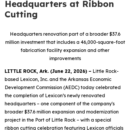
Headquarters at Ribbon
Cutting
Headquarters renovation part of a broader $37.6
million investment that includes a 46,000-square-foot
fabrication facility expansion and other
improvements
LITTLE ROCK, Ark. (June 22, 2026) –
Little Rock-
based Lexicon, Inc. and the Arkansas Economic
Development Commission (AEDC) today celebrated
the completion of Lexicon’s newly renovated
headquarters – one component of the company's
broader $37.6 million expansion and modernization
project in the Port of Little Rock – with a special
ribbon cutting celebration featuring Lexicon officials