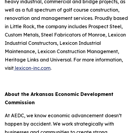
heavy industrial, commercial and bridge projects, as
well as a full spectrum of golf course construction,
renovation and management services. Proudly based
in Little Rock, the company includes Prospect Steel,
Custom Metals, Steel Fabricators of Monroe, Lexicon
Industrial Constructors, Lexicon Industrial
Maintenance, Lexicon Construction Management,
Heritage Links and Universal. For more information,
visit
lexicon-inc.com
.
About the Arkansas Economic Development
Commission
At AEDC, we know economic advancement doesn’t
happen by accident. We work strategically with
businesses and communities to create strong