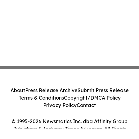
About
Press Release Archive
Submit Press Release
Terms & Conditions
Copyright/DMCA Policy
Privacy Policy
Contact
© 1995-2026 Newsmatics Inc. dba Affinity Group
Publishing & Industry Times Arkansas. All Rights
Reserved.