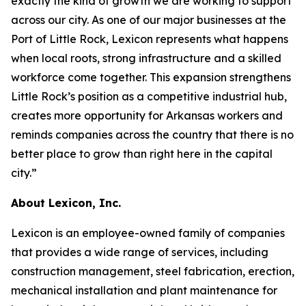
exactly the kind of growth we are working to support
across our city. As one of our major businesses at the
Port of Little Rock, Lexicon represents what happens
when local roots, strong infrastructure and a skilled
workforce come together. This expansion strengthens
Little Rock’s position as a competitive industrial hub,
creates more opportunity for Arkansas workers and
reminds companies across the country that there is no
better place to grow than right here in the capital
city.”
About Lexicon, Inc.
Lexicon is an employee-owned family of companies
that provides a wide range of services, including
construction management, steel fabrication, erection,
mechanical installation and plant maintenance for