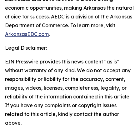
economic opportunities, making Arkansas the natural
choice for success. AEDC is a division of the Arkansas
Department of Commerce. To learn more, visit
ArkansasEDC.com
.
Legal Disclaimer:
EIN Presswire provides this news content "as is"
without warranty of any kind. We do not accept any
responsibility or liability for the accuracy, content,
images, videos, licenses, completeness, legality, or
reliability of the information contained in this article.
If you have any complaints or copyright issues
related to this article, kindly contact the author
above.