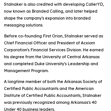
Stalnaker is also credited with developing CallerYD,
now known as Branded Calling, and later helped
shape the company's expansion into branded
messaging solutions.
Before co-founding First Orion, Stalnaker served as
Chief Financial Officer and President of Acxiom
Corporation's Financial Services Division. He earned
his degree from the University of Central Arkansas
and completed Duke University's Leadership and
Management Program.
A longtime member of both the Arkansas Society of
Certified Public Accountants and the American
Institute of Certified Public Accountants, Stalnaker
was previously recognized among Arka
nsas's 40
Under 40
business leaders.