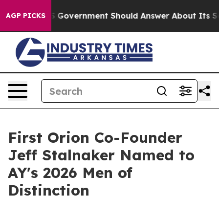
ons the US Government Should Answer About Its Secre
AGP PICKS
First Orion Co-Founder
Jeff Stalnaker Named to
AY's 2026 Men of
Distinction