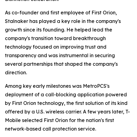
As co-founder and first employee of First Orion,
Stalnaker has played a key role in the company's
growth since its founding. He helped lead the
company's transition toward breakthrough
technology focused on improving trust and
transparency and was instrumental in securing
several partnerships that shaped the company's
direction.
Among key early milestones was MetroPCS's
deployment of a call-blocking application powered
by First Orion technology, the first solution of its kind
offered by a U.S. wireless carrier. A few years later, T-
Mobile selected First Orion for the nation's first
network-based call protection service.