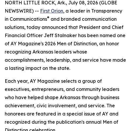
NORTH LITTLE ROCK, Ark., July 08, 2026 (GLOBE
NEWSWIRE) --
First Orion
, a leader in Transparency
®
in Communications
and branded communication
solutions, today announced that President and Chief
Financial Officer Jeff Stalnaker has been named one
of AY Magazine's 2026 Men of Distinction, an honor
recognizing Arkansas leaders whose
accomplishments, leadership, and service have made
a lasting impact on the state.
Each year, AY Magazine selects a group of
executives, entrepreneurs, and community leaders
who have helped shape Arkansas through business
achievement, civic involvement, and service. The
honorees are featured in a special issue of AY and
recognized during the publication's annual Men of
Distinction celebration.