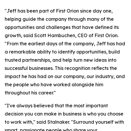
"Jeff has been part of First Orion since day one,
helping guide the company through many of the
opportunities and challenges that have defined its
growth, said Scott Hambuchen, CEO of First Orion.
"From the earliest days of the company, Jeff has had
a remarkable ability to identify opportunities, build
trusted partnerships, and help turn new ideas into
successful businesses. This recognition reflects the
impact he has had on our company, our industry, and
the people who have worked alongside him
throughout his career."
"I've always believed that the most important
decision you can make in business is who you choose
to work with," said Stalnaker. "Surround yourself with
smart, passionate people who share your