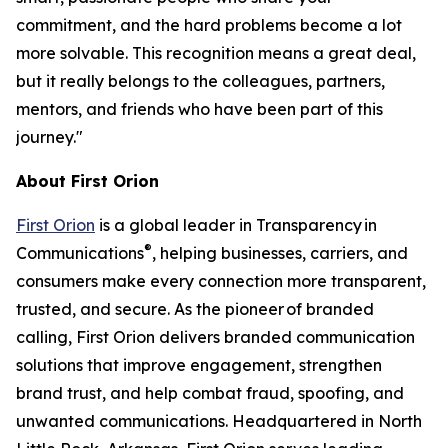
commitment, and the hard problems become a lot
more solvable. This recognition means a great deal,
but it really belongs to the colleagues, partners,
mentors, and friends who have been part of this
journey."
About First Orion
First Orion
is a global leader in Transparency in
®
Communications
, helping businesses, carriers, and
consumers make every connection more transparent,
trusted, and secure. As the pioneer of branded
calling, First Orion delivers branded communication
solutions that improve engagement, strengthen
brand trust, and help combat fraud, spoofing, and
unwanted communications. Headquartered in North