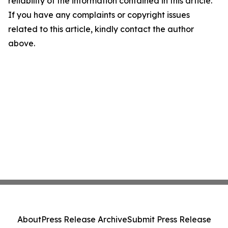
reliability of the information contained in this article.
If you have any complaints or copyright issues
related to this article, kindly contact the author
above.
About
Press Release Archive
Submit Press Release