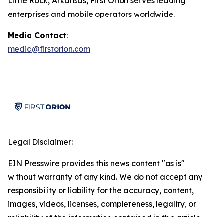
Little Rock, Arkansas, First Orion serves leading
enterprises and mobile operators worldwide.
Media Contact
:
media@firstorion.com
Legal Disclaimer:
EIN Presswire provides this news content "as is"
without warranty of any kind. We do not accept any
responsibility or liability for the accuracy, content,
images, videos, licenses, completeness, legality, or