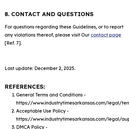
8. CONTACT AND QUESTIONS
For questions regarding these Guidelines, or to report
any violations thereof, please visit Our
contact page
[Ref. 7].
Last update: December 2, 2025.
REFERENCES:
General Terms and Conditions -
https://www.industrytimesarkansas.com/legal/te
Acceptable Use Policy -
https://www.industrytimesarkansas.com/legal/au
DMCA Policy -