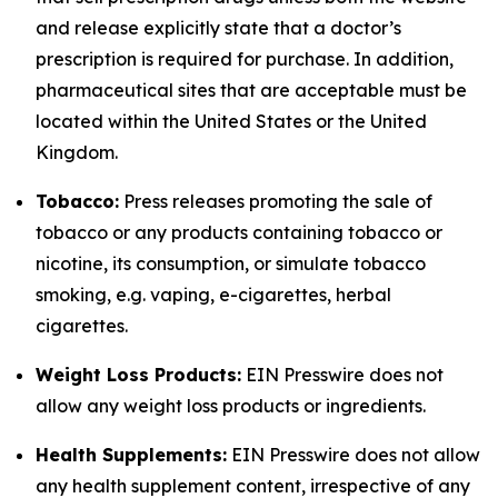
and release explicitly state that a doctor’s
prescription is required for purchase. In addition,
pharmaceutical sites that are acceptable must be
located within the United States or the United
Kingdom.
Tobacco:
Press releases promoting the sale of
tobacco or any products containing tobacco or
nicotine, its consumption, or simulate tobacco
smoking, e.g. vaping, e-cigarettes, herbal
cigarettes.
Weight Loss Products:
EIN Presswire does not
allow any weight loss products or ingredients.
Health Supplements:
EIN Presswire does not allow
any health supplement content, irrespective of any