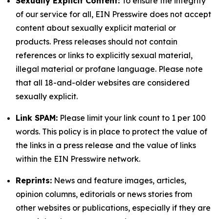
Sexually Explicit Content:
To ensure the integrity
of our service for all, EIN Presswire does not accept
content about sexually explicit material or
products. Press releases should not contain
references or links to explicitly sexual material,
illegal material or profane language. Please note
that all 18-and-older websites are considered
sexually explicit.
Link SPAM:
Please limit your link count to 1 per 100
words. This policy is in place to protect the value of
the links in a press release and the value of links
within the EIN Presswire network.
Reprints:
News and feature images, articles,
opinion columns, editorials or news stories from
other websites or publications, especially if they are