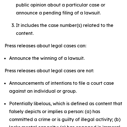
public opinion about a particular case or
announce a pending filing of a lawsuit.
It includes the case number(s) related to the
content.
Press releases about legal cases can:
Announce the winning of a lawsuit.
Press releases about legal cases are not:
Announcements of intentions to file a court case
against an individual or group.
Potentially libelous, which is defined as content that
falsely depicts or implies a person: (a) has
committed a crime or is guilty of illegal activity; (b)