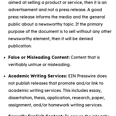
aimed at selling a product or service, then it is an
advertisement and not a press release. A good
press release informs the media and the general
public about a newsworthy topic. If the primary
purpose of the document is to sell without any other
newsworthy element, then it will be denied
publication.
False or Misleading Content:
Content that is
verifiably untrue or misleading.
Academic Writing Services:
EIN Presswire does
not publish releases that promote and/or link to
academic writing services. This includes essay,
dissertation, thesis, application, research, paper,
assignment, and/or homework writing services.