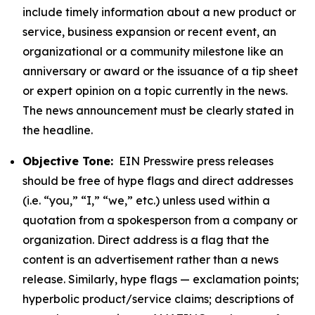
include timely information about a new product or
service, business expansion or recent event, an
organizational or a community milestone like an
anniversary or award or the issuance of a tip sheet
or expert opinion on a topic currently in the news.
The news announcement must be clearly stated in
the headline.
Objective Tone:
EIN Presswire press releases
should be free of hype flags and direct addresses
(i.e. “you,” “I,” “we,” etc.) unless used within a
quotation from a spokesperson from a company or
organization. Direct address is a flag that the
content is an advertisement rather than a news
release. Similarly, hype flags — exclamation points;
hyperbolic product/service claims; descriptions of