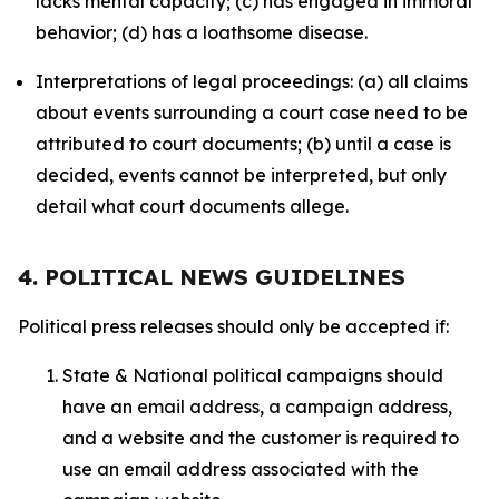
lacks mental capacity; (c) has engaged in immoral
behavior; (d) has a loathsome disease.
Interpretations of legal proceedings: (a) all claims
about events surrounding a court case need to be
attributed to court documents; (b) until a case is
decided, events cannot be interpreted, but only
detail what court documents allege.
4. POLITICAL NEWS GUIDELINES
Political press releases should only be accepted if:
State & National political campaigns should
have an email address, a campaign address,
and a website and the customer is required to
use an email address associated with the