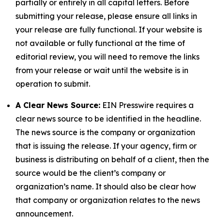
partially or entirely in all capital letters. Before
submitting your release, please ensure all links in
your release are fully functional. If your website is
not available or fully functional at the time of
editorial review, you will need to remove the links
from your release or wait until the website is in
operation to submit.
A Clear News Source:
EIN Presswire requires a
clear news source to be identified in the headline.
The news source is the company or organization
that is issuing the release. If your agency, firm or
business is distributing on behalf of a client, then the
source would be the client’s company or
organization’s name. It should also be clear how
that company or organization relates to the news
announcement.