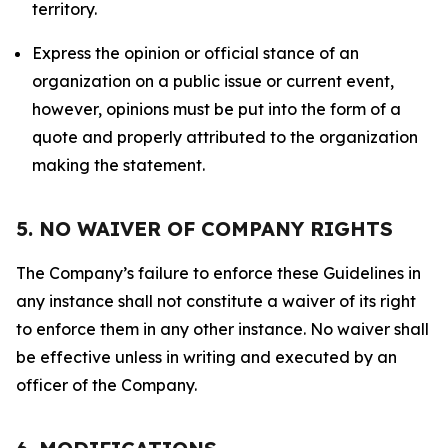
territory.
Express the opinion or official stance of an
organization on a public issue or current event,
however, opinions must be put into the form of a
quote and properly attributed to the organization
making the statement.
5. NO WAIVER OF COMPANY RIGHTS
The Company’s failure to enforce these Guidelines in
any instance shall not constitute a waiver of its right
to enforce them in any other instance. No waiver shall
be effective unless in writing and executed by an
officer of the Company.