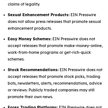
claims of legality.
Sexual Enhancement Products:
EIN Presswire
does not allow press releases that promote sexual
enhancement products.
Easy Money Schemes:
EIN Presswire does not
accept releases that promote make-money-online,
work-from-home programs or get-rich-quick
schemes.
Stock Recommendations:
EIN Presswire does not
accept releases that promote stock picks, trading
bots, newsletters, alerts, recommendations, advice
or reviews. Publicly traded companies may still
promote their own news.
Forex Trading Platforms:
EIN Presswire does not