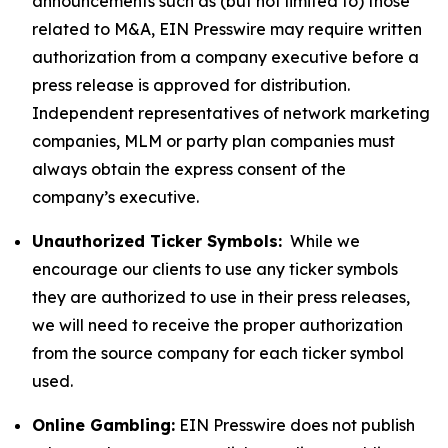
announcements such as (but not limited to) those
related to M&A, EIN Presswire may require written
authorization from a company executive before a
press release is approved for distribution.
Independent representatives of network marketing
companies, MLM or party plan companies must
always obtain the express consent of the
company’s executive.
Unauthorized Ticker Symbols:
While we
encourage our clients to use any ticker symbols
they are authorized to use in their press releases,
we will need to receive the proper authorization
from the source company for each ticker symbol
used.
Online Gambling:
EIN Presswire does not publish