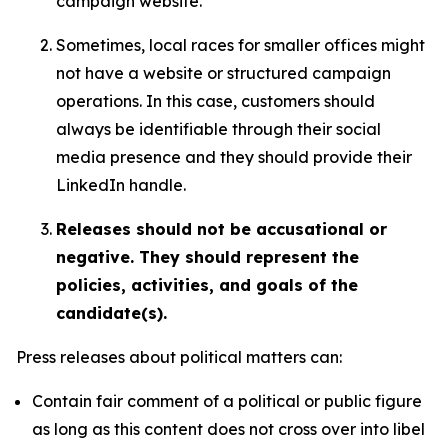
campaign website.
Sometimes, local races for smaller offices might
not have a website or structured campaign
operations. In this case, customers should
always be identifiable through their social
media presence and they should provide their
LinkedIn handle.
Releases should not be accusational or
negative. They should represent the
policies, activities, and goals of the
candidate(s).
Press releases about political matters can:
Contain fair comment of a political or public figure
as long as this content does not cross over into libel