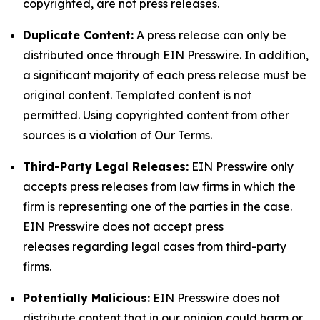
copyrighted, are not press releases.
Duplicate Content:
A press release can only be
distributed once through EIN Presswire. In addition,
a significant majority of each press release must be
original content. Templated content is not
permitted. Using copyrighted content from other
sources is a violation of Our Terms.
Third-Party Legal Releases:
EIN Presswire only
accepts press releases from law firms in which the
firm is representing one of the parties in the case.
EIN Presswire does not accept press
releases regarding legal cases from third-party
firms.
Potentially Malicious:
EIN Presswire does not
distribute content that in our opinion could harm or