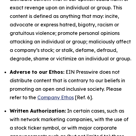
exact revenge upon an individual or group. This
content is defined as anything that may: incite,
advocate or express hatred, bigotry, racism or
gratuitous violence; promote personal opinions
attacking an individual or group; maliciously affect
a company’s stock; or stalk, defame, defraud,
degrade, shame or victimize an individual or group.
Adverse to our Ethos:
EIN Presswire does not
distribute content that is contrary to our beliefs in
promoting an open and inclusive society. Please
refer to the
Company Ethos
[Ref. 6].
Written Authorization:
In certain cases, such as
with network marketing companies, with the use of
a stock ticker symbol, or with major corporate