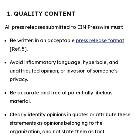
1. QUALITY CONTENT
All press releases submitted to EIN Presswire must:
Be written in an acceptable
press release format
[Ref. 5].
Avoid inflammatory language, hyperbole, and
unattributed opinion, or invasion of someone’s
privacy.
Be accurate and free of potentially libelous
material.
Clearly identify opinions in quotes or attribute these
statements as opinions belonging to the
organization, and not state them as fact.