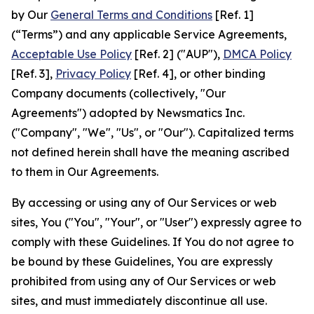
by Our
General Terms and Conditions
[Ref. 1]
(“Terms”) and any applicable Service Agreements,
Acceptable Use Policy
[Ref. 2] ("AUP"),
DMCA Policy
[Ref. 3],
Privacy Policy
[Ref. 4], or other binding
Company documents (collectively, "Our
Agreements") adopted by Newsmatics Inc.
("Company", "We", "Us", or "Our"). Capitalized terms
not defined herein shall have the meaning ascribed
to them in Our Agreements.
By accessing or using any of Our Services or web
sites, You ("You", "Your", or "User") expressly agree to
comply with these Guidelines. If You do not agree to
be bound by these Guidelines, You are expressly
prohibited from using any of Our Services or web
sites, and must immediately discontinue all use.