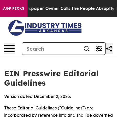
aper Owner Calls the People Abruptly Laid off “Simp
AGP PICKS
EIN Presswire Editorial
Guidelines
Version dated December 2, 2025.
These Editorial Guidelines ("Guidelines") are
incorporated by reference into and shall be governed