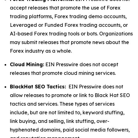
accept releases that promote the use of Forex
trading platforms, Forex trading demo accounts,
Leveraged or Funded Forex trading accounts, or
AI-based Forex trading tools or bots. Organizations
may submit releases that promote news about the
Forex industry as a whole.
Cloud Mining:
EIN Presswire does not accept
releases that promote cloud mining services.
BlackHat SEO Tactics:
EIN Presswire does not
allow releases to promote or link to Black Hat SEO
tactics and services. These types of services
include, but are not limited to, keyword stuffing,
link buying, and selling, link stuffing, over-
hyphenated domains, paid social media followers,