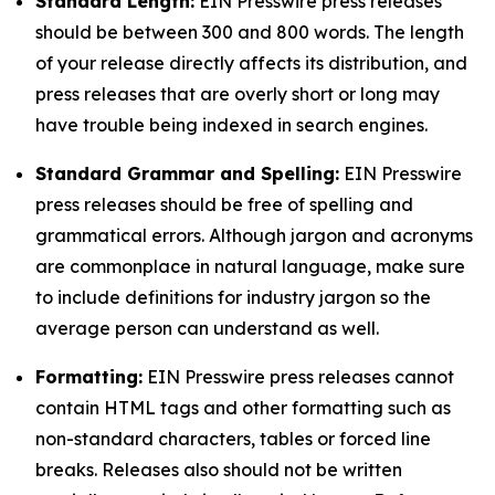
Standard Length:
EIN Presswire press releases
should be between 300 and 800 words. The length
of your release directly affects its distribution, and
press releases that are overly short or long may
have trouble being indexed in search engines.
Standard Grammar and Spelling:
EIN Presswire
press releases should be free of spelling and
grammatical errors. Although jargon and acronyms
are commonplace in natural language, make sure
to include definitions for industry jargon so the
average person can understand as well.
Formatting:
EIN Presswire press releases cannot
contain HTML tags and other formatting such as
non-standard characters, tables or forced line
breaks. Releases also should not be written