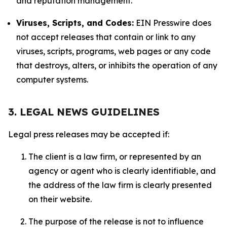
and reputation management.
Viruses, Scripts, and Codes:
EIN Presswire does
not accept releases that contain or link to any
viruses, scripts, programs, web pages or any code
that destroys, alters, or inhibits the operation of any
computer systems.
3. LEGAL NEWS GUIDELINES
Legal press releases may be accepted if:
The client is a law firm, or represented by an
agency or agent who is clearly identifiable, and
the address of the law firm is clearly presented
on their website.
The purpose of the release is not to influence