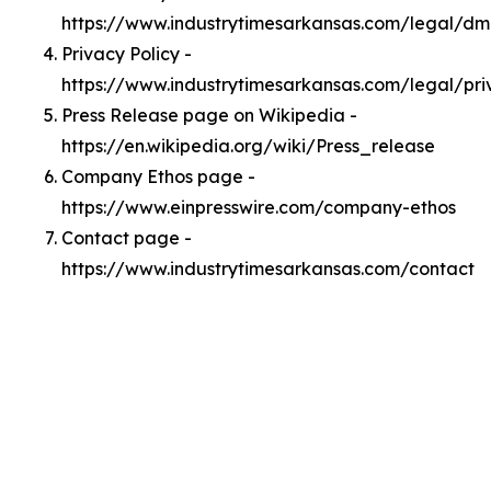
https://www.industrytimesarkansas.com/legal/d
Privacy Policy -
https://www.industrytimesarkansas.com/legal/pri
Press Release page on Wikipedia -
https://en.wikipedia.org/wiki/Press_release
Company Ethos page -
https://www.einpresswire.com/company-ethos
Contact page -
https://www.industrytimesarkansas.com/contact