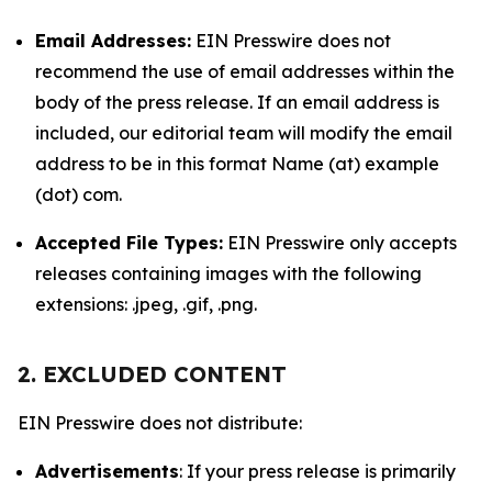
Email Addresses:
EIN Presswire does not
recommend the use of email addresses within the
body of the press release. If an email address is
included, our editorial team will modify the email
address to be in this format Name (at) example
(dot) com.
Accepted File Types:
EIN Presswire only accepts
releases containing images with the following
extensions: .jpeg, .gif, .png.
2. EXCLUDED CONTENT
EIN Presswire does not distribute:
Advertisements
: If your press release is primarily