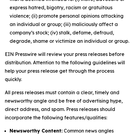
express hatred, bigotry, racism or gratuitous
violence; (ii) promote personal opinions attacking
an individual or group; (iii) maliciously affect a
company’s stock; (iv) stalk, defame, defraud,
degrade, shame or victimize an individual or group.
EIN Presswire will review your press releases before
distribution. Attention to the following guidelines will
help your press release get through the process
quickly.
All press releases must contain a clear, timely and
newsworthy angle and be free of advertising hype,
direct address, and spam. Press releases should
incorporate the following features/qualities:
Newsworthy Content:
Common news angles