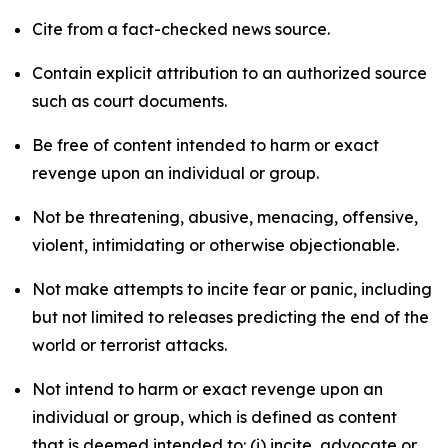
Cite from a fact-checked news source.
Contain explicit attribution to an authorized source
such as court documents.
Be free of content intended to harm or exact
revenge upon an individual or group.
Not be threatening, abusive, menacing, offensive,
violent, intimidating or otherwise objectionable.
Not make attempts to incite fear or panic, including
but not limited to releases predicting the end of the
world or terrorist attacks.
Not intend to harm or exact revenge upon an
individual or group, which is defined as content
that is deemed intended to: (i) incite, advocate or