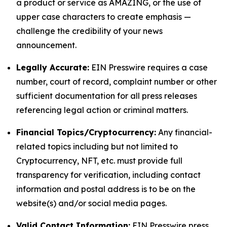
a product or service as AMAZING, or the use of
upper case characters to create emphasis —
challenge the credibility of your news
announcement.
Legally Accurate:
EIN Presswire requires a case
number, court of record, complaint number or other
sufficient documentation for all press releases
referencing legal action or criminal matters.
Financial Topics/Cryptocurrency:
Any financial-
related topics including but not limited to
Cryptocurrency, NFT, etc. must provide full
transparency for verification, including contact
information and postal address is to be on the
website(s) and/or social media pages.
Valid Contact Information:
EIN Presswire press