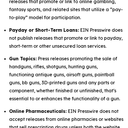
releases that promote or link to online gambling,
fantasy sports, and related sites that utilize a “pay-
to-play” model for participation.
Payday or Short-Term Loans:
EIN Presswire does
not publish releases that promote or link to payday,
short-term or other unsecured loan services.
Gun Topics:
Press releases promoting the sale of
handguns, rifles, shotguns, hunting guns,
functioning antique guns, airsoft guns, paintball
guns, bb guns, 3D-printed guns and any parts or
component, whether finished or unfinished, that's
essential to or enhances the functionality of a gun.
Online Pharmaceuticals:
EIN Presswire does not
accept releases from online pharmacies or websites
that sell prescription drugs unless both the website