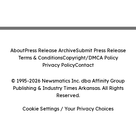
About
Press Release Archive
Submit Press Release
Terms & Conditions
Copyright/DMCA Policy
Privacy Policy
Contact
© 1995-2026 Newsmatics Inc. dba Affinity Group
Publishing & Industry Times Arkansas. All Rights
Reserved.
Cookie Settings / Your Privacy Choices