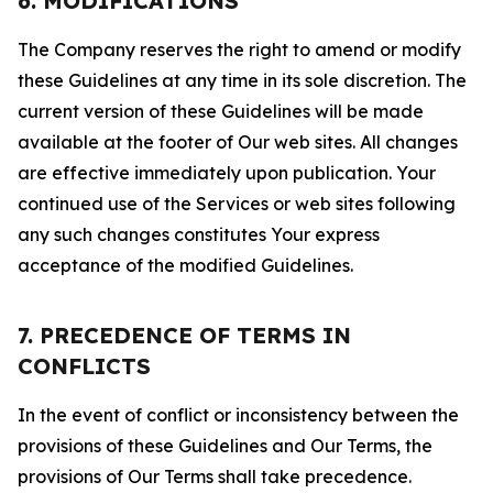
6. MODIFICATIONS
The Company reserves the right to amend or modify
these Guidelines at any time in its sole discretion. The
current version of these Guidelines will be made
available at the footer of Our web sites. All changes
are effective immediately upon publication. Your
continued use of the Services or web sites following
any such changes constitutes Your express
acceptance of the modified Guidelines.
7. PRECEDENCE OF TERMS IN
CONFLICTS
In the event of conflict or inconsistency between the
provisions of these Guidelines and Our Terms, the
provisions of Our Terms shall take precedence.