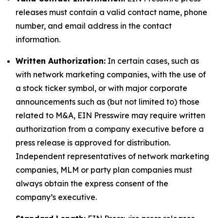
releases must contain a valid contact name, phone
number, and email address in the contact
information.
Written Authorization:
In certain cases, such as
with network marketing companies, with the use of
a stock ticker symbol, or with major corporate
announcements such as (but not limited to) those
related to M&A, EIN Presswire may require written
authorization from a company executive before a
press release is approved for distribution.
Independent representatives of network marketing
companies, MLM or party plan companies must
always obtain the express consent of the
company’s executive.